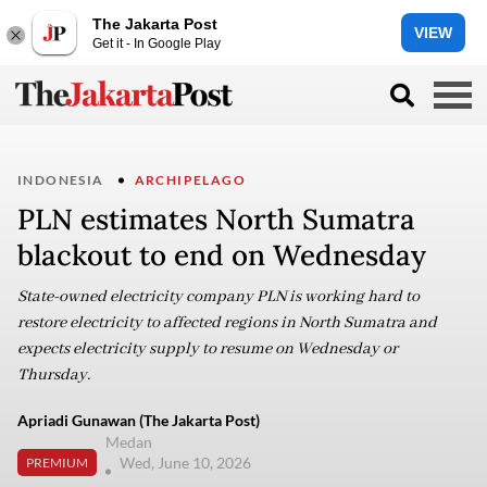
The Jakarta Post
VIEW
Get it - In Google Play
INDONESIA
ARCHIPELAGO
PLN estimates North Sumatra
blackout to end on Wednesday
State-owned electricity company PLN is working hard to
restore electricity to affected regions in North Sumatra and
expects electricity supply to resume on Wednesday or
Thursday.
Apriadi Gunawan (The Jakarta Post)
Medan
Wed, June 10, 2026
PREMIUM