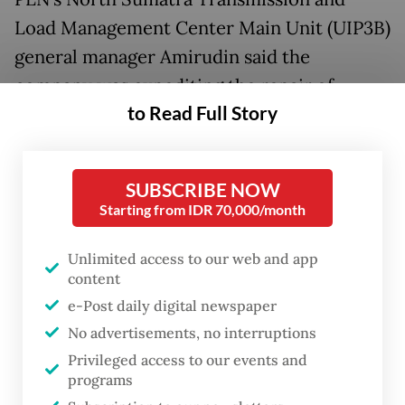
Load Management Center Main Unit (UIP3B)
general manager Amirudin said the
company was expediting the repair of
to Read Full Story
damaged transmission towers.
He said that Tower T21 in the Galang-
SUBSCRIBE NOW
Simangkuk 275-kiloVolt Extra High Voltage
Starting from IDR 70,000/month
Aerial Transmission (SUTET) was one of the
towers that suffered severe damage. The
Unlimited access to our web and app
tower is prioritized for repair because it
content
supplies the most electricity to Medan.
e-Post daily digital newspaper
No advertisements, no interruptions
He said PLN was deploying its best
Privileged access to our events and
programs
personnel to repair all the damaged towers.