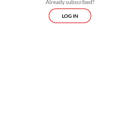
Already subscribed?
LOG IN
“So, our target is hopefully on Wednesday
the electricity supply will return to normal.”
Morning Brief
Every Monday, Wednesday and Friday morning.
Delivered straight to your inbox three times weekly, this
curated briefing provides a concise overview of the day's
most important issues, covering a wide range of topics
from politics to culture and society.
View More Newsletter
By registering, you agree with
The Jakarta Post
's
Privacy Policy