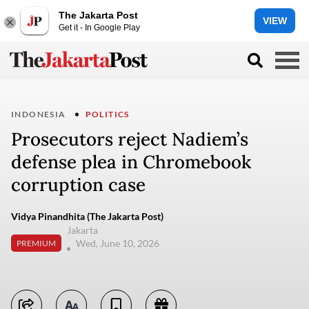
The Jakarta Post
VIEW
Get it - In Google Play
INDONESIA
POLITICS
Prosecutors reject Nadiem’s
defense plea in Chromebook
corruption case
Vidya Pinandhita (The Jakarta Post)
Jakarta
Wed, June 10, 2026
PREMIUM