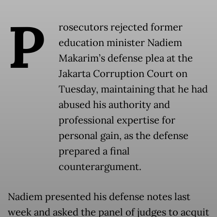
P
rosecutors rejected former
education minister Nadiem
Makarim’s defense plea at the
Jakarta Corruption Court on
Tuesday, maintaining that he had
abused his authority and
professional expertise for
personal gain, as the defense
prepared a final
counterargument.
Nadiem presented his defense notes last
week and asked the panel of judges to acquit