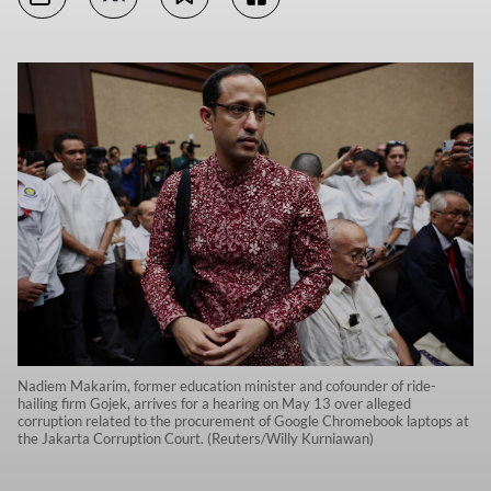
Nadiem Makarim, former education minister and cofounder of ride-
hailing firm Gojek, arrives for a hearing on May 13 over alleged
corruption related to the procurement of Google Chromebook laptops at
the Jakarta Corruption Court. (Reuters/Willy Kurniawan)