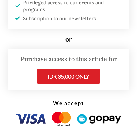
court on Tuesday that Nadiem had failed to
Privileged access to our events and
programs
address the substance of the evidence
Subscription to our newsletters
presented during the trial. They further
accused the former minister of distorting
or
facts and basing his defense on “empty
assumptions”.
Purchase access to this article for
“[Nadiem’s defense] was deliberately
IDR 35,000 ONLY
constructed to shape public opinion and is
not based on legal facts,” one of the
prosecutors said, adding that testimony
We accept
from witnesses and evidence showed that
Nadiem had ordered the procurement of
Chromebooks without first weighing the
urgency of doing so.