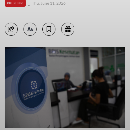
Thu, June 11, 2026
PREMIUM