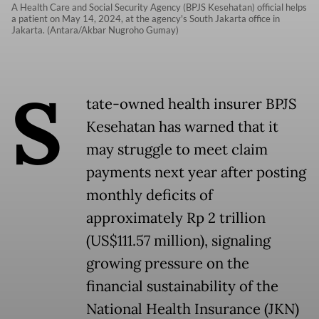
A Health Care and Social Security Agency (BPJS Kesehatan) official helps
a patient on May 14, 2024, at the agency's South Jakarta office in
Jakarta. (Antara/Akbar Nugroho Gumay)
S
tate-owned health insurer BPJS
Kesehatan has warned that it
may struggle to meet claim
payments next year after posting
monthly deficits of
approximately Rp 2 trillion
(US$111.57 million), signaling
growing pressure on the
financial sustainability of the
National Health Insurance (JKN)