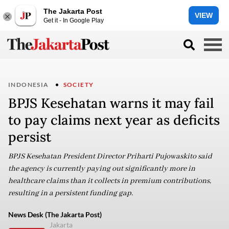
The Jakarta Post
VIEW
Get it - In Google Play
INDONESIA
SOCIETY
BPJS Kesehatan warns it may fail
to pay claims next year as deficits
persist
BPJS Kesehatan President Director Priharti Pujowaskito said
the agency is currently paying out significantly more in
healthcare claims than it collects in premium contributions,
resulting in a persistent funding gap.
News Desk (The Jakarta Post)
Jakarta