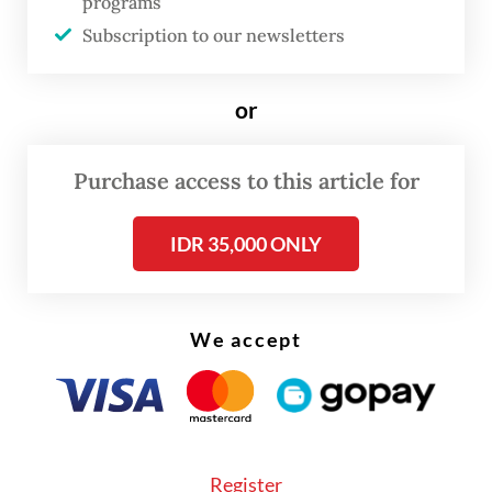
Meanwhile, monthly premium
programs
Subscription to our newsletters
contributions amount to only Rp 14 trillion.
As a result, we are running a deficit of about
or
Rp 2 trillion every month,” Priharti said on
Tuesday, as quoted by
Kompas.com
.
Purchase access to this article for
Priharti said BPJS Kesehatan still has
sufficient reserves to cover hospital claim
IDR 35,000 ONLY
payments through early 2027. However, he
warned that the agency could face a
We accept
liquidity crisis and eventually default on its
payment obligations if no corrective
measures are taken.
According to Priharti, BPJS Kesehatan is
Register