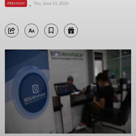
Thu, June 11, 2026
PREMIUM