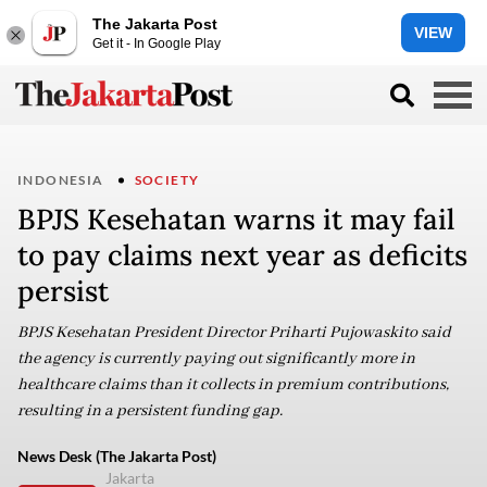
The Jakarta Post
VIEW
Get it - In Google Play
INDONESIA
SOCIETY
BPJS Kesehatan warns it may fail
to pay claims next year as deficits
persist
BPJS Kesehatan President Director Priharti Pujowaskito said
the agency is currently paying out significantly more in
healthcare claims than it collects in premium contributions,
resulting in a persistent funding gap.
News Desk (The Jakarta Post)
Jakarta