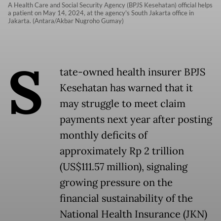
A Health Care and Social Security Agency (BPJS Kesehatan) official helps
a patient on May 14, 2024, at the agency's South Jakarta office in
Jakarta. (Antara/Akbar Nugroho Gumay)
S
tate-owned health insurer BPJS
Kesehatan has warned that it
may struggle to meet claim
payments next year after posting
monthly deficits of
approximately Rp 2 trillion
(US$111.57 million), signaling
growing pressure on the
financial sustainability of the
National Health Insurance (JKN)