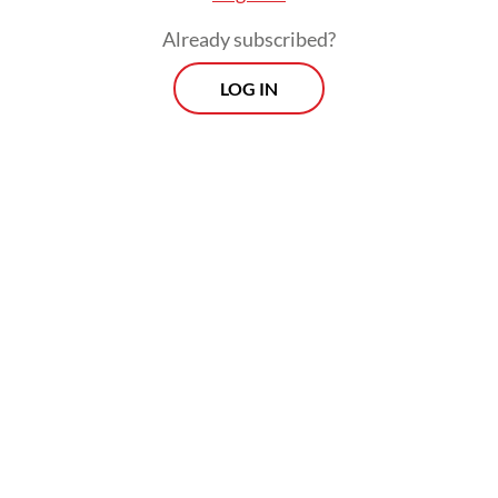
Already subscribed?
LOG IN
“At this time, they are still waiting for a top-
up from the BGN,” he said.
Morning Brief
Every Monday, Wednesday and Friday morning.
Delivered straight to your inbox three times weekly, this
curated briefing provides a concise overview of the day's
most important issues, covering a wide range of topics
from politics to culture and society.