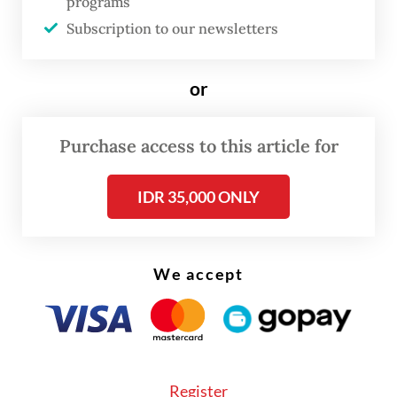
unable to continue their services as they
programs
Subscription to our newsletters
had not received the regular disbursements
in their bank accounts.
or
“The funds have not been transferred, so the
main fund used for kitchen operations has
Purchase access to this article for
dried up already,” Reza told reporters on
Monday, as quoted by
CNN Indonesia
.
IDR 35,000 ONLY
We accept
Register