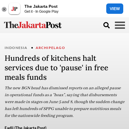
The Jakarta Post
VIEW
Get it - In Google Play
INDONESIA
ARCHIPELAGO
Hundreds of kitchens halt
services due to 'pause' in free
meals funds
The new BGN head has dismissed reports on an alleged pause
in operational funds as a "hoax", saying that disbursements
were made in stages on June 5 and 8, though the sudden change
has left hundreds of SPPG unable to prepare nutritious meals
for the nationwide feeding program.
Fadli (The Jakarta Post)