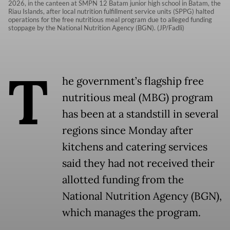
2026, in the canteen at SMPN 12 Batam junior high school in Batam, the
Riau Islands, after local nutrition fulfillment service units (SPPG) halted
operations for the free nutritious meal program due to alleged funding
stoppage by the National Nutrition Agency (BGN). (JP/Fadli)
T
he government’s flagship free
nutritious meal (MBG) program
has been at a standstill in several
regions since Monday after
kitchens and catering services
said they had not received their
allotted funding from the
National Nutrition Agency (BGN),
which manages the program.