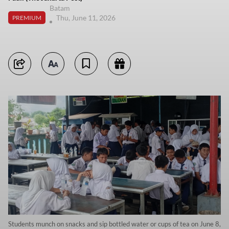
Batam
Thu, June 11, 2026
PREMIUM
Students munch on snacks and sip bottled water or cups of tea on June 8,