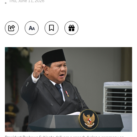
Thu, June 11, 2026