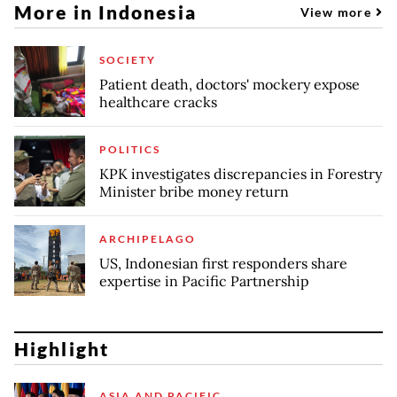
More in Indonesia
View more
SOCIETY
Patient death, doctors' mockery expose
healthcare cracks
POLITICS
KPK investigates discrepancies in Forestry
Minister bribe money return
ARCHIPELAGO
US, Indonesian first responders share
expertise in Pacific Partnership
Highlight
ASIA AND PACIFIC