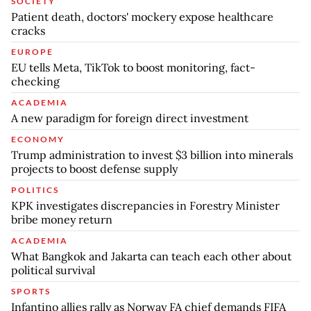
SOCIETY
Patient death, doctors' mockery expose healthcare
cracks
EUROPE
EU tells Meta, TikTok to boost monitoring, fact-
checking
ACADEMIA
A new paradigm for foreign direct investment
ECONOMY
Trump administration to invest $3 billion into minerals
projects to boost defense supply
POLITICS
KPK investigates discrepancies in Forestry Minister
bribe money return
ACADEMIA
What Bangkok and Jakarta can teach each other about
political survival
SPORTS
Infantino allies rally as Norway FA chief demands FIFA