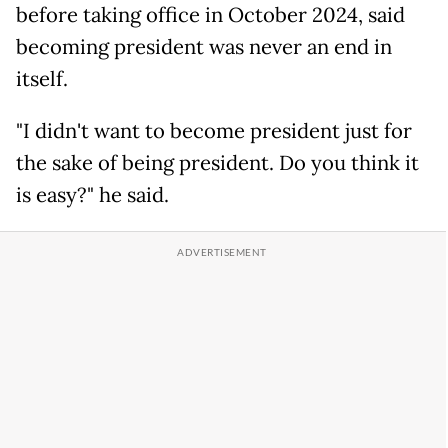
before taking office in October 2024, said
becoming president was never an end in
itself.
"I didn't want to become president just for
the sake of being president. Do you think it
is easy?" he said.