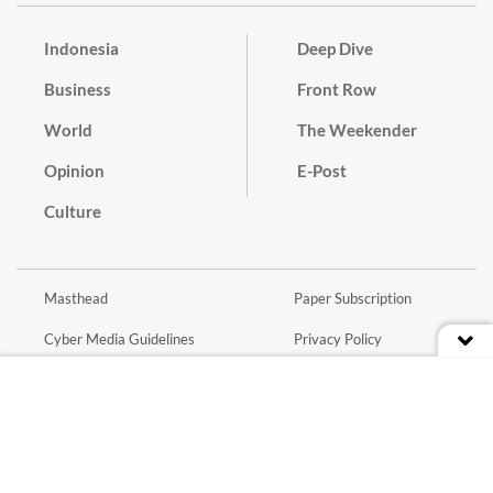
Indonesia
Deep Dive
Business
Front Row
World
The Weekender
Opinion
E-Post
Culture
Masthead
Paper Subscription
Cyber Media Guidelines
Privacy Policy
Contact
Discussion Guideline
Advertise
Term of Use
© 2016 - 2026 PT. Bina Media Tenggara