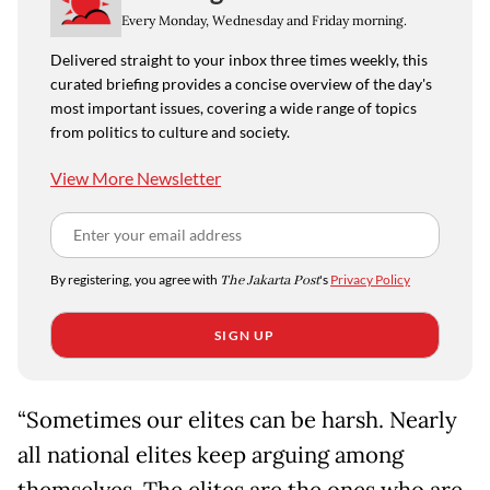
Every Monday, Wednesday and Friday morning.
Delivered straight to your inbox three times weekly, this
curated briefing provides a concise overview of the day's
most important issues, covering a wide range of topics
from politics to culture and society.
View More Newsletter
By registering, you agree with
The Jakarta Post
's
Privacy Policy
SIGN UP
“Sometimes our elites can be harsh. Nearly
all national elites keep arguing among
themselves. The elites are the ones who are