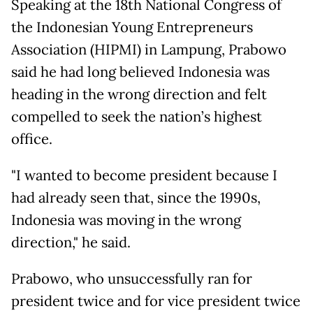
Speaking at the 18th National Congress of
the Indonesian Young Entrepreneurs
Association (HIPMI) in Lampung, Prabowo
said he had long believed Indonesia was
heading in the wrong direction and felt
compelled to seek the nation’s highest
office.
"I wanted to become president because I
had already seen that, since the 1990s,
Indonesia was moving in the wrong
direction," he said.
Prabowo, who unsuccessfully ran for
president twice and for vice president twice