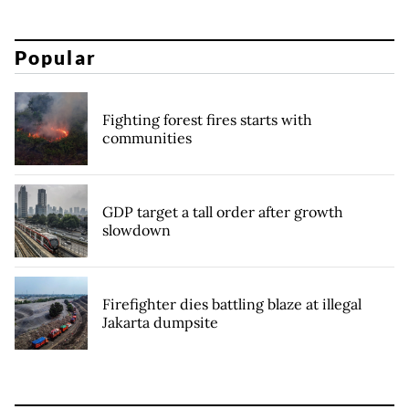
Popular
Fighting forest fires starts with
communities
GDP target a tall order after growth
slowdown
Firefighter dies battling blaze at illegal
Jakarta dumpsite