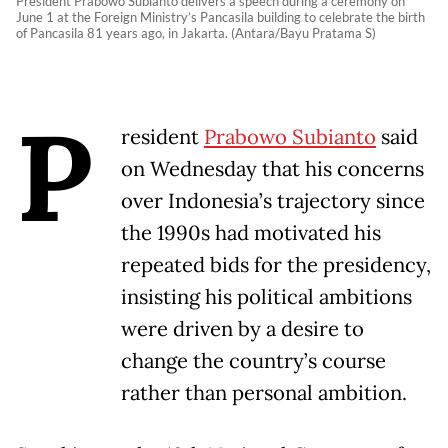
President Prabowo Subianto delivers a speech during a ceremony on
June 1 at the Foreign Ministry’s Pancasila building to celebrate the birth
of Pancasila 81 years ago, in Jakarta. (Antara/Bayu Pratama S)
P
resident
Prabowo Subianto
said
on Wednesday that his concerns
over Indonesia’s trajectory since
the 1990s had motivated his
repeated bids for the presidency,
insisting his political ambitions
were driven by a desire to
change the country’s course
rather than personal ambition.