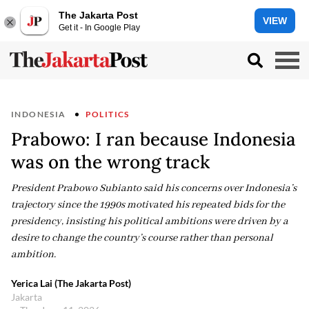
The Jakarta Post
VIEW
Get it - In Google Play
INDONESIA
POLITICS
Prabowo: I ran because Indonesia
was on the wrong track
President Prabowo Subianto said his concerns over Indonesia’s
trajectory since the 1990s motivated his repeated bids for the
presidency, insisting his political ambitions were driven by a
desire to change the country’s course rather than personal
ambition.
Yerica Lai (The Jakarta Post)
Jakarta