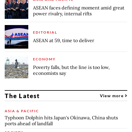
ASEAN faces defining moment amid great
power rivalry, internal rifts
EDITORIAL
ASEAN at 59, time to deliver
ECONOMY
Poverty falls, but the line is too low,
economists say
The Latest
View more
ASIA & PACIFIC
Typhoon Dolphin hits Japan's Okinawa, China shuts
ports ahead of landfall