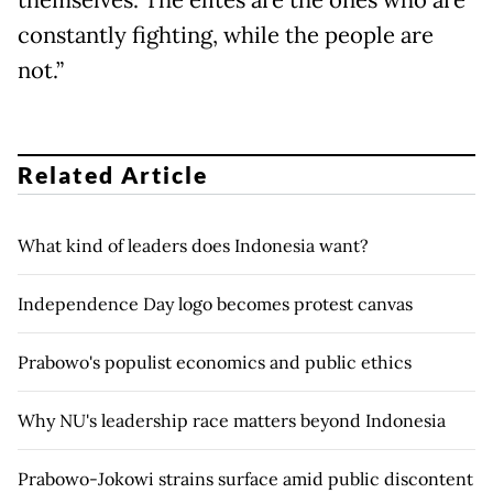
constantly fighting, while the people are
not.”
Related Article
What kind of leaders does Indonesia want?
Independence Day logo becomes protest canvas
Prabowo's populist economics and public ethics
Why NU's leadership race matters beyond Indonesia
Prabowo-Jokowi strains surface amid public discontent