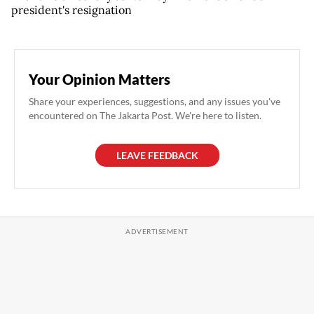
president's resignation
Your Opinion Matters
Share your experiences, suggestions, and any issues you've
encountered on The Jakarta Post. We're here to listen.
LEAVE FEEDBACK