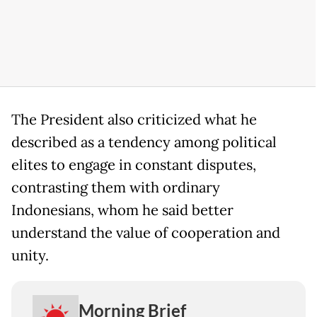
The President also criticized what he
described as a tendency among political
elites to engage in constant disputes,
contrasting them with ordinary
Indonesians, whom he said better
understand the value of cooperation and
unity.
Morning Brief