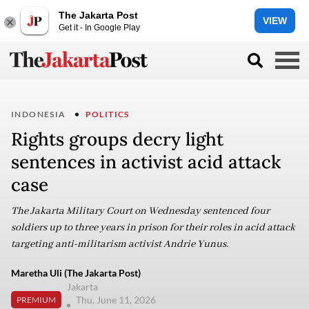
The Jakarta Post
VIEW
Get it - In Google Play
INDONESIA
POLITICS
Rights groups decry light
sentences in activist acid attack
case
The Jakarta Military Court on Wednesday sentenced four
soldiers up to three years in prison for their roles in acid attack
targeting anti-militarism activist Andrie Yunus.
Maretha Uli (The Jakarta Post)
Jakarta
Thu, June 11, 2026
PREMIUM