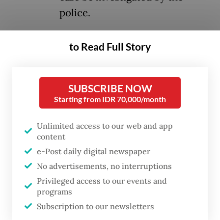
police.
The court found four soldiers from the
to Read Full Story
Indonesian Military’s (TNI) Strategic
Intelligence Agency (BAIS) guilty of
SUBSCRIBE NOW
premeditated assault for the March 12
Starting from IDR 70,000/month
attack that inflicted serious burns on
Andrie’s body and blinded his right eye.
Unlimited access to our web and app
content
Defendants Second Sgt. Edi Sudarko, First
e-Post daily digital newspaper
Lt. Budhi Hariyanto Widhi Cahyono, Capt.
No advertisements, no interruptions
Nandala Dwi Prasetya and First Lt. Sami
Privileged access to our events and
programs
Lakka were sentenced to three years, two-
Subscription to our newsletters
and-a-half years, two years and one-and-a-