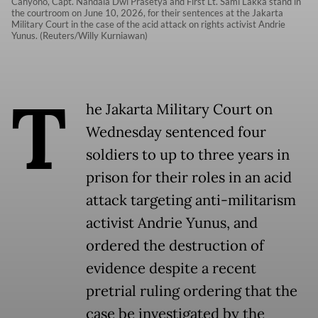
Cahyono, Capt. Nandala Dwi Prasetya and First Lt. Sami Lakka stand in
the courtroom on June 10, 2026, for their sentences at the Jakarta
Military Court in the case of the acid attack on rights activist Andrie
Yunus. (Reuters/Willy Kurniawan)
T
he Jakarta Military Court on
Wednesday sentenced four
soldiers to up to three years in
prison for their roles in an acid
attack targeting anti-militarism
activist Andrie Yunus, and
ordered the destruction of
evidence despite a recent
pretrial ruling ordering that the
case be investigated by the