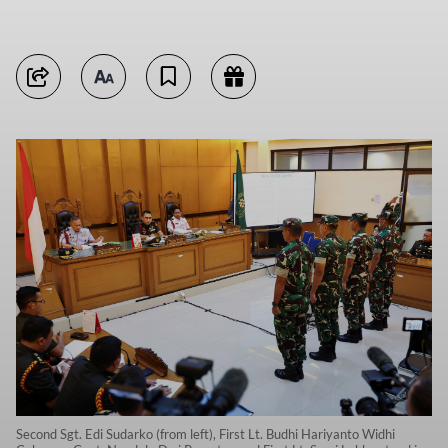
Second Sgt. Edi Sudarko (from left), First Lt. Budhi Hariyanto Widhi