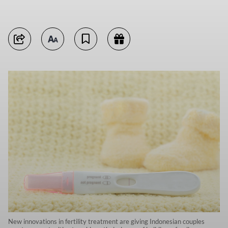
New innovations in fertility treatment are giving Indonesian couples