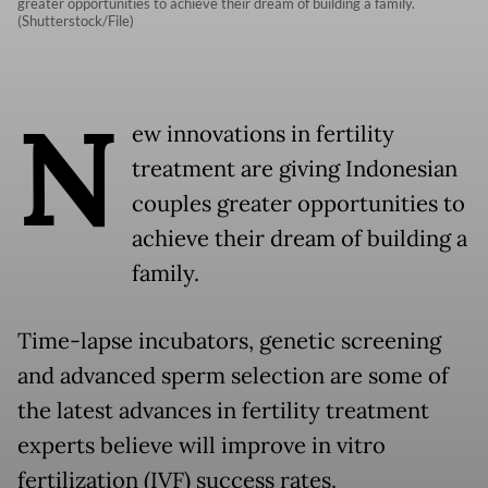
greater opportunities to achieve their dream of building a family.
(Shutterstock/File)
N
ew innovations in fertility
treatment are giving Indonesian
couples greater opportunities to
achieve their dream of building a
family.
Time-lapse incubators, genetic screening
and advanced sperm selection are some of
the latest advances in fertility treatment
experts believe will improve in vitro
fertilization (IVF) success rates.