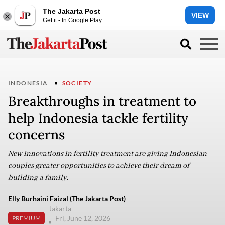
The Jakarta Post
VIEW
Get it - In Google Play
INDONESIA
SOCIETY
Breakthroughs in treatment to
help Indonesia tackle fertility
concerns
New innovations in fertility treatment are giving Indonesian
couples greater opportunities to achieve their dream of
building a family.
Elly Burhaini Faizal (The Jakarta Post)
Jakarta
Fri, June 12, 2026
PREMIUM