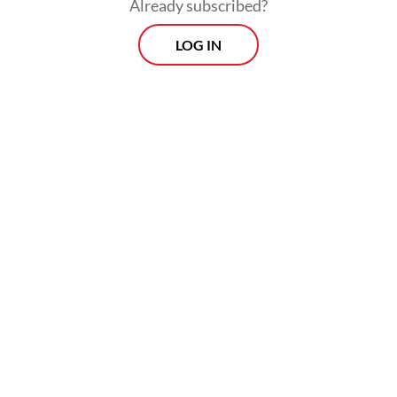
Already subscribed?
LOG IN
“These are technologies adopted at Klinik
Yasmin over the past two years to help
increase IVF success rates in Indonesia,”
obstetrician-gynecologist Gita Pratama of
Dr. Cipto Mangunkusumo National General
Hospital (RSCM) said during the relaunch of
the reproductive center in Jakarta on May
26.