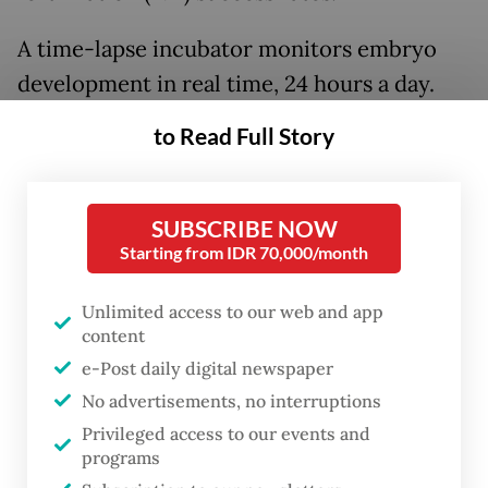
A time-lapse incubator monitors embryo
development in real time, 24 hours a day.
With this technology, doctors and patients
to Read Full Story
can check images remotely on mobile
devices so embryos do not need to be
removed from the incubator, which helps
SUBSCRIBE NOW
Starting from IDR 70,000/month
maintain embryo quality.
Unlimited access to our web and app
Meanwhile, preimplantation genetic testing
content
for aneuploidy (PGT-A) helps ensure
e-Post daily digital newspaper
transferred embryos have normal
No advertisements, no interruptions
chromosomes, increasing the chances of
Privileged access to our events and
successful pregnancy and lowering the risk
programs