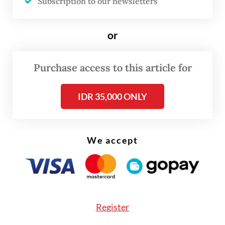
of miscarriage.
Subscription to our newsletters
With intracytoplasmic morphologically
or
selected sperm injection (IMSI),
embryologists can pick the highest-quality
Purchase access to this article for
sperm using a microscope with 6,000 times
magnification.
IDR 35,000 ONLY
We accept
Register