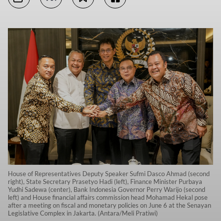
House of Representatives Deputy Speaker Sufmi Dasco Ahmad (second
right), State Secretary Prasetyo Hadi (left), Finance Minister Purbaya
Yudhi Sadewa (center), Bank Indonesia Governor Perry Warijo (second
left) and House financial affairs commission head Mohamad Hekal pose
after a meeting on fiscal and monetary policies on June 6 at the Senayan
Legislative Complex in Jakarta. (Antara/Meli Pratiwi)