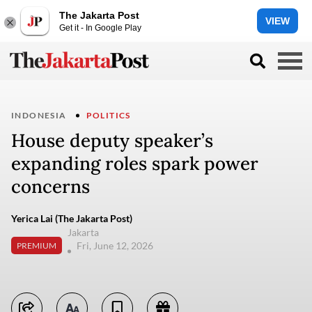
The Jakarta Post
VIEW
Get it - In Google Play
INDONESIA
POLITICS
House deputy speaker’s
expanding roles spark power
concerns
Yerica Lai (The Jakarta Post)
Jakarta
Fri, June 12, 2026
PREMIUM