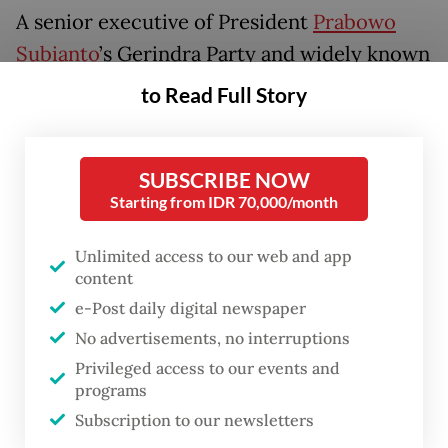
A senior executive of President
Prabowo
Subianto
’s Gerindra Party and widely known
as one of his right-hand men, Dasco has
to Read Full Story
over the past week frequently led meetings
with cabinet ministers and coordinated
SUBSCRIBE NOW
responses to help the government address
Starting from IDR 70,000/month
the economic turmoil.
Unlimited access to our web and app
The moves came amid Prabowo’s attempts
content
to reassure investors increasingly rattled by
e-Post daily digital newspaper
his populist policies and interventionist
No advertisements, no interruptions
economic agenda, as the nation’s stocks
Privileged access to our events and
programs
tumble at one of the fastest pace worldwide
Subscription to our newsletters
and its currency sinks to all-time lows over