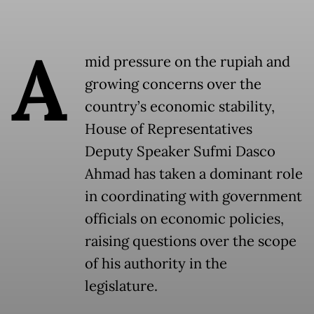
A
mid pressure on the rupiah and
growing concerns over the
country’s economic stability,
House of Representatives
Deputy Speaker Sufmi Dasco
Ahmad has taken a dominant role
in coordinating with government
officials on economic policies,
raising questions over the scope
of his authority in the
legislature.