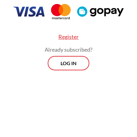
Register
Already subscribed?
LOG IN
nergy with vocational higher learning institution
s crucial to develop this ecosystem from the up
Morning Brief
Every Monday, Wednesday and Friday
morning.