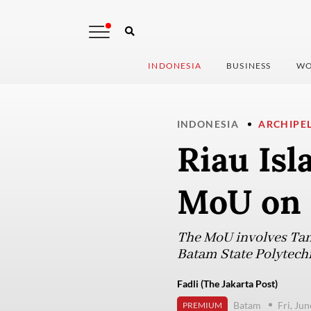
INDONESIA
BUSINESS
WO
INDONESIA
ARCHIPE
Riau Isl
MoU on 
The MoU involves Tan
Batam State Polytech
Fadli (The Jakarta Post)
Batam
Fri, Ju
PREMIUM