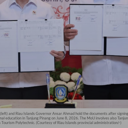
(left) and Riau Islands Governor Ansar Ahmad hold the documents after sign
nal education in Tanjung Pinang on June 8, 2026. The MoU involves also Tanjun
ourism Polytechnic. (Courtesy of Riau Islands provincial administration/-)