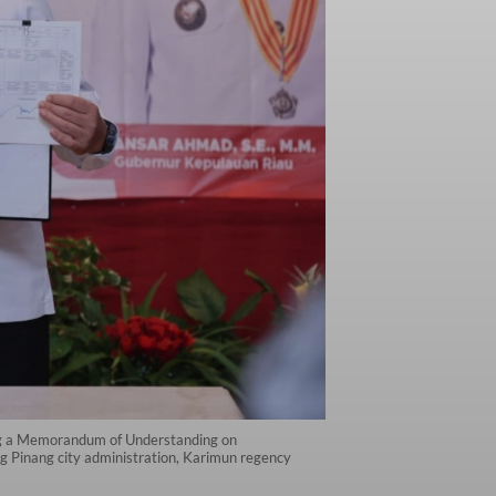
ing a Memorandum of Understanding on
g Pinang city administration, Karimun regency