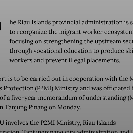
T
he Riau Islands provincial administration is 
to reorganize the migrant worker ecosystem
focusing on strengthening the upstream sec
through vocational education to produce ski
workers and prevent illegal placements.
ort is to be carried out in cooperation with the 
 Protection (P2MI) Ministry and was officiated 
 of a five-year memorandum of understanding (
in Tanjung Pinang on Monday.
 involves the P2MI Ministry, Riau Islands
tration, Tanjungpinang city administration and