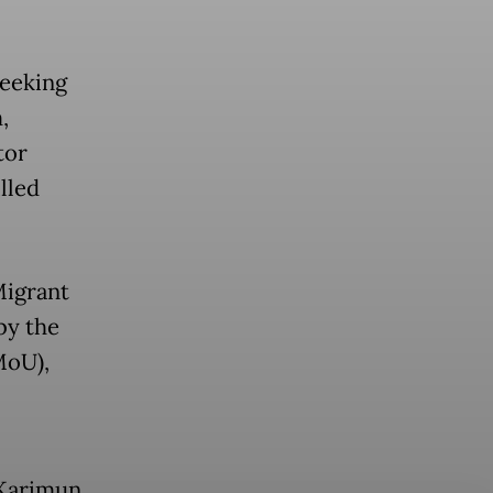
seeking
,
tor
lled
Migrant
by the
MoU),
 Karimun