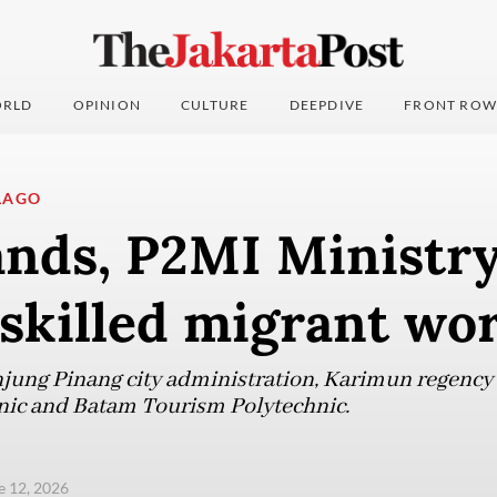
RLD
OPINION
CULTURE
DEEPDIVE
FRONT ROW
LAGO
ands, P2MI Ministry
skilled migrant wo
jung Pinang city administration, Karimun regency 
nic and Batam Tourism Polytechnic.
ne 12, 2026