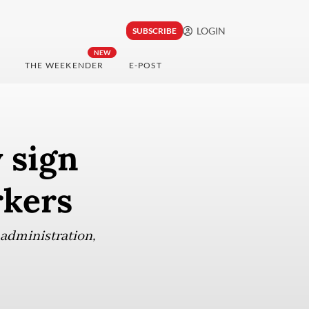
LOGIN
SUBSCRIBE
NEW
THE WEEKENDER
E-POST
 sign
rkers
administration,