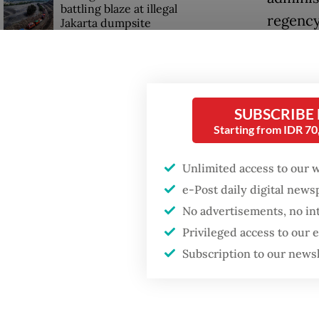
battling blaze at illegal
regency
Jakarta dumpsite
Tourism
Fighting forest fires
Migrant
starts with
communities
coopera
SUBSCRIBE
policy 
Starting from IDR 7
GDP target a tall order
who hav
after growth
Unlimited access to our 
slowdown
“As dir
e-Post daily digital new
placeme
No advertisements, no in
press r
Privileged access to our
Subscription to our news