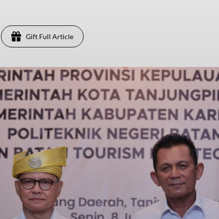
Gift Full Article