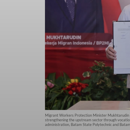
Migrant Workers Protection Minister Mukhtarudin 
strengthening the upstream sector through vocatio
administration, Batam State Polytechnic and Batam T