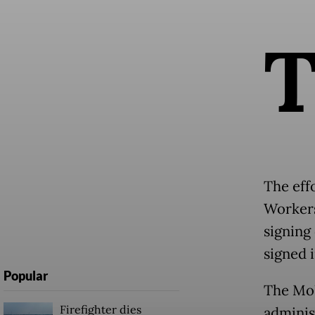
The eff
Workers
signing
signed 
Popular
The MoU
Firefighter dies
adminis