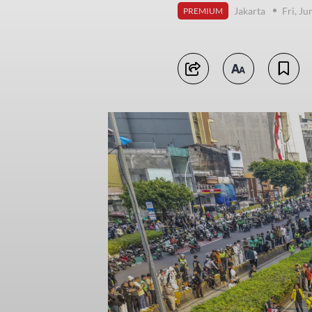
Jakarta
Fri, J
PREMIUM