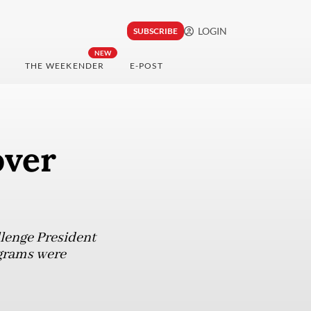
LOGIN
SUBSCRIBE
NEW
THE WEEKENDER
E-POST
over
llenge President
ograms were