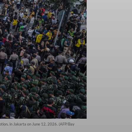
uption, in Jakarta on June 12, 2026. (AFP/Bay