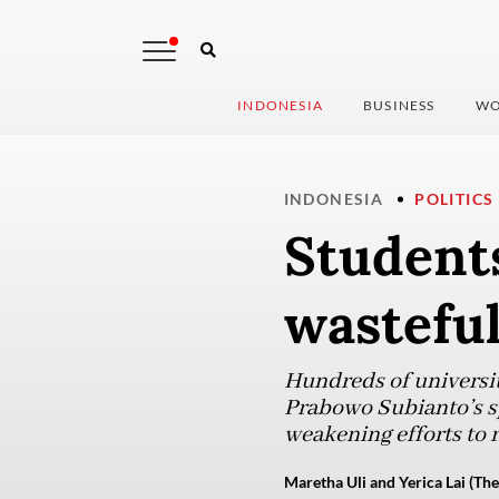
INDONESIA
BUSINESS
WO
INDONESIA
POLITICS
Students
wastefu
Hundreds of universit
Prabowo Subianto’s sp
weakening efforts to
Maretha Uli and Yerica Lai (The