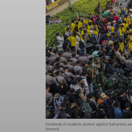
Hundreds of students protest against fuel prices an
Ismoyo)