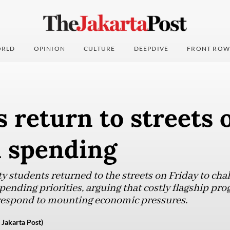
RLD
OPINION
CULTURE
DEEPDIVE
FRONT ROW
 return to streets 
l spending
y students returned to the streets on Friday to cha
ending priorities, arguing that costly flagship pr
 respond to mounting economic pressures.
 Jakarta Post)