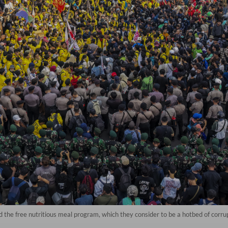
d the free nutritious meal program, which they consider to be a hotbed of corr