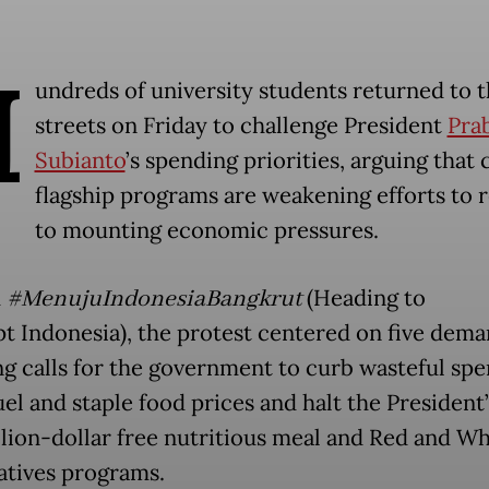
H
undreds of university students returned to 
streets on Friday to challenge President
Pra
Subianto
’s spending priorities, arguing that 
flagship programs are weakening efforts to 
to mounting economic pressures.
d
#MenujuIndonesiaBangkrut
(Heading to
t Indonesia), the protest centered on five dema
ng calls for the government to curb wasteful spe
el and staple food prices and halt the President’
llion-dollar free nutritious meal and Red and Wh
tives programs.