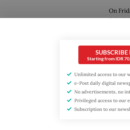
On Frid
(UI), IP
Popular
several
Fighting forest fires
(HI) tra
starts with
from th
communities
SUBSCRIBE
Starting from IDR 7
Some pr
GDP target a tall order
to hold
after growth
Unlimited access to our 
slowdown
but the
e-Post daily digital new
lawmake
No advertisements, no in
Firefighter dies
Privileged access to our
battling blaze at illegal
“We no l
Jakarta dumpsite
Subscription to our news
executi
another