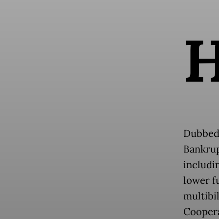
Dubbe
Bankrup
includi
lower fu
multibi
Coopera