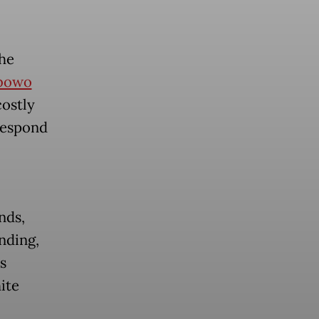
the
bowo
costly
respond
nds,
nding,
s
ite