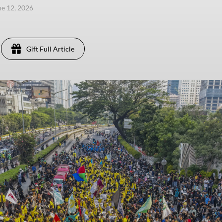
une 12, 2026
Gift Full Article