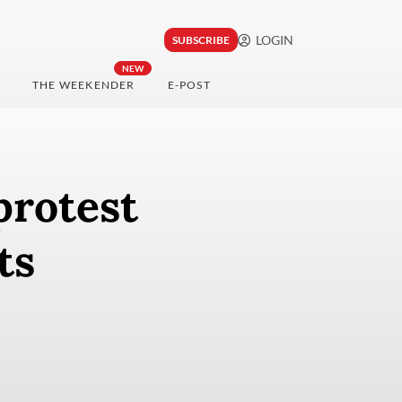
LOGIN
SUBSCRIBE
NEW
THE WEEKENDER
E-POST
protest
ts