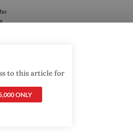
who
ex
ayan to
dirman,
d off by
 to this article for
5,000 ONLY