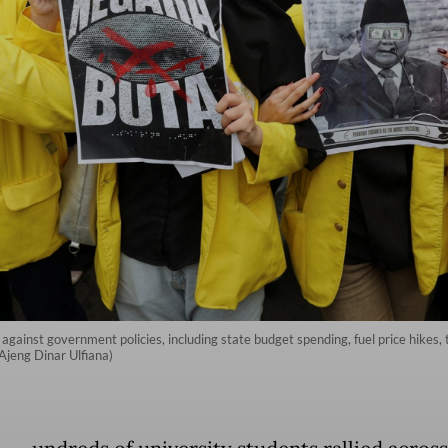
y against government policies, including state budget spending, fuel price hikes
s/Ajeng Dinar Ulfiana)