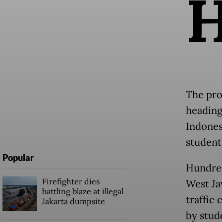
The pro
heading
Indones
student
Popular
Hundred
Firefighter dies
West Ja
battling blaze at illegal
traffic 
Jakarta dumpsite
by stud