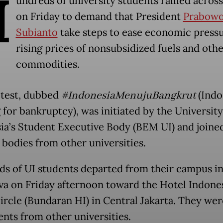
H
undreds of university students rallied across
on Friday to demand that President
Prabow
Subianto
take steps to ease economic press
rising prices of nonsubsidized fuels and oth
commodities.
test, dubbed
#IndonesiaMenujuBangkrut
(Indo
 for bankruptcy), was initiated by the University
ia’s Student Executive Body (BEM UI) and joine
 bodies from other universities.
s of UI students departed from their campus i
va on Friday afternoon toward the Hotel Indone
circle (Bundaran HI) in Central Jakarta. They wer
ents from other universities.