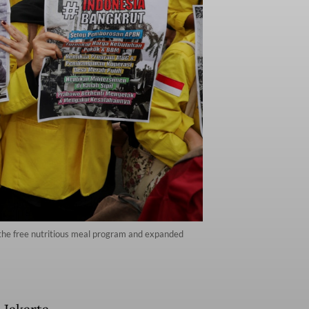
, the free nutritious meal program and expanded