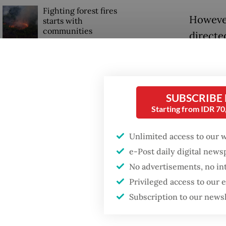
Fighting forest fires
However
starts with
communities
directe
instead
Trump wants to close
Bundara
missions in Indonesia,
Japan and Canada,
sources say
As of 2
SUBSCRIBE
Starting from IDR 7
around 
joint mi
Unlimited access to our 
e-Post daily digital new
No advertisements, no in
Privileged access to our
Subscription to our news