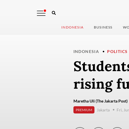
INDONESIA
BUSINESS
WO
INDONESIA
POLITICS
Students
rising fu
Maretha Uli (The Jakarta Post)
Jakarta
Fri, J
PREMIUM