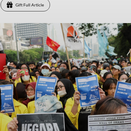
Gift Full Article