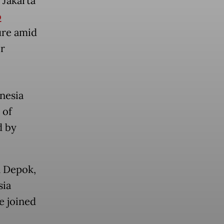
 Jakarta
o
ure amid
er
nesia
 of
d by
n Depok,
sia
e joined