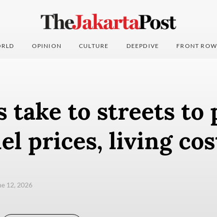
RLD
OPINION
CULTURE
DEEPDIVE
FRONT ROW
 take to streets to 
el prices, living cos
une 12, 2026