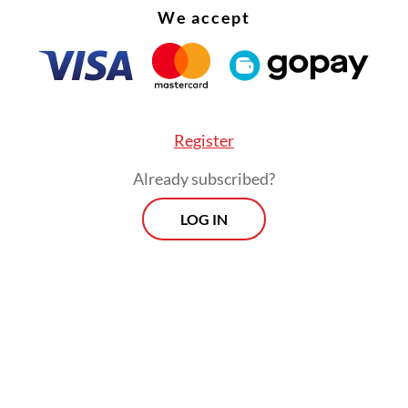
We accept
Register
Already subscribed?
4,151 joint security personnel, including 500 fr
LOG IN
ian Military (TNI) were deployed to safeguard t
, Jakarta Police spokesperson Sr. Comr. Budi H
Friday. The police also planned traffic diversion
osures around Jl. MH Thamrin and Jl. Sudirman.
Morning Brief