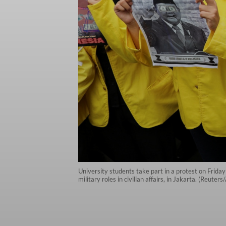
University students take part in a protest on Frida
military roles in civilian affairs, in Jakarta. (Reuter