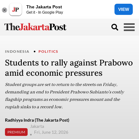
The Jakarta Post
VIEW
Get it - In Google Play
INDONESIA
POLITICS
Students to rally against Prabowo
amid economic pressures
Student groups are set to return to the streets on Friday,
demanding an end to President Prabowo Subianto’s costly
flagship programs as economic pressures mount and the
rupiah sinks to a record low.
Radhiyya Indra (The Jakarta Post)
Jakarta
Fri, June 12, 2026
PREMIUM