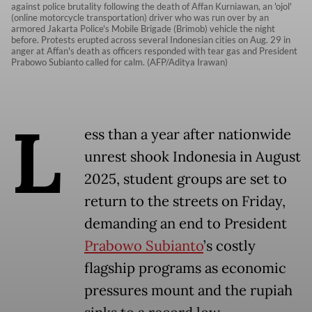
against police brutality following the death of Affan Kurniawan, an 'ojol'
(online motorcycle transportation) driver who was run over by an
armored Jakarta Police's Mobile Brigade (Brimob) vehicle the night
before. Protests erupted across several Indonesian cities on Aug. 29 in
anger at Affan's death as officers responded with tear gas and President
Prabowo Subianto called for calm. (AFP/Aditya Irawan)
L
ess than a year after nationwide
unrest shook Indonesia in August
2025, student groups are set to
return to the streets on Friday,
demanding an end to President
Prabowo Subianto
’s costly
flagship programs as economic
pressures mount and the rupiah