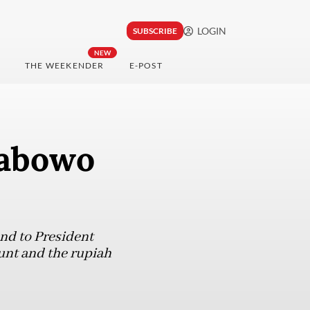
LOGIN
SUBSCRIBE
NEW
THE WEEKENDER
E-POST
rabowo
end to President
unt and the rupiah