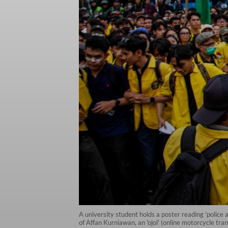
A university student holds a poster reading 'police a
of Affan Kurniawan, an 'ojol' (online motorcycle tr