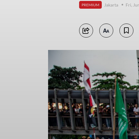
Jakarta
Fri, J
PREMIUM