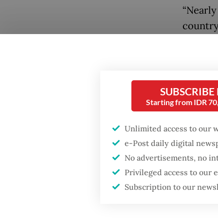
“Nearly
country
are ign
wrote i
Popular
streets 
Firefighter dies
SUBSCRIBE
battling blaze at illegal
Albani 
Starting from IDR 7
Jakarta dumpsite
departm
involve
Unlimited access to our 
Fighting forest fires
e-Post daily digital new
the sur
starts with
communities
No advertisements, no in
Jakarta
Privileged access to our
Universi
Security minister
Subscription to our news
brushes off unrest
The pla
concerns ahead of
Independence Day
held at