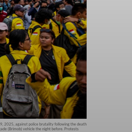
29, 2025, against police brutality following the death
gade (Brimob) vehicle the night before. Protests