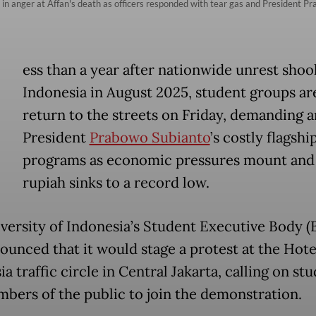
 in anger at Affan's death as officers responded with tear gas and President P
ess than a year after nationwide unrest shoo
Indonesia in August 2025, student groups are
return to the streets on Friday, demanding a
President
Prabowo Subianto
’s costly flagshi
programs as economic pressures mount and
rupiah sinks to a record low.
versity of Indonesia’s Student Executive Body 
ounced that it would stage a protest at the Hote
a traffic circle in Central Jakarta, calling on st
bers of the public to join the demonstration.