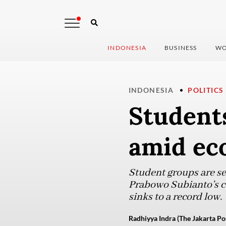
INDONESIA
BUSINESS
WO
INDONESIA
POLITICS
Students
amid ec
Student groups are se
Prabowo Subianto’s c
sinks to a record low.
Radhiyya Indra (The Jakarta Po