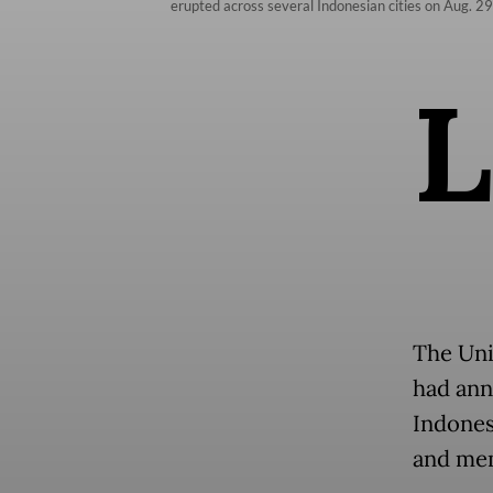
erupted across several Indonesian cities on Aug. 29
L
The Uni
had ann
Indonesi
and mem