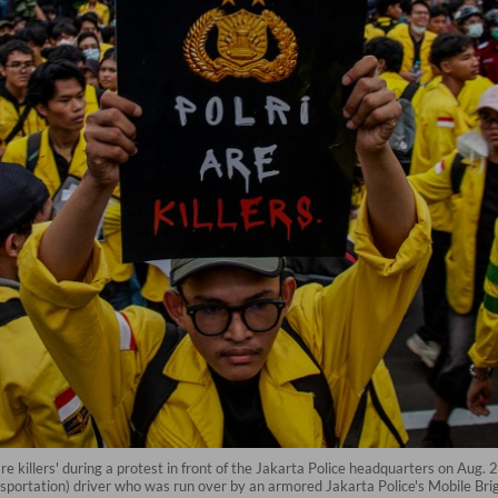
re killers' during a protest in front of the Jakarta Police headquarters on Aug. 
ansportation) driver who was run over by an armored Jakarta Police's Mobile Bri