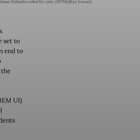
rabowo Subianto called for calm. (AFP/Aditya Irawan)
k
 set to
n end to
p
 the
(BEM UI)
l
udents