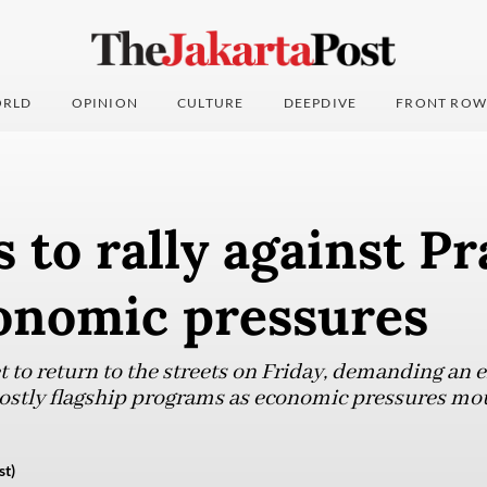
RLD
OPINION
CULTURE
DEEPDIVE
FRONT ROW
 to rally against P
onomic pressures
t to return to the streets on Friday, demanding an 
ostly flagship programs as economic pressures mo
st)