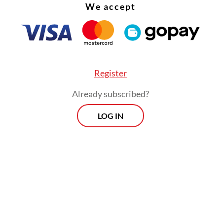
We accept
d to discuss growing concerns over the country
c trajectory.
Register
Already subscribed?
LOG IN