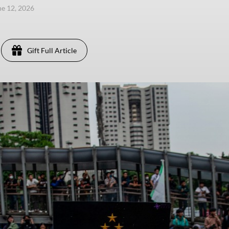
une 12, 2026
Gift Full Article