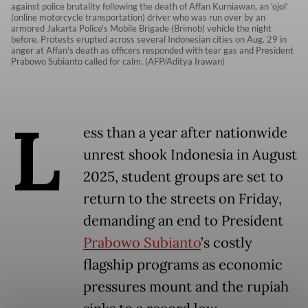
against police brutality following the death of Affan Kurniawan, an 'ojol'
(online motorcycle transportation) driver who was run over by an
armored Jakarta Police's Mobile Brigade (Brimob) vehicle the night
before. Protests erupted across several Indonesian cities on Aug. 29 in
anger at Affan's death as officers responded with tear gas and President
Prabowo Subianto called for calm. (AFP/Aditya Irawan)
L
ess than a year after nationwide
unrest shook Indonesia in August
2025, student groups are set to
return to the streets on Friday,
demanding an end to President
Prabowo Subianto
’s costly
flagship programs as economic
pressures mount and the rupiah