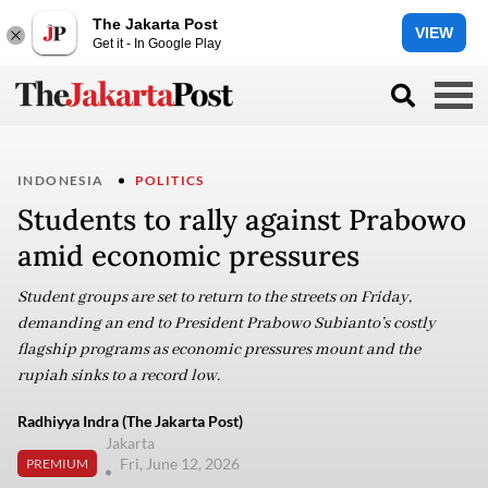
The Jakarta Post
VIEW
Get it - In Google Play
INDONESIA
POLITICS
Students to rally against Prabowo
amid economic pressures
Student groups are set to return to the streets on Friday,
demanding an end to President Prabowo Subianto’s costly
flagship programs as economic pressures mount and the
rupiah sinks to a record low.
Radhiyya Indra (The Jakarta Post)
Jakarta
Fri, June 12, 2026
PREMIUM