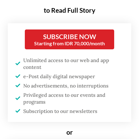
sinks to a record low.
to Read Full Story
The University of Indonesia’s Student
Executive Body (BEM UI) had announced
SUBSCRIBE NOW
that it would stage a protest at the Hotel
Starting from IDR 70,000/month
Indonesia traffic circle in Central Jakarta,
calling on students and members of the
Unlimited access to our web and app
content
public to join the demonstration.
e-Post daily digital newspaper
“Nearly two years [this administration] has
No advertisements, no interruptions
been wrecking the country. The weakening
Privileged access to our events and
programs
rupiah is shrugged off, human rights are
Subscription to our newsletters
ignored and questionable programs
continue,” BEM UI wrote in its Instagram
or
post on Wednesday. “Let us take to the