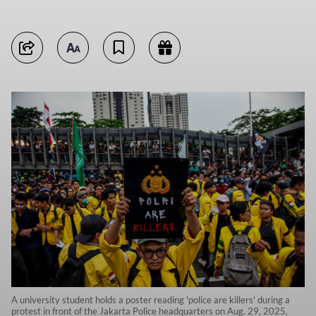
A university student holds a poster reading 'police are killers' during a
protest in front of the Jakarta Police headquarters on Aug. 29, 2025,