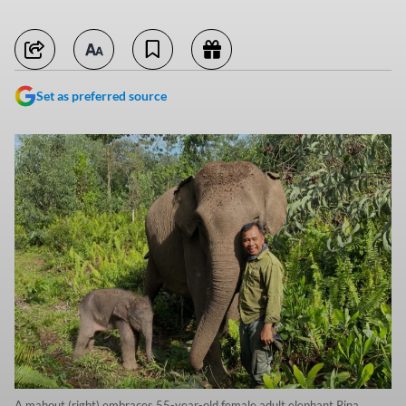
Set as preferred source
A mahout (right) embraces 55-year-old female adult elephant Rina