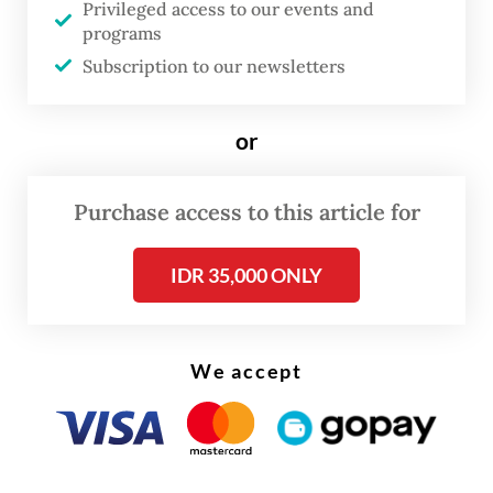
Privileged access to our events and
The birth was discovered on Wednesday at
programs
about 7:30 a.m. by mahout Erwin Daulay.
Subscription to our newsletters
When he was about to move Ria from her
binding spot to a grazing area, Erwin saw
or
that Ria was accompanied by a newborn
calf.
Purchase access to this article for
IDR 35,000 ONLY
We accept