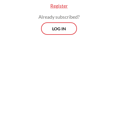
Register
Already subscribed?
LOG IN
“Based on the condition in the field, the calf
was estimated to be born at about 4 a.m.,”
Heru said on Thursday.
Morning Brief
Every Monday, Wednesday and Friday morning.
Delivered straight to your inbox three times weekly, this
curated briefing provides a concise overview of the day's
most important issues, covering a wide range of topics
from politics to culture and society.