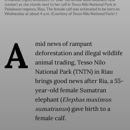
(center) as she stands next to her calf in Tesso Nilo National Park in
Pelalawan regency, Riau. The female calf was estimated to be born on
Wednesday at about 4 a.m. (Courtesy of Tesso Nilo National Park/-)
A
mid news of rampant
deforestation and illegal wildlife
animal trading, Tesso Nilo
National Park (TNTN) in Riau
brings good news after Ria, a 55-
year-old female Sumatran
elephant (
Elephas maximus
sumatranus
) gave birth to a
female calf.