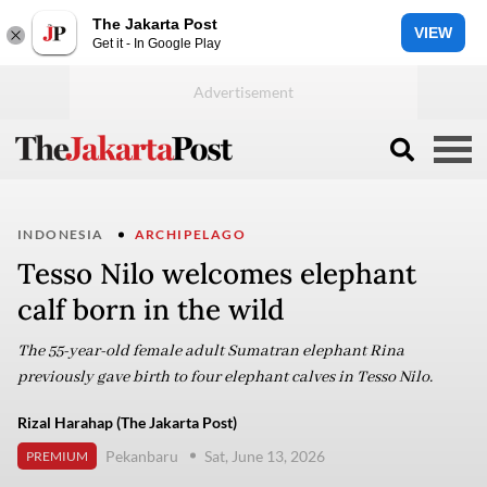
The Jakarta Post
VIEW
Get it - In Google Play
INDONESIA
ARCHIPELAGO
Tesso Nilo welcomes elephant
calf born in the wild
The 55-year-old female adult Sumatran elephant Rina
previously gave birth to four elephant calves in Tesso Nilo.
Rizal Harahap (The Jakarta Post)
Pekanbaru
Sat, June 13, 2026
PREMIUM