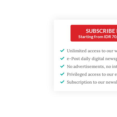
level a
sugar, s
Rizky, 3
Popular
SUBSCRIBE
and hop
Starting from IDR 7
Fighting forest fires
attenti
starts with
health 
communities
Unlimited access to our 
e-Post daily digital new
However
Firefighter dies
No advertisements, no in
system 
battling blaze at illegal
Privileged access to our
Jakarta dumpsite
noting 
Subscription to our news
laborato
GDP target a tall order
after growth
“I am c
slowdown
display