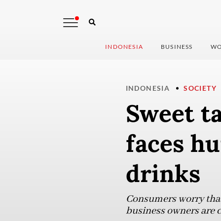
INDONESIA
BUSINESS
WO
INDONESIA
SOCIETY
Sweet ta
faces hu
drinks
Consumers worry that 
business owners are c