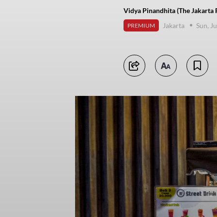
Vidya Pinandhita (The Jakarta 
Jakarta
Sun, J
PREMIUM