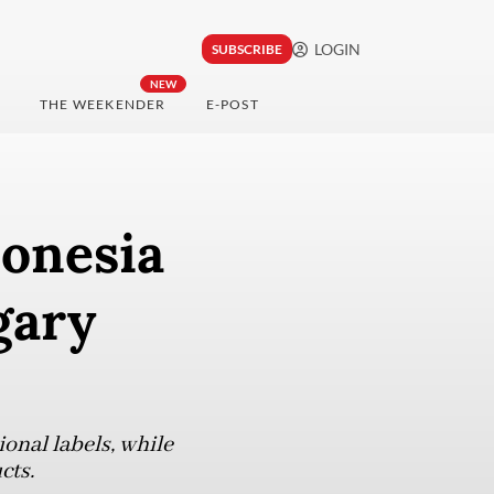
LOGIN
SUBSCRIBE
NEW
THE WEEKENDER
E-POST
donesia
gary
onal labels, while
cts.