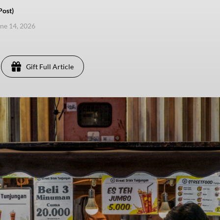
Post)
une 14, 2026
Gift Full Article