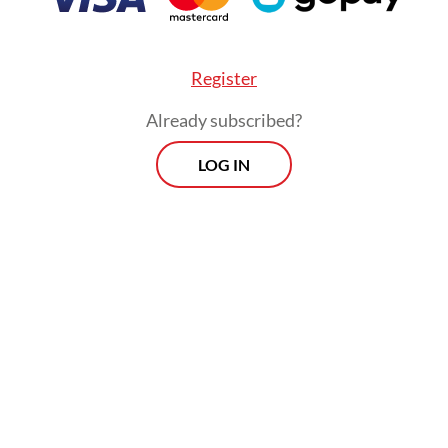
testing, because accurate measurements requir
nal costs and effort,” he said on Wednesday.
Register
Already subscribed?
LOG IN