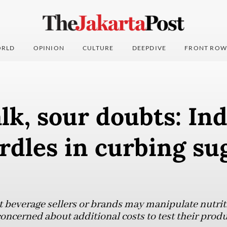
RLD
OPINION
CULTURE
DEEPDIVE
FRONT ROW
lk, sour doubts: In
rdles in curbing su
beverage sellers or brands may manipulate nutriti
oncerned about additional costs to test their produ