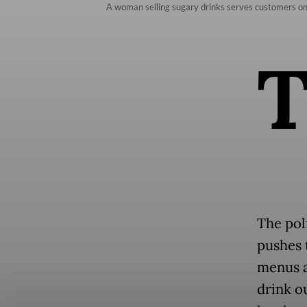
A woman selling sugary drinks serves customers on 
The poli
pushes t
menus a
drink ou