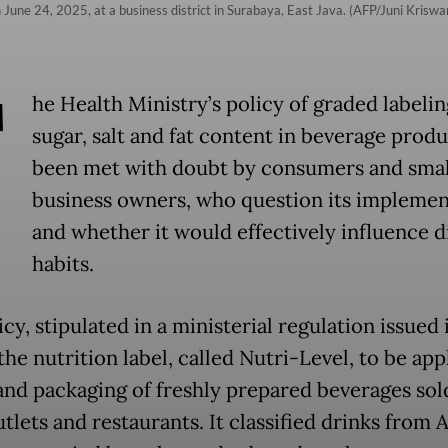
June 24, 2025, at a business district in Surabaya, East Java. (AFP/Juni Kriswa
T
he Health Ministry’s policy of graded labelin
sugar, salt and fat content in beverage produ
been met with doubt by consumers and smal
business owners, who question its implemen
and whether it would effectively influence d
habits.
cy, stipulated in a ministerial regulation issued i
he nutrition label, called Nutri-Level, to be app
nd packaging of freshly prepared beverages sol
tlets and restaurants. It classified drinks from 