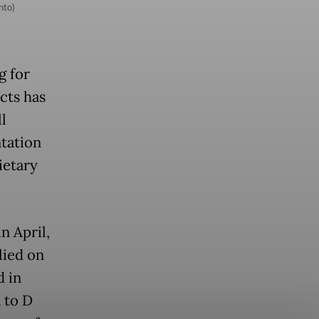
nto)
g for
cts has
l
tation
ietary
n April,
lied on
d in
A to D