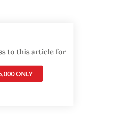
age of
olicy
out the
 to this article for
eling
5,000 ONLY
ly,
oper
 could
 without