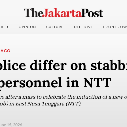
RLD
OPINION
CULTURE
DEEPDIVE
FRONT ROW
LAGO
lice differ on stabb
personnel in NTT
e after a mass to celebrate the induction of a new of
ob) in East Nusa Tenggara (NTT).
une 15, 2026