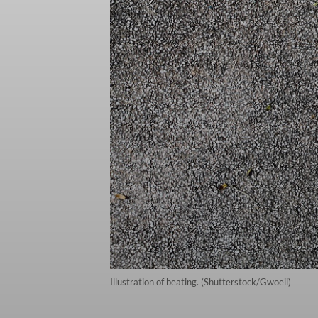
Illustration of beating. (Shutterstock/Gwoeii)