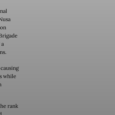
nal
 Nusa
 on
Brigade
 a
ns.
 causing
s while
m
the rank
d