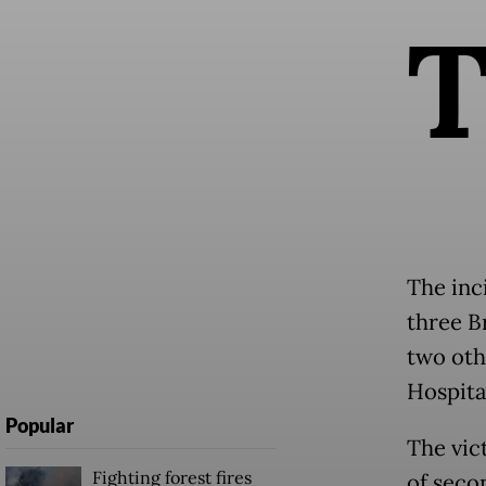
The inc
three B
two oth
Hospita
Popular
The vic
Fighting forest fires
of seco