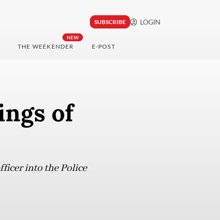
LOGIN
SUBSCRIBE
NEW
THE WEEKENDER
E-POST
ings of
ficer into the Police