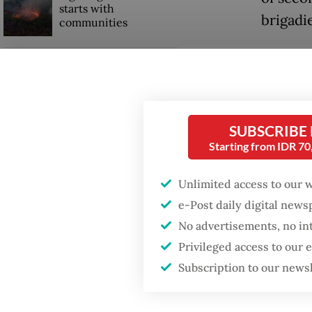
starts with
brigadie
communities
“Stabbe
GDP target a tall order
were sc
after growth
slowdown
NTT Pol
Thursda
SUBSCRIBE
When war comes for
Starting from IDR 7
the economy
Antonio
personn
Unlimited access to our 
Second 
e-Post daily digital new
Manggar
No advertisements, no in
Privileged access to our
Subscription to our news