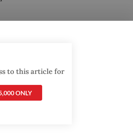
and two
der of
 on
 Brimob
 to this article for
 of
t, West
5,000 ONLY