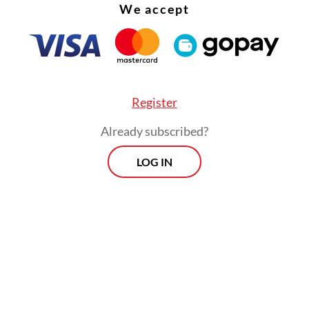
We accept
Register
Already subscribed?
LOG IN
nt took place safely and orderly and the mass e
m.
Morning Brief
Every Monday, Wednesday and Friday
morning.