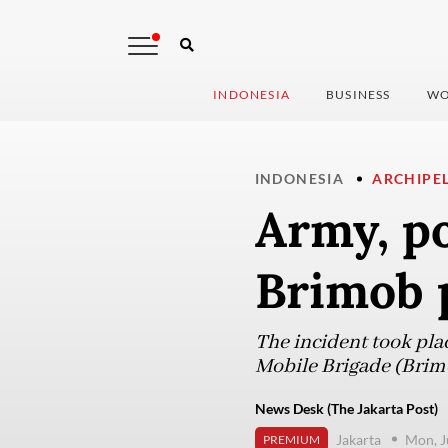
INDONESIA
BUSINESS
WO
INDONESIA
ARCHIPE
Army, po
Brimob 
The incident took plac
Mobile Brigade (Brim
News Desk (The Jakarta Post)
Jakarta
Mon, J
PREMIUM