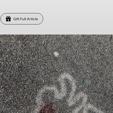
Gift Full Article