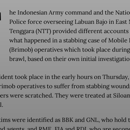
T
he Indonesian Army command and the Natio
Police force overseeing Labuan Bajo in East
Tenggara (NTT) provided different accounts
what happened in a stabbing case of Mobile 
(Brimob) operatives which took place during
brawl, based on their own initial investigatio
ident took place in the early hours on Thursday,
rimob operatives to suffer from stabbing wound
ers were scratched. They were treated at Siloa
l.
tims were identified as BBK and GNL, who hold 
nd agents, and RME, FIA and RDJ, who are secon