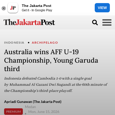
The Jakarta Post
VIEW
Get it - In Google Play
INDONESIA
ARCHIPELAGO
Australia wins AFF U-19
Championship, Young Garuda
third
Indonesia defeated Cambodia 1-0 with a single goal
by Muhammad Al Gazani Dwi Sugandi at the 60th minute of
the Championship's third-place playoff.
Apriadi Gunawan (The Jakarta Post)
Medan
Mon, June 15, 2026
PREMIUM