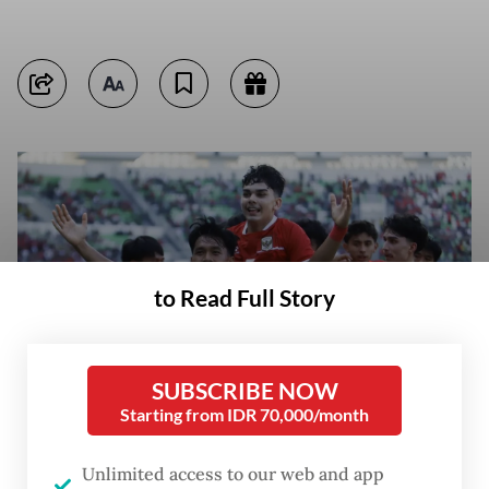
to Read Full Story
SUBSCRIBE NOW
Starting from IDR 70,000/month
Unlimited access to our web and app
Indonesian U-19 national team player Muhammad Al Gazani Dwi