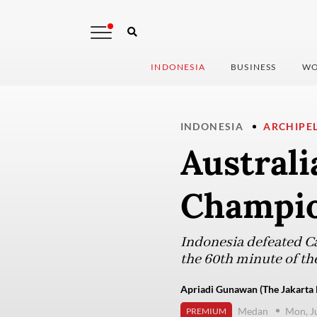
INDONESIA
BUSINESS
WO
INDONESIA
ARCHIPE
Australi
Champio
Indonesia defeated C
the 60th minute of th
Apriadi Gunawan (The Jakarta 
Medan
Mon, J
PREMIUM