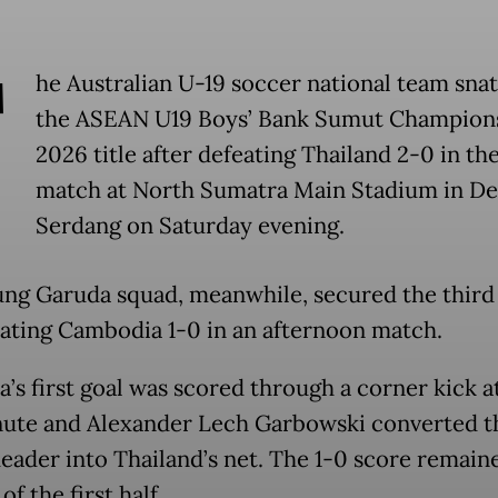
T
he Australian U-19 soccer national team sna
the ASEAN U19 Boys’ Bank Sumut Champion
2026 title after defeating Thailand 2-0 in the
match at North Sumatra Main Stadium in De
Serdang on Saturday evening.
ng Garuda squad, meanwhile, secured the third
eating Cambodia 1-0 in an afternoon match.
a’s first goal was scored through a corner kick a
nute and Alexander Lech Garbowski converted t
header into Thailand’s net. The 1-0 score remaine
of the first half.