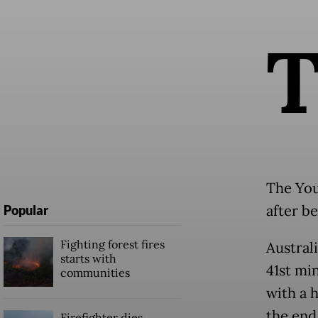
The You
after b
Popular
Fighting forest fires
Australi
starts with
41st mi
communities
with a 
the end 
Firefighter dies