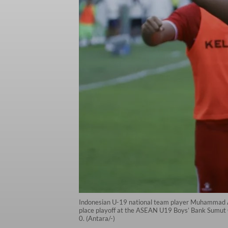
Indonesian U-19 national team player Muhammad Al 
place playoff at the ASEAN U19 Boys’ Bank Sumut 
0. (Antara/-)