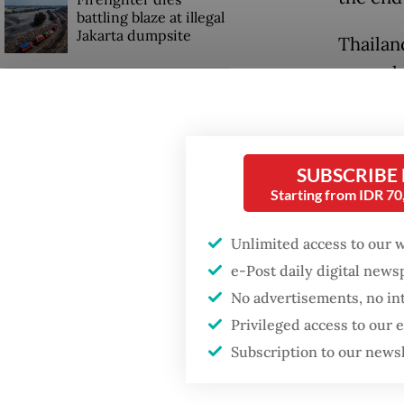
battling blaze at illegal
Jakarta dumpsite
Thailan
several 
GDP target a tall order
was not
after growth
slowdown
defense
SUBSCRIBE
A golde
Starting from IDR 7
minute t
Unlimited access to our 
e-Post daily digital new
No advertisements, no in
Privileged access to our
Subscription to our news