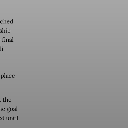
tched
ship
 final
li
 place
t the
he goal
d until