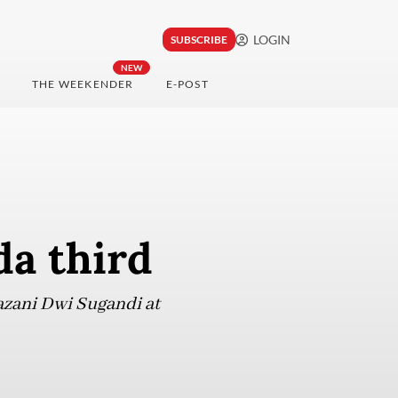
LOGIN
SUBSCRIBE
NEW
THE WEEKENDER
E-POST
a third
azani Dwi Sugandi at