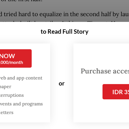
d tried hard to equalize in the second half by la
attacks built by striker Itthimon Tipanet. Howeve
to Read Full Story
 easy for the Young War Elephants to breach the
 mounted by the Young Socceroos.
 NOW
n opportunity to score a goal appeared at the 54
0,000/month
hrough Itthimon but he failed to convert it into
Purchase access
web and app content
or
spaper
IDR 3
terruptions
 events and programs
letters