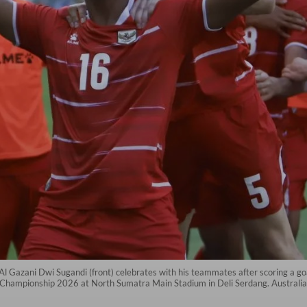
Gazani Dwi Sugandi (front) celebrates with his teammates after scoring a goa
Championship 2026 at North Sumatra Main Stadium in Deli Serdang. Australia 