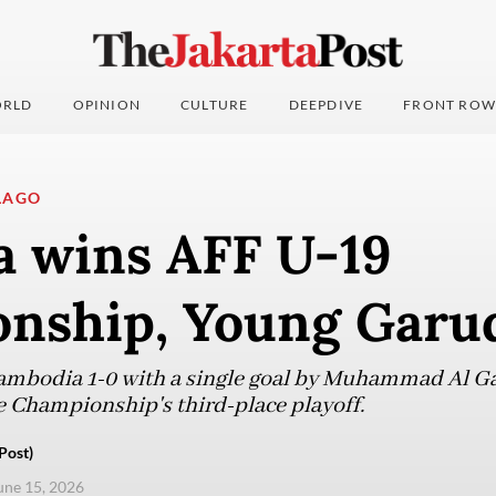
RLD
OPINION
CULTURE
DEEPDIVE
FRONT ROW
LAGO
a wins AFF U-19
nship, Young Garud
ambodia 1-0 with a single goal by Muhammad Al G
e Championship's third-place playoff.
Post)
une 15, 2026