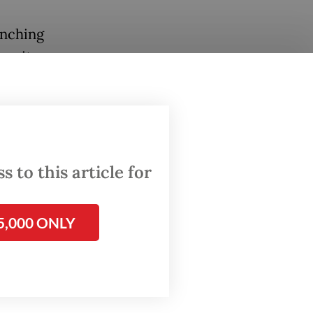
unching
r, it
 solid
th
 a goal.
 to this article for
5,000 ONLY