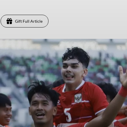
Gift Full Article