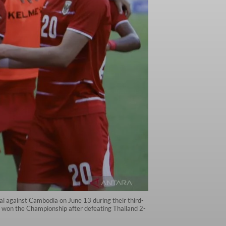
l against Cambodia on June 13 during their third-
won the Championship after defeating Thailand 2-