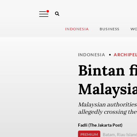
INDONESIA
BUSINESS
WO
INDONESIA
ARCHIPE
Bintan 
Malaysia
Malaysian authorities
allegedly crossing the
Fadli (The Jakarta Post)
Batam, Riau Islan
PREMIUM