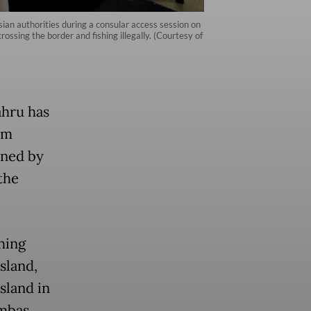
ian authorities during a consular access session on
ssing the border and fishing illegally. (Courtesy of
ahru has
om
ined by
the
hing
sland,
sland in
ambas