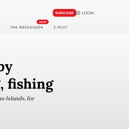
LOGIN
SUBSCRIBE
NEW
THE WEEKENDER
E-POST
by
, fishing
u Islands, for