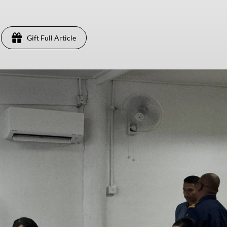
Gift Full Article