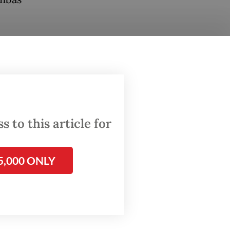
order
and the
lands
 from
 to this article for
 foreign
ce any
5,000 ONLY
ing
ermen’s
h is