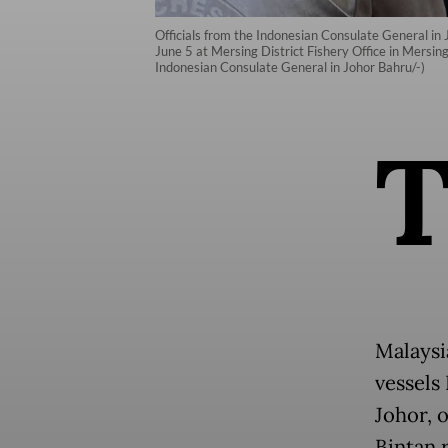
Officials from the Indonesian Consulate General in 
June 5 at Mersing District Fishery Office in Mersing
Indonesian Consulate General in Johor Bahru/-)
Malaysi
vessels
Johor, 
Bintan 