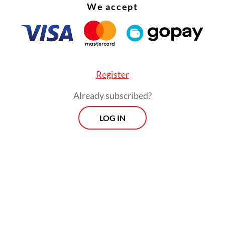
We accept
ed until mid of June.
Register
Already subscribed?
LOG IN