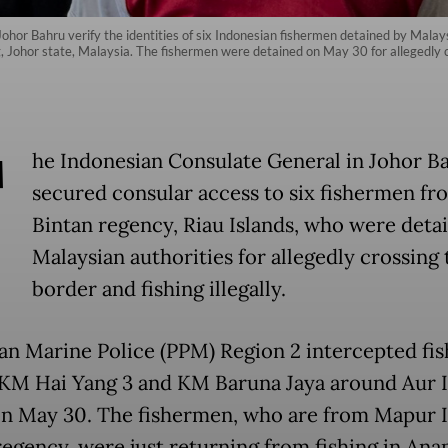
Johor Bahru verify the identities of six Indonesian fishermen detained by Malays
, Johor state, Malaysia. The fishermen were detained on May 30 for allegedly cro
T
he Indonesian Consulate General in Johor B
secured consular access to six fishermen fr
Bintan regency, Riau Islands, who were deta
Malaysian authorities for allegedly crossing 
border and fishing illegally.
an Marine Police (PPM) Region 2 intercepted fis
 KM Hai Yang 3 and KM Baruna Jaya around Aur I
on May 30. The fishermen, who are from Mapur I
regency, were just returning from fishing in An