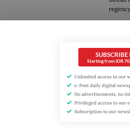
regency
Aur Isl
Popular
between
Firefighter dies
Indones
battling blaze at illegal
regenc
Jakarta dumpsite
SUBSCRIBE
Starting from IDR 7
Enforce
Fighting forest fires
Malaysi
Unlimited access to our 
starts with
communities
vessels
e-Post daily digital new
No advertisements, no in
identit
GDP target a tall order
Privileged access to our
District
after growth
Subscription to our news
slowdown
The con
legal ri