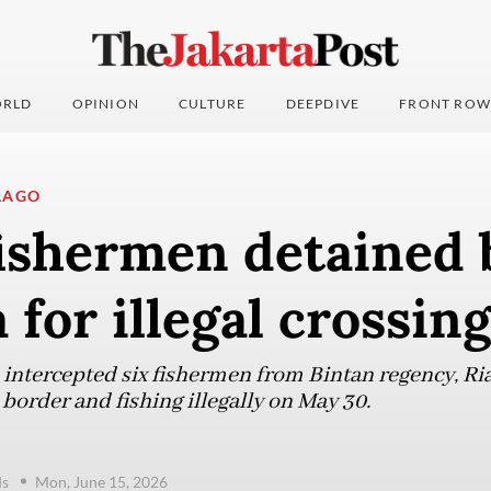
RLD
OPINION
CULTURE
DEEPDIVE
FRONT ROW
LAGO
fishermen detained 
 for illegal crossing
 intercepted six fishermen from Bintan regency, Ria
 border and fishing illegally on May 30.
ds
Mon, June 15, 2026