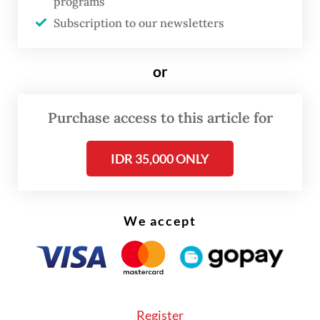
programs
Enforcement was taken after the PPM
Subscription to our newsletters
received reports from Malaysian fishermen
on the suspicious activities of two foreign
or
vessels. When checked, the fishermen could
not produce any identity documents and
Purchase access to this article for
were immediately sent to Mersing District
Police for detention.
IDR 35,000 ONLY
The consulate general moved swiftly to
ensure the fishermen’s legal rights are
We accept
fulfilled during investigation stage, which is
scheduled until mid of June.
Register