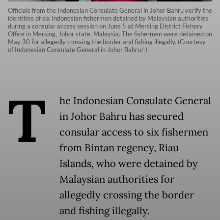
Officials from the Indonesian Consulate General in Johor Bahru verify the
identities of six Indonesian fishermen detained by Malaysian authorities
during a consular access session on June 5 at Mersing District Fishery
Office in Mersing, Johor state, Malaysia. The fishermen were detained on
May 30 for allegedly crossing the border and fishing illegally. (Courtesy
of Indonesian Consulate General in Johor Bahru/-)
T
he Indonesian Consulate General
in Johor Bahru has secured
consular access to six fishermen
from Bintan regency, Riau
Islands, who were detained by
Malaysian authorities for
allegedly crossing the border
and fishing illegally.