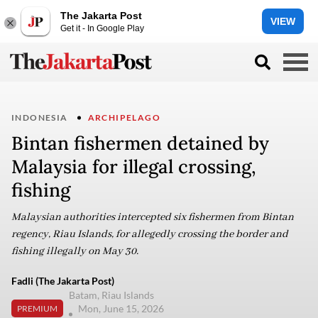
The Jakarta Post
VIEW
Get it - In Google Play
INDONESIA
ARCHIPELAGO
Bintan fishermen detained by
Malaysia for illegal crossing,
fishing
Malaysian authorities intercepted six fishermen from Bintan
regency, Riau Islands, for allegedly crossing the border and
fishing illegally on May 30.
Fadli (The Jakarta Post)
Batam, Riau Islands
Mon, June 15, 2026
PREMIUM