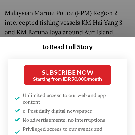
Malaysian Marine Police (PPM) Region 2
intercepted fishing vessels KM Hai Yang 3
and KM Baruna Jaya around Aur Island,
Johor, on May 30. The fishermen, who are
to Read Full Story
from Mapur Island in Bintan regency, were
just returning from fishing in Anambas
regency and on their way home.
SUBSCRIBE NOW
Starting from IDR 70,000/month
Aur Island is located just 50 kilometers east
Unlimited access to our web and app
from the border between the Malaysian
content
Exclusive Economic Zone (EEZ) and the
e-Post daily digital newspaper
Indonesian EEZ, or some 100 km west from
No advertisements, no interruptions
Anambas Islands regency.
Privileged access to our events and