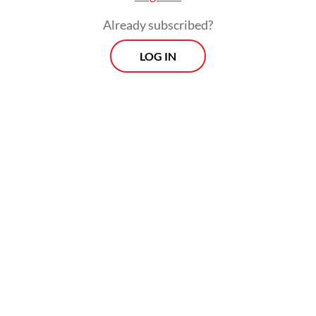
Already subscribed?
LOG IN
Information, social and culture functions
official at the consulate general, Dhania
Afini Lestari, said that the consular access
was carried out formally on June 5 at the