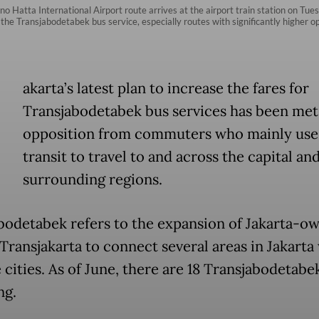
 Hatta International Airport route arrives at the airport train station on Tue
or the Transjabodetabek bus service, especially routes with significantly highe
akarta’s latest plan to increase the fares for
Transjabodetabek bus services has been met
opposition from commuters who mainly use
transit to travel to and across the capital and
surrounding regions.
bodetabek refers to the expansion of Jakarta-o
Transjakarta to connect several areas in Jakarta 
e cities. As of June, there are 18 Transjabodetabe
ng.