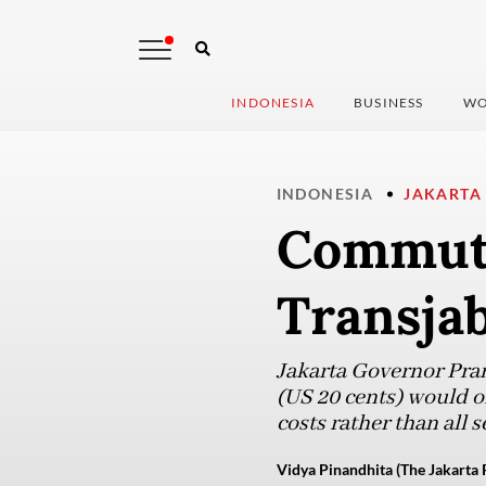
INDONESIA
BUSINESS
WO
INDONESIA
JAKARTA
Commute
Transja
Jakarta Governor Pram
(US 20 cents) would 
costs rather than all s
Vidya Pinandhita (The Jakarta 