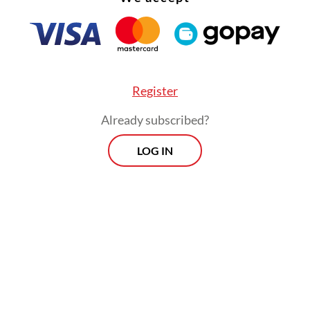
Register
Already subscribed?
LOG IN
June 8, Jakarta Governor Pramono Anung made 
nt saying the flat fare scheme for Transjabodeta
g increasingly difficult to sustain, with operati
 routes far exceeding the fare charged to passe