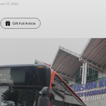
une 15, 2026
Gift Full Article