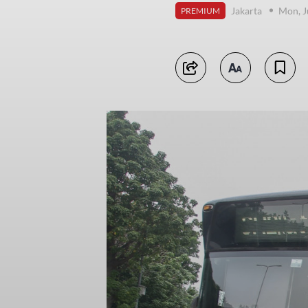
Jakarta
Mon, J
PREMIUM