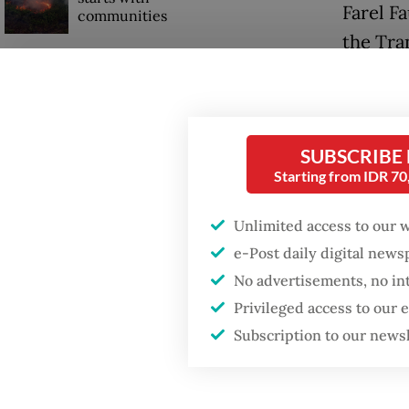
Farel F
communities
the Tra
travel 
GDP target a tall order
after growth
slowdown
For wor
from Ci
SUBSCRIBE
When war comes for
Jakarta
Starting from IDR 7
the economy
two Tra
Unlimited access to our 
“With my
e-Post daily digital new
No advertisements, no in
that Tra
Privileged access to our
Subscription to our news