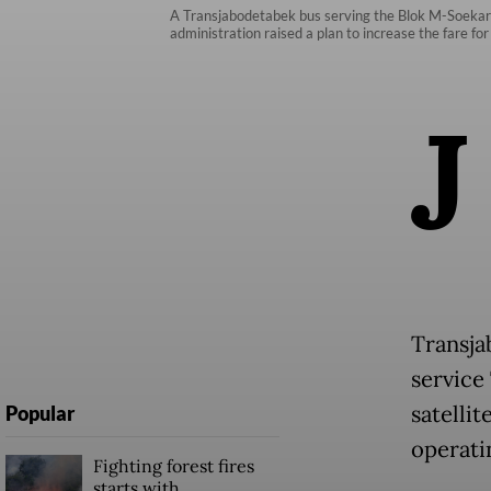
A Transjabodetabek bus serving the Blok M-Soekarno
administration raised a plan to increase the fare f
J
Transja
service 
satellit
Popular
operati
Fighting forest fires
starts with