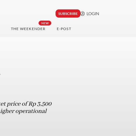
LOGIN
SUBSCRIBE
NEW
THE WEEKENDER
E-POST
d
t price of Rp 3,500
igher operational