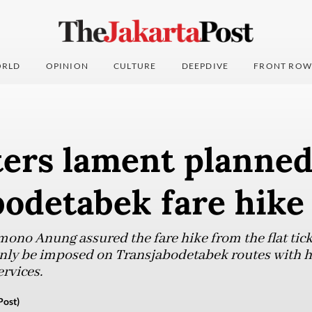
RLD
OPINION
CULTURE
DEEPDIVE
FRONT ROW
rs lament planne
bodetabek fare hike
ono Anung assured the fare hike from the flat ticke
only be imposed on Transjabodetabek routes with h
ervices.
Post)