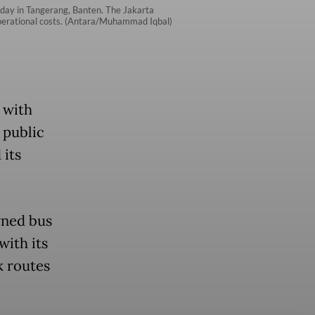
sday in Tangerang, Banten. The Jakarta
r operational costs. (Antara/Muhammad Iqbal)
 with
 public
 its
wned bus
with its
k routes