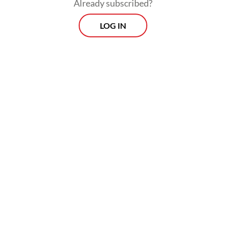
Already subscribed?
LOG IN
He called on President
Prabowo Subianto
to
“stop intimidating, repressing and
obstructing” student protesters through
police and military barricades.