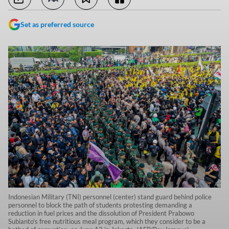
Set as preferred source
Indonesian Military (TNI) personnel (center) stand guard behind police
personnel to block the path of students protesting demanding a
reduction in fuel prices and the dissolution of President Prabowo
Subianto's free nutritious meal program, which they consider to be a