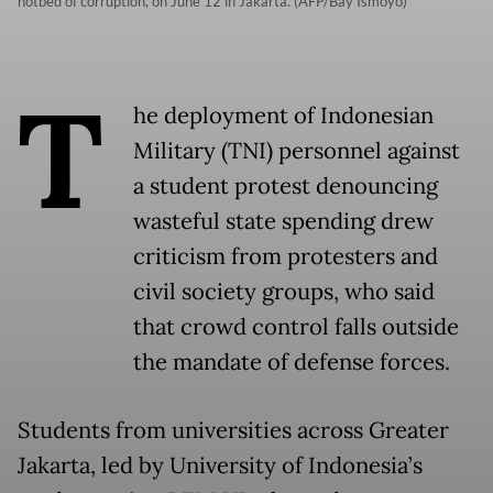
hotbed of corruption, on June 12 in Jakarta. (AFP/Bay Ismoyo)
T
he deployment of Indonesian
Military (TNI) personnel against
a student protest denouncing
wasteful state spending drew
criticism from protesters and
civil society groups, who said
that crowd control falls outside
the mandate of defense forces.
Students from universities across Greater
Jakarta, led by University of Indonesia’s