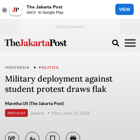
The Jakarta Post
VIEW
Get it - In Google Play
INDONESIA
POLITICS
Military deployment against
student protest draws flak
Maretha Uli (The Jakarta Post)
Jakarta
Mon, June 15, 2026
PREMIUM