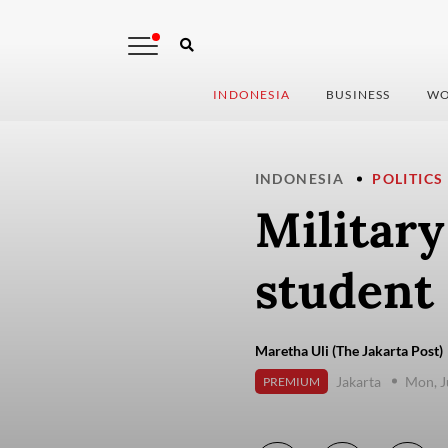
INDONESIA
BUSINESS
WO
INDONESIA
POLITICS
Militar
student 
Maretha Uli (The Jakarta Post)
Jakarta
Mon, J
PREMIUM