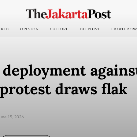
RLD
OPINION
CULTURE
DEEPDIVE
FRONT ROW
y deployment agains
protest draws flak
une 15, 2026