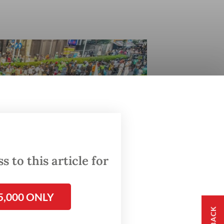
 to this article for
5,000 ONLY