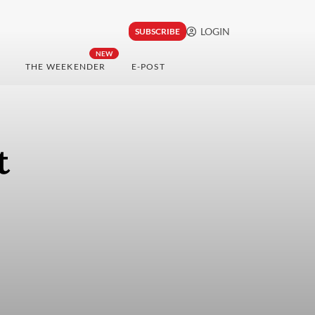
LOGIN
SUBSCRIBE
NEW
THE WEEKENDER
E-POST
t