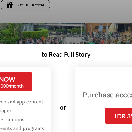
Gift Full Article
to Read Full Story
 NOW
0,000/month
Purchase access
web and app content
or
spaper
IDR 3
terruptions
 events and programs