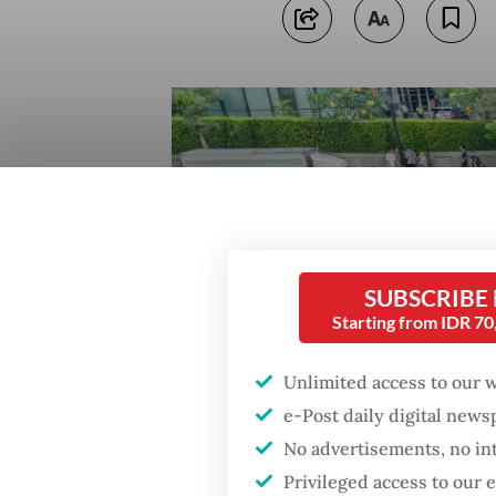
SUBSCRIBE
Starting from IDR 7
Unlimited access to our 
e-Post daily digital new
No advertisements, no in
Privileged access to our