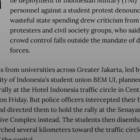
T
he deployment of Indonesian Military (TNI)
personnel against a student protest denoun
wasteful state spending drew criticism from
protesters and civil society groups, who said
crowd control falls outside the mandate of 
forces.
s from universities across Greater Jakarta, led b
ity of Indonesia’s student union BEM UI, planne
rally at the Hotel Indonesia traffic circle in Cent
on Friday. But police officers intercepted their 
nd directed them to hold the rally at the Senaya
tive Complex instead. The students then disemb
ched several kilometers toward the traffic circl
 the capital.