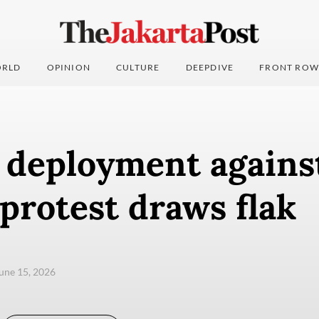
RLD
OPINION
CULTURE
DEEPDIVE
FRONT ROW
y deployment agains
protest draws flak
une 15, 2026