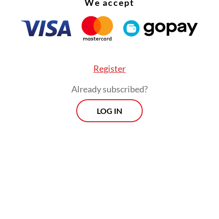
We accept
Register
Already subscribed?
LOG IN
ed on President
Prabowo Subianto
to “stop intim
ing and obstructing” student protesters through
itary barricades.