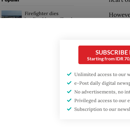
Firefighter dies
However
battling blaze at illegal
blocked
Jakarta dumpsite
barricad
personn
Fighting forest fires
starts with
SUBSCRIBE
communities
The pre
Starting from IDR 7
at prot
GDP target a tall order
Unlimited access to our 
after growth
“We fee
e-Post daily digital new
slowdown
militar
No advertisements, no in
Dimas Ch
Privileged access to our
Subscription to our news
Friday.