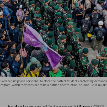
uard behind police personnel to block the path of students protesting demanding 
program, which they consider to be a hotbed of corruption, on June 12 in Jakar