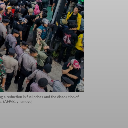
a reduction in fuel prices and the dissolution of
ta. (AFP/Bay Ismoyo)