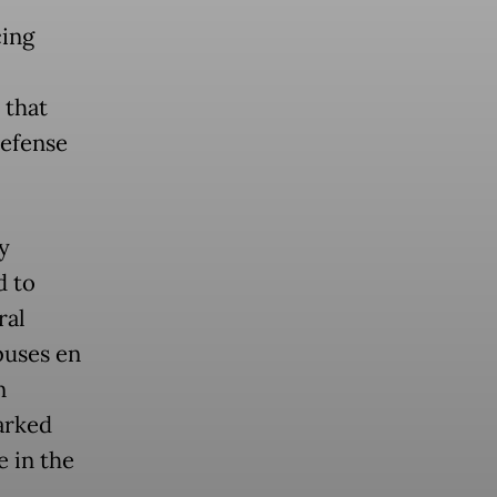
cing
 that
defense
y
d to
ral
buses en
n
arked
e in the