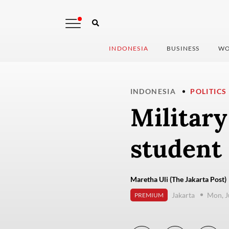
INDONESIA
BUSINESS
WO
INDONESIA
POLITICS
Militar
student 
Maretha Uli (The Jakarta Post)
Jakarta
Mon, J
PREMIUM