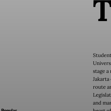
Student
Univers
stage a 
Jakarta 
route a
Legisla
and mar
heart of
Popular