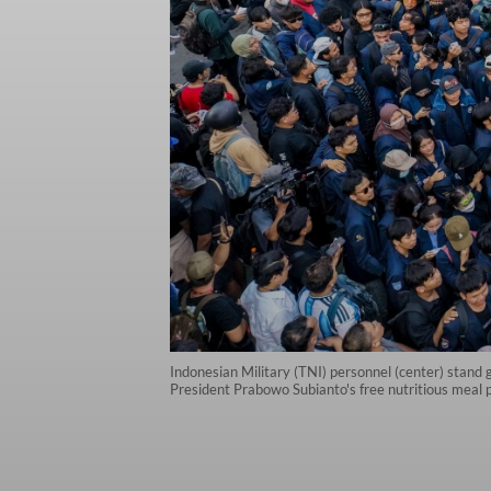
Indonesian Military (TNI) personnel (center) stand g
President Prabowo Subianto's free nutritious meal 