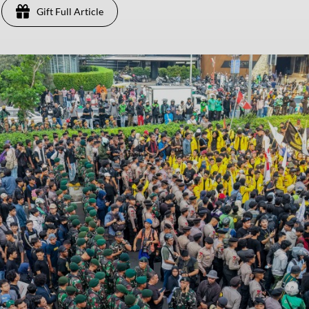
Gift Full Article