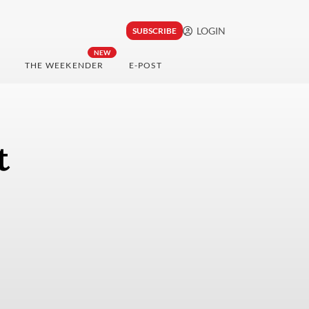
LOGIN
SUBSCRIBE
NEW
THE WEEKENDER
E-POST
t