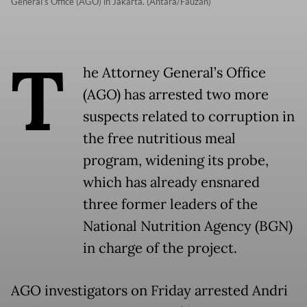
General’s Office (AGO) in Jakarta. (Antara/Fauzan)
T
he Attorney General’s Office
(AGO) has arrested two more
suspects related to corruption in
the free nutritious meal
program, widening its probe,
which has already ensnared
three former leaders of the
National Nutrition Agency (BGN)
in charge of the project.
AGO investigators on Friday arrested Andri