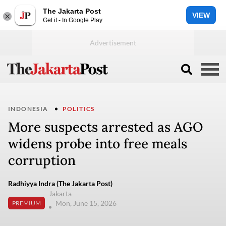
The Jakarta Post
VIEW
Get it - In Google Play
INDONESIA
POLITICS
More suspects arrested as AGO
widens probe into free meals
corruption
Radhiyya Indra (The Jakarta Post)
Jakarta
Mon, June 15, 2026
PREMIUM