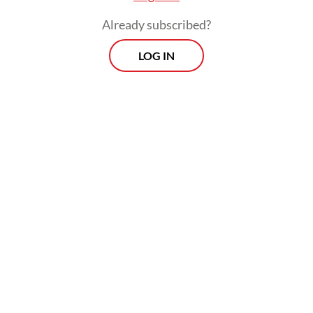
Already subscribed?
LOG IN
Earlier last week, AGO investigators
arrested another businessman, Asep Yusuf
Somantri, as a suspect in the case. He is