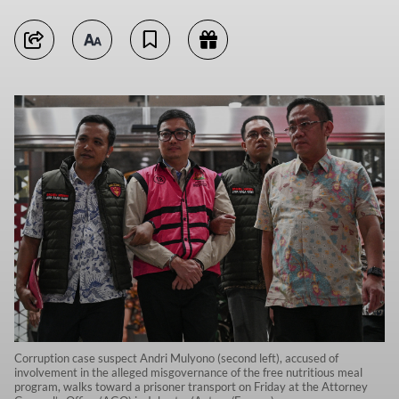
Corruption case suspect Andri Mulyono (second left), accused of
involvement in the alleged misgovernance of the free nutritious meal
program, walks toward a prisoner transport on Friday at the Attorney