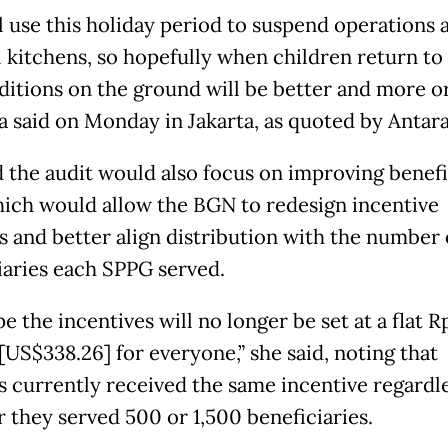
l use this holiday period to suspend operations 
l kitchens, so hopefully when children return to
ditions on the ground will be better and more or
a said on Monday in Jakarta, as quoted by Antara
d the audit would also focus on improving benefi
hich would allow the BGN to redesign incentive
 and better align distribution with the number 
iaries each SPPG served.
 the incentives will no longer be set at a flat R
[US$338.26] for everyone,” she said, noting that
s currently received the same incentive regardle
 they served 500 or 1,500 beneficiaries.