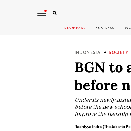
INDONESIA
BUSINESS
WO
INDONESIA
SOCIETY
BGN to a
before n
Under its newly insta
before the new school 
improve the flagship 
Radhiyya Indra (The Jakarta Po