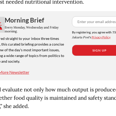
st needed nutritional intervention.
Morning Brief
Every Monday, Wednesday and Friday
morning.
By registering, you agree with
Th
Jakarta Post
's
Privacy Policy
ed straight to your inbox three times
 this curated briefing provides a concise
w of the day's most important issues,
SIGN UP
g a wide range of topics from politics to
 and society.
More Newsletter
l evaluate not only how much output is produce
ether food quality is maintained and safety stan
,” she added.