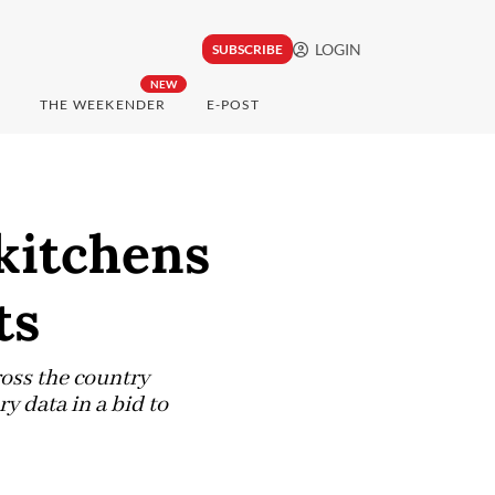
LOGIN
SUBSCRIBE
NEW
THE WEEKENDER
E-POST
 kitchens
ts
ross the country
y data in a bid to