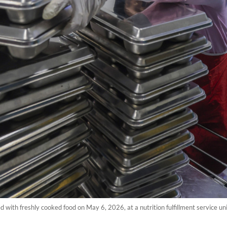
d with freshly cooked food on May 6, 2026, at a nutrition fulfillment service u