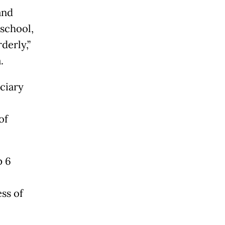
and
 school,
derly,”
.
ciary
of
p 6
ss of