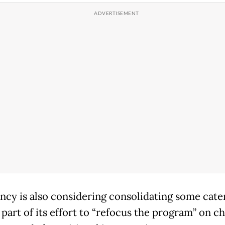
ncy is also considering consolidating some cate
 part of its effort to “refocus the program” on c