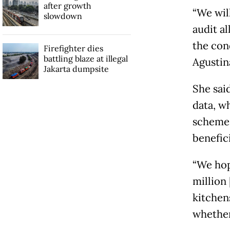
after growth
“We wil
slowdown
audit al
the con
Firefighter dies
battling blaze at illegal
Agustin
Jakarta dumpsite
She sai
data, w
schemes
benefic
“We hope
million 
kitchen
whether