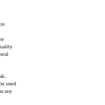
ion
he
uality
meal
ak,
 be used
ss any