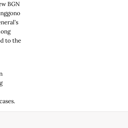
 new BGN
renggono
neral’s
long
d to the
n
g
cases.