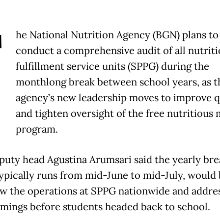
T
he National Nutrition Agency (BGN) plans to
conduct a comprehensive audit of all nutrit
fulfillment service units (SPPG) during the
monthlong break between school years, as t
agency’s new leadership moves to improve q
and tighten oversight of the free nutritious 
program.
uty head Agustina Arumsari said the yearly bre
ypically runs from mid-June to mid-July, would
ew the operations at SPPG nationwide and addre
mings before students headed back to school.