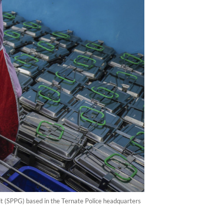
nit (SPPG) based in the Ternate Police headquarters