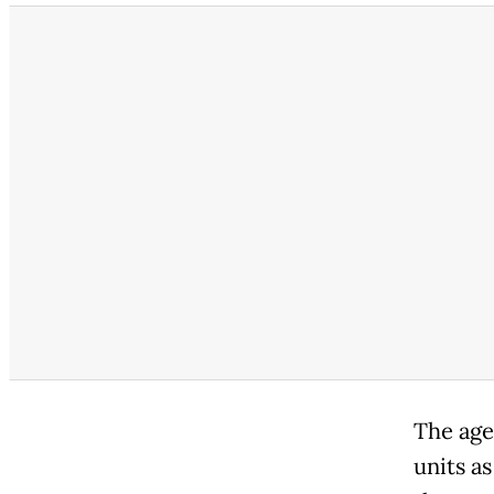
The age
units as