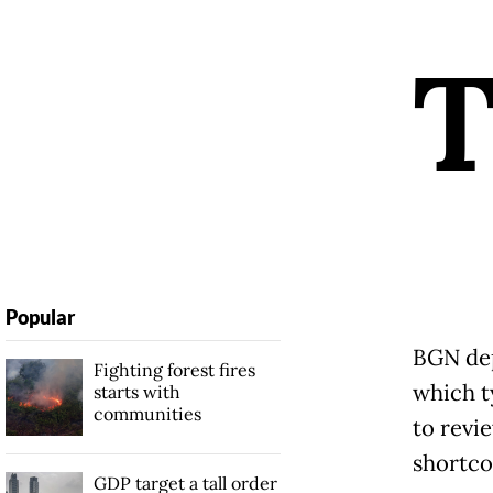
Popular
BGN dep
Fighting forest fires
which t
starts with
communities
to revi
shortco
GDP target a tall order