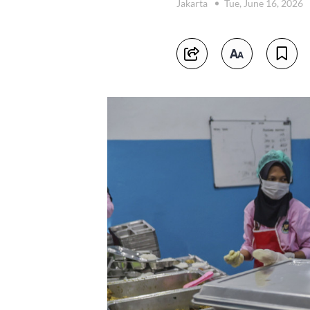
Jakarta
Tue, June 16, 2026