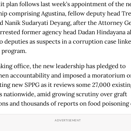
it plan follows last week’s appointment of the
hip comprising Agustina, fellow deputy head T
d Nanik Sudaryati Deyang, after the Attorney Ge
arrested former agency head Dadan Hindayana a
o deputies as suspects in a corruption case linke
p program.
aking office, the new leadership has pledged to
hen accountability and imposed a moratorium o
ting new SPPG as it reviews some 27,000 existin
ies nationwide, amid growing scrutiny over graft
ions and thousands of reports on food poisoning 