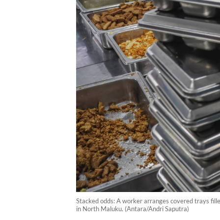
Stacked odds: A worker arranges covered trays fille
in North Maluku. (Antara/Andri Saputra)