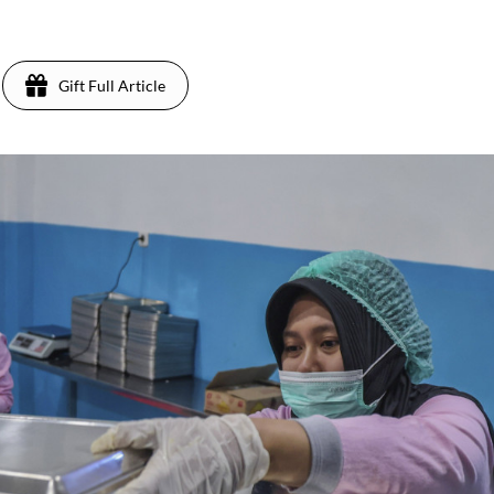
Gift Full Article