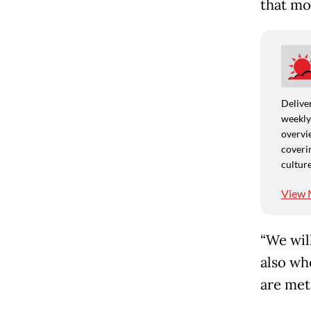
that mo
Deliver
weekly,
overvie
coverin
culture
View 
“We wil
also wh
are met