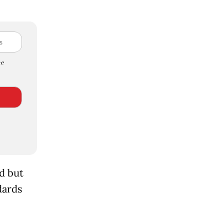
e
d but
dards