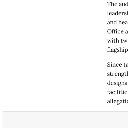
The aud
leaders
and hea
Office 
with tw
flagshi
Since t
strengt
designa
facilit
allegat