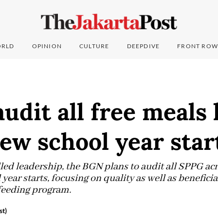
RLD
OPINION
CULTURE
DEEPDIVE
FRONT ROW
udit all free meals
ew school year star
lled leadership, the BGN plans to audit all SPPG ac
year starts, focusing on quality as well as beneficiar
feeding program.
st)