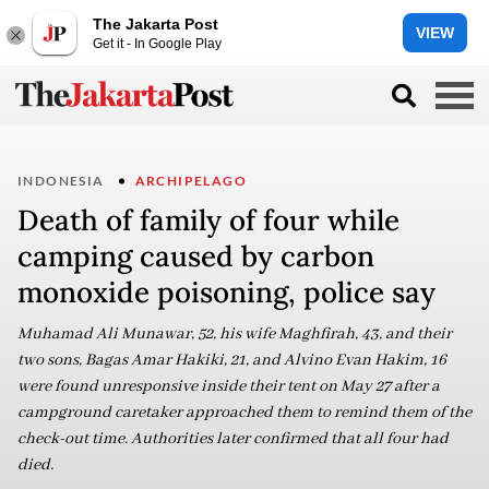
The Jakarta Post
VIEW
Get it - In Google Play
INDONESIA
ARCHIPELAGO
Death of family of four while
camping caused by carbon
monoxide poisoning, police say
Muhamad Ali Munawar, 52, his wife Maghfirah, 43, and their
two sons, Bagas Amar Hakiki, 21, and Alvino Evan Hakim, 16
were found unresponsive inside their tent on May 27 after a
campground caretaker approached them to remind them of the
check-out time. Authorities later confirmed that all four had
died.