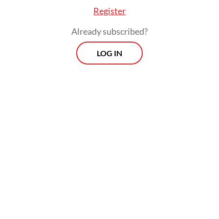
Register
Already subscribed?
LOG IN
Nasir added that investigators also
examined the victims' mobile phones and
found no indication that the family had
planned to take their own lives.