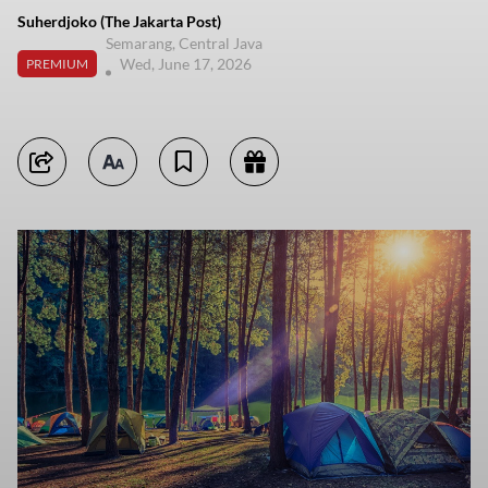
Suherdjoko (The Jakarta Post)
Semarang, Central Java
Wed, June 17, 2026
PREMIUM