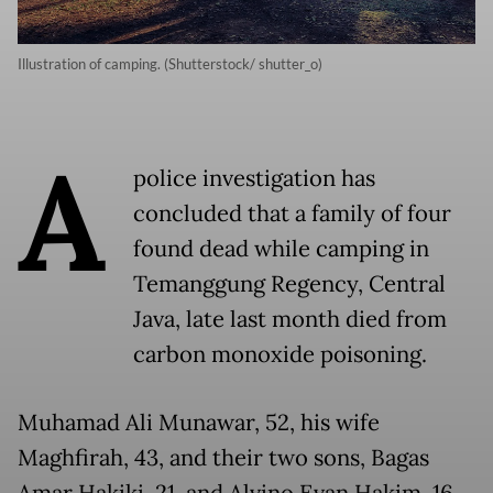
Illustration of camping. (Shutterstock/ shutter_o)
A
police investigation has
concluded that a family of four
found dead while camping in
Temanggung Regency, Central
Java, late last month died from
carbon monoxide poisoning.
Muhamad Ali Munawar, 52, his wife
Maghfirah, 43, and their two sons, Bagas
Amar Hakiki, 21, and Alvino Evan Hakim, 16