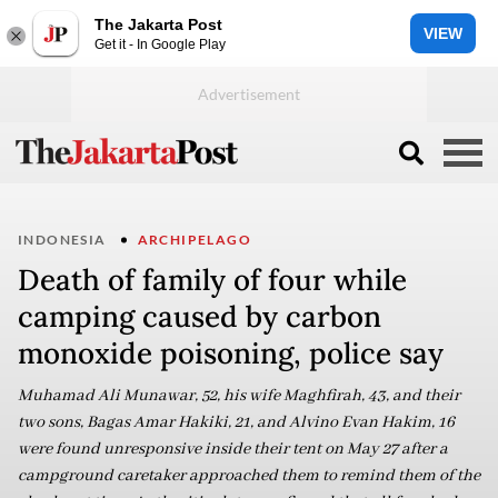
The Jakarta Post
VIEW
Get it - In Google Play
INDONESIA
ARCHIPELAGO
Death of family of four while
camping caused by carbon
monoxide poisoning, police say
Muhamad Ali Munawar, 52, his wife Maghfirah, 43, and their
two sons, Bagas Amar Hakiki, 21, and Alvino Evan Hakim, 16
were found unresponsive inside their tent on May 27 after a
campground caretaker approached them to remind them of the