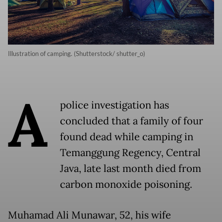
Illustration of camping. (Shutterstock/ shutter_o)
A
police investigation has
concluded that a family of four
found dead while camping in
Temanggung Regency, Central
Java, late last month died from
carbon monoxide poisoning.
Muhamad Ali Munawar, 52, his wife