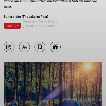
check-out time. Authorities later confirmed that all four had
died.
Suherdjoko (The Jakarta Post)
Semarang, Central Java
Wed, June 17, 2026
PREMIUM