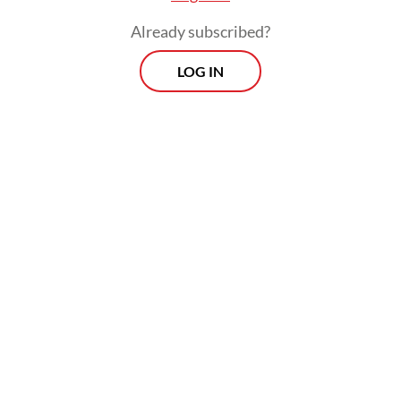
Already subscribed?
LOG IN
Nasir added that investigators also
examined the victims' mobile phones and
found no indication that the family had
planned to take their own lives.