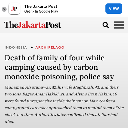
The Jakarta Post
VIEW
Get it - In Google Play
INDONESIA
ARCHIPELAGO
Death of family of four while
camping caused by carbon
monoxide poisoning, police say
Muhamad Ali Munawar, 52, his wife Maghfirah, 43, and their
two sons, Bagas Amar Hakiki, 21, and Alvino Evan Hakim, 16
were found unresponsive inside their tent on May 27 after a
campground caretaker approached them to remind them of the
check-out time. Authorities later confirmed that all four had
died.