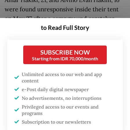
were found unresponsive inside their tent
on May 27 after a campground caretaker
to Read Full Story
approached them to remind them of the
check-out time. Authorities later confirmed
that all four had died.
SUBSCRIBE NOW
Starting from IDR 70,000/month
The deaths sparked nationwide attention
and speculation, with many questioning the
Unlimited access to our web and app
cause of the tragedy and whether foul play
content
was involved.
e-Post daily digital newspaper
No advertisements, no interruptions
Central Java Police Director of Criminal
Privileged access to our events and
Investigation Sr. Comr. Muhammad Anwar
programs
Subscription to our newsletters
Nasir said investigators had examined a