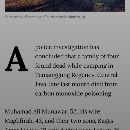
Illustration of camping. (Shutterstock/ shutter_o)
A
police investigation has
concluded that a family of four
found dead while camping in
Temanggung Regency, Central
Java, late last month died from
carbon monoxide poisoning.
Muhamad Ali Munawar, 52, his wife
Maghfirah, 43, and their two sons, Bagas
Amar Hakiki, 21, and Alvino Evan Hakim, 16