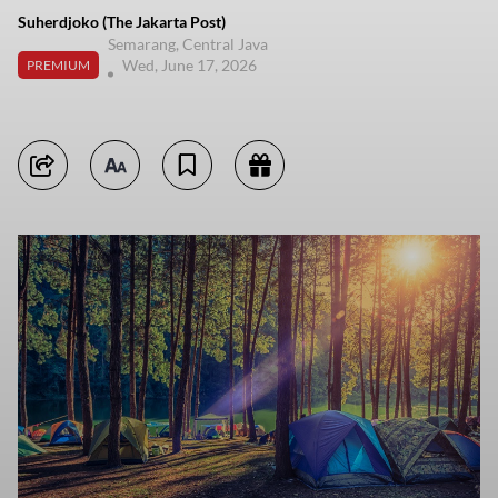
Suherdjoko (The Jakarta Post)
Semarang, Central Java
Wed, June 17, 2026
PREMIUM