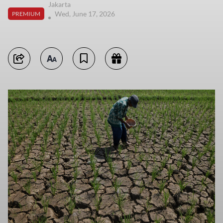
Jakarta
Wed, June 17, 2026
PREMIUM