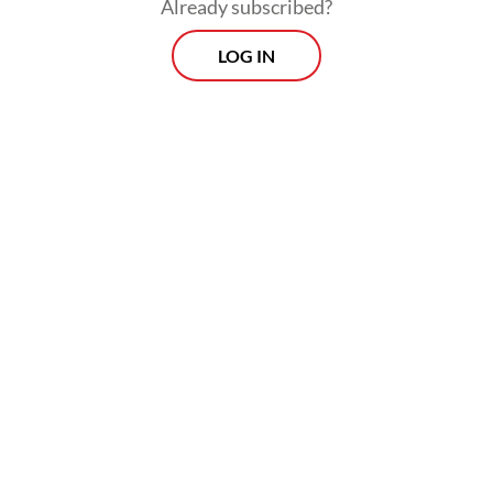
Already subscribed?
LOG IN
Read also:
Indonesia on alert for prolonged dry season
as El Niño nears
Morning Brief
Every Monday, Wednesday and Friday morning.
Delivered straight to your inbox three times weekly, this
curated briefing provides a concise overview of the day's
most important issues, covering a wide range of topics
from politics to culture and society.