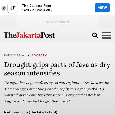
The Jakarta Post
VIEW
Get it - In Google Play
INDONESIA
SOCIETY
Drought grips parts of Java as dry
season intensifies
Drought has begun affecting several regions across Java as the
Meteorology, Climatology and Geophysics Agency (BMKG)
warns that the country’s dry season is expected to peak in
August and may last longer than usual.
Radhiyya Indra (The Jakarta Post)