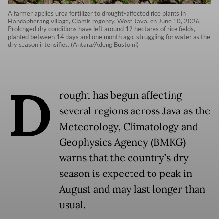
A farmer applies urea fertilizer to drought-affected rice plants in
Handapherang village, Ciamis regency, West Java, on June 10, 2026.
Prolonged dry conditions have left around 12 hectares of rice fields,
planted between 14 days and one month ago, struggling for water as the
dry season intensifies. (Antara/Adeng Bustomi)
D
rought has begun affecting
several regions across Java as the
Meteorology, Climatology and
Geophysics Agency (BMKG)
warns that the country’s dry
season is expected to peak in
August and may last longer than
usual.