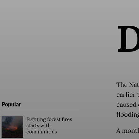
The Nat
earlier
caused 
Popular
floodin
Fighting forest fires
starts with
A month
communities