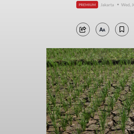
Jakarta
Wed, J
PREMIUM