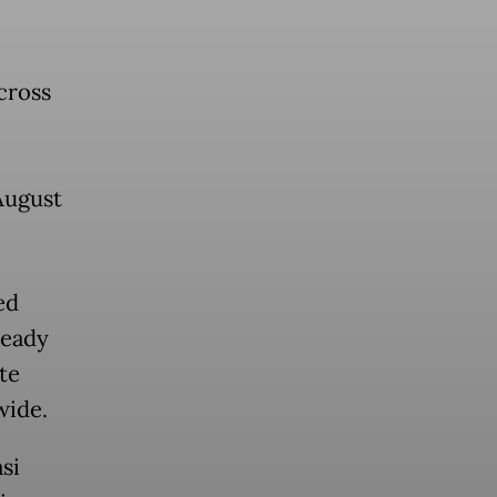
cross
August
ed
ready
te
wide.
si