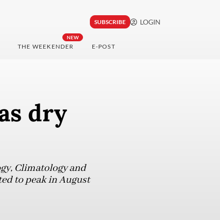
LOGIN
SUBSCRIBE
NEW
THE WEEKENDER
E-POST
as dry
ogy, Climatology and
ed to peak in August