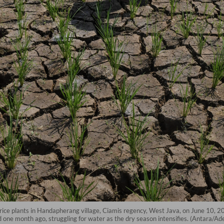
d rice plants in Handapherang village, Ciamis regency, West Java, on June 10, 
d one month ago, struggling for water as the dry season intensifies. (Antara/A