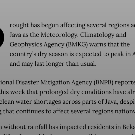
D
rought has begun affecting several regions a
Java as the Meteorology, Climatology and
Geophysics Agency (BMKG) warns that the
country’s dry season is expected to peak in 
and may last longer than usual.
ional Disaster Mitigation Agency (BNPB) report
 this week that prolonged dry conditions have al
clean water shortages across parts of Java, despi
g that continues to affect several regions nation
 without rainfall has impacted residents in Beka