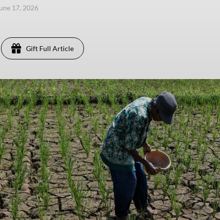
une 17, 2026
Gift Full Article