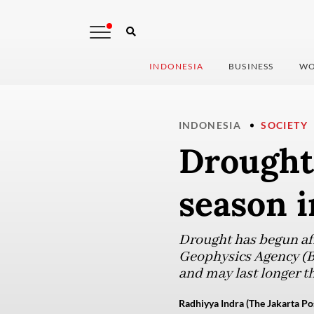
INDONESIA
BUSINESS
WO
INDONESIA
SOCIETY
Drought 
season i
Drought has begun aff
Geophysics Agency (BM
and may last longer t
Radhiyya Indra (The Jakarta Po