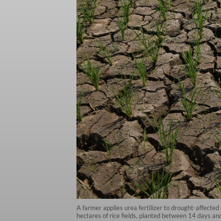
A farmer applies urea fertilizer to drought-affecte
hectares of rice fields, planted between 14 days an