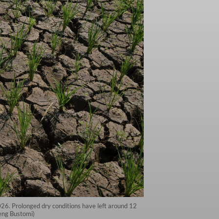
2026. Prolonged dry conditions have left around 12
deng Bustomi)