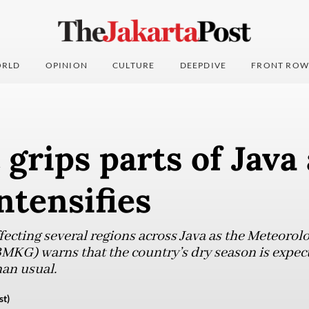
RLD
OPINION
CULTURE
DEEPDIVE
FRONT ROW
grips parts of Java 
ntensifies
ecting several regions across Java as the Meteorol
KG) warns that the country’s dry season is expect
han usual.
st)