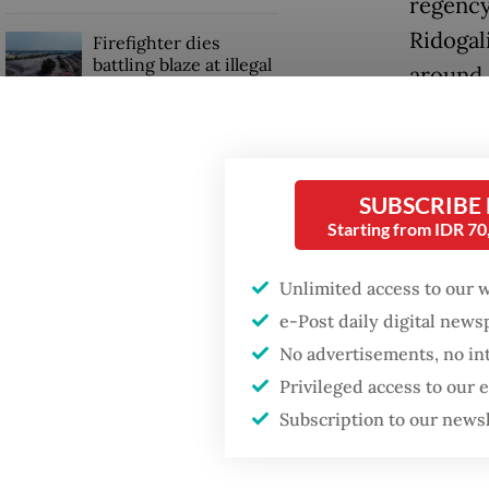
regency
Ridogal
Firefighter dies
battling blaze at illegal
around 
Jakarta dumpsite
The Bek
GDP target a tall order
ease the
after growth
slowdown
SUBSCRIBE
“The lo
Starting from IDR 7
all comm
Unlimited access to our 
post o
e-Post daily digital new
No advertisements, no in
Privileged access to our
Subscription to our news