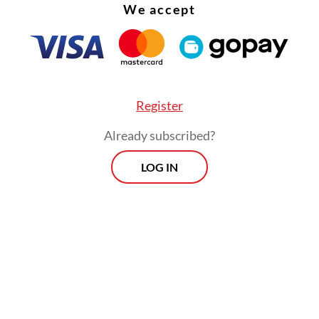
We accept
Register
Already subscribed?
LOG IN
:
Indonesia on alert for prolonged dry season as El Niño near
Morning Brief
Every Monday, Wednesday and Friday
morning.
By registering, you agree with
Th
Jakarta Post
's
Privacy Policy
ed straight to your inbox three times
 this curated briefing provides a concise
w of the day's most important issues,
SIGN UP