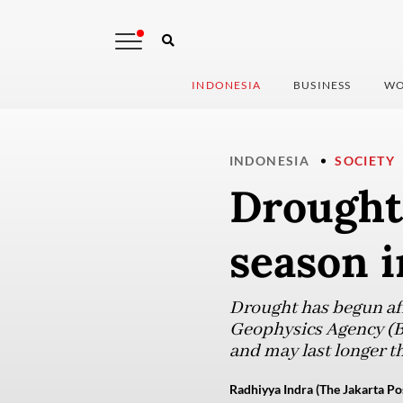
INDONESIA
BUSINESS
WO
INDONESIA
SOCIETY
Drought 
season i
Drought has begun aff
Geophysics Agency (BM
and may last longer t
Radhiyya Indra (The Jakarta Po