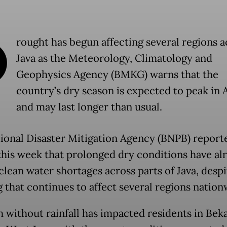
D
rought has begun affecting several regions a
Java as the Meteorology, Climatology and
Geophysics Agency (BMKG) warns that the
country’s dry season is expected to peak in 
and may last longer than usual.
ional Disaster Mitigation Agency (BNPB) report
 this week that prolonged dry conditions have al
clean water shortages across parts of Java, despi
g that continues to affect several regions nation
 without rainfall has impacted residents in Beka