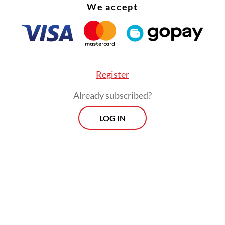
We accept
Register
Already subscribed?
LOG IN
:
Indonesia on alert for prolonged dry season as El Niño near
Morning Brief
Every Monday, Wednesday and Friday
morning.
By registering, you agree with
Th
Jakarta Post
's
Privacy Policy
ed straight to your inbox three times
 this curated briefing provides a concise
w of the day's most important issues,
SIGN UP