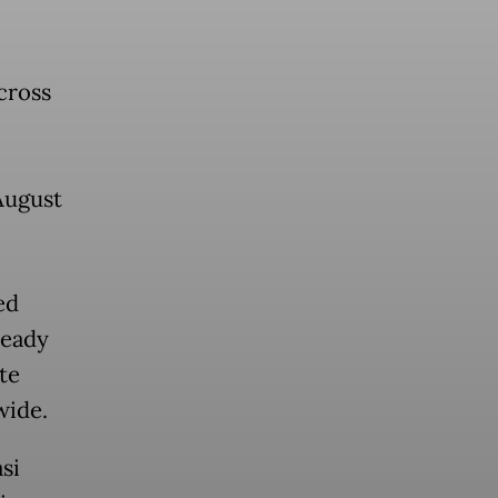
cross
August
ed
ready
te
wide.
si