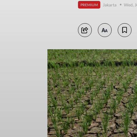
Jakarta
Wed, J
PREMIUM