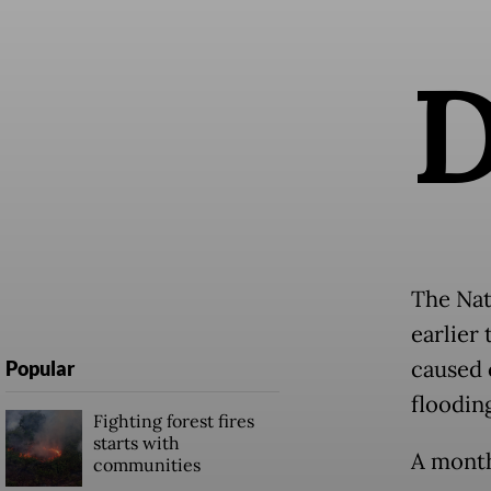
The Nat
earlier
caused 
Popular
floodin
Fighting forest fires
starts with
A month
communities