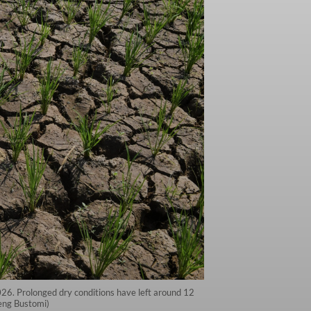
2026. Prolonged dry conditions have left around 12
deng Bustomi)