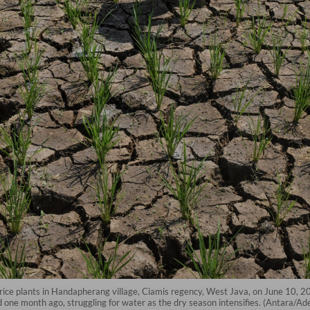
d rice plants in Handapherang village, Ciamis regency, West Java, on June 10, 
d one month ago, struggling for water as the dry season intensifies. (Antara/A