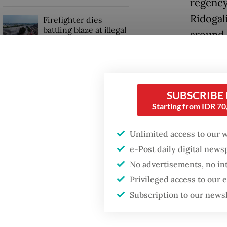
regency
Ridogal
Firefighter dies
battling blaze at illegal
around 
Jakarta dumpsite
The Bek
GDP target a tall order
ease the
after growth
slowdown
SUBSCRIBE
“The lo
Starting from IDR 7
all comm
Unlimited access to our 
post o
e-Post daily digital new
No advertisements, no in
Privileged access to our
Subscription to our news