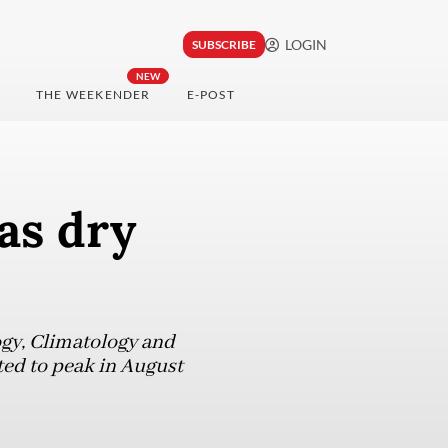
LOGIN
SUBSCRIBE
NEW
THE WEEKENDER
E-POST
as dry
ogy, Climatology and
ed to peak in August