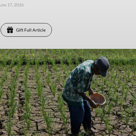
une 17, 2026
Gift Full Article