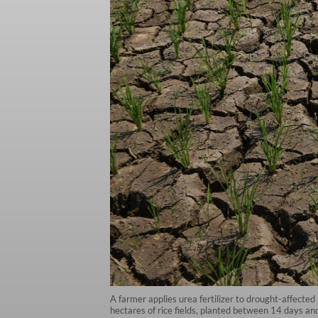
A farmer applies urea fertilizer to drought-affecte
hectares of rice fields, planted between 14 days an