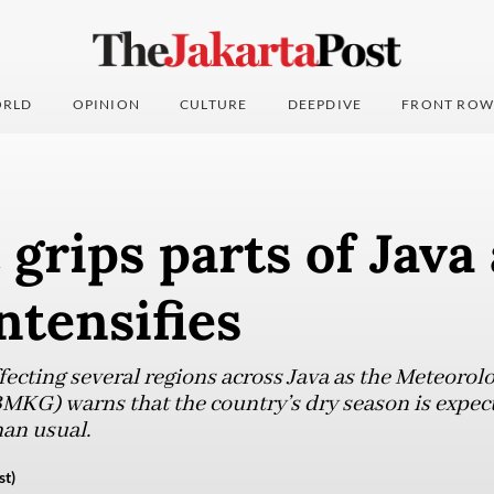
RLD
OPINION
CULTURE
DEEPDIVE
FRONT ROW
grips parts of Java 
ntensifies
ecting several regions across Java as the Meteorol
KG) warns that the country’s dry season is expect
han usual.
st)