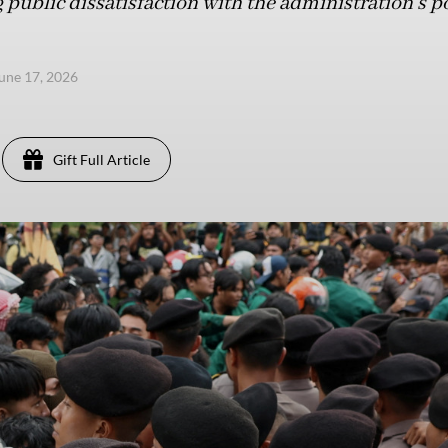
public dissatisfaction with the administration’s po
une 17, 2026
Gift Full Article