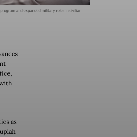
 program and expanded military roles in civilian
vances
nt
fice,
 with
ies as
rupiah