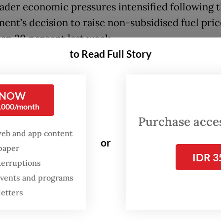
ader economic pressures intensified following 
ent’s decision to raise non-subsidised fuel pric
an 30 percent last week.
to Read Full Story
ds of students from universities across Greater
on Friday at the Hotel Indonesia traffic circle, o
 NOW
’s most prominent landmarks, in a protest dubbe
0,000/month
IndonesiaBangkrut (Heading to Bankrupt Indon
Purchase access
ers accused the government of neglecting the
web and app content
or
c struggles of ordinary Indonesians while cont
spaper
IDR 3
 costly flagship programs.
terruptions
 events and programs
heir demands were cuts to what they described
letters
l state spending”, lower fuel and staple food pri
s to stabilize the rupiah and a halt to major