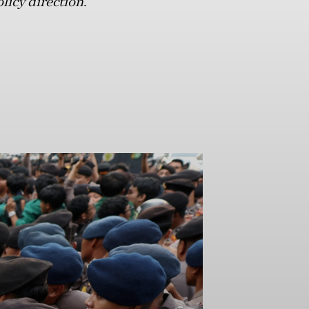
licy direction.