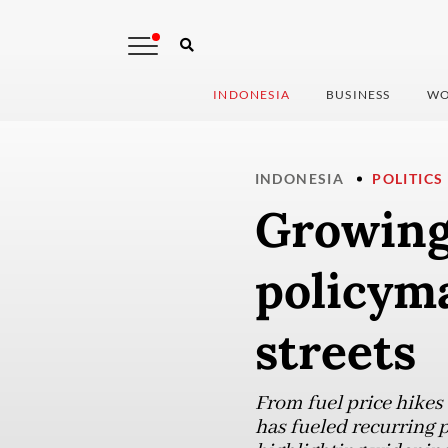
INDONESIA
BUSINESS
WO
INDONESIA
POLITICS
Growing
policym
streets
From fuel price hikes
has fueled recurring p