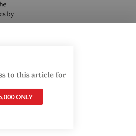
the
es by
 Jakarta
ne of the
d
esia).
 to this article for
inuing
5,000 ONLY
 as
ces,