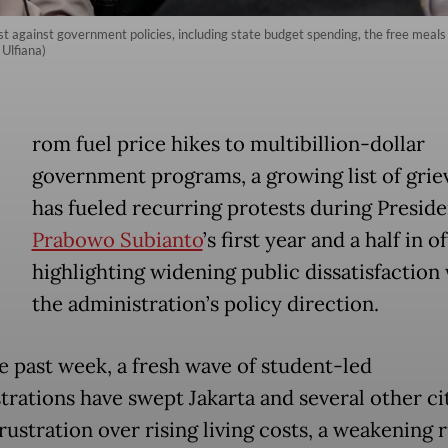
st against government policies, including state budget spending, the free meals
 Ulfiana)
rom fuel price hikes to multibillion-dollar
government programs, a growing list of grie
has fueled recurring protests during Preside
Prabowo Subianto
’s first year and a half in of
highlighting widening public dissatisfaction
the administration’s policy direction.
e past week, a fresh wave of student-led
rations have swept Jakarta and several other cit
rustration over rising living costs, a weakening 