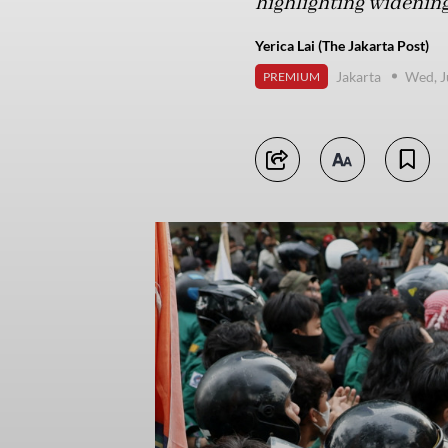
highlighting widening 
Yerica Lai (The Jakarta Post)
Jakarta
Wed, J
PREMIUM