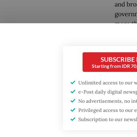
and bro
governm
more th
Thousan
rallied 
SUBSCRIBE
capital
Starting from IDR 7
#Menuju
Protest
Unlimited access to our 
economi
e-Post daily digital new
to fund
No advertisements, no in
Popular
Privileged access to our
Among t
Firefighter dies
Subscription to our news
battling blaze at illegal
“wastefu
Jakarta dumpsite
measure