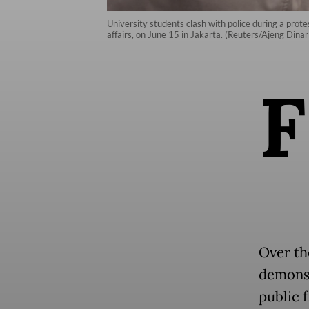
University students clash with police during a prote
affairs, on June 15 in Jakarta. (Reuters/Ajeng Dinar
F
Over th
demonst
public f