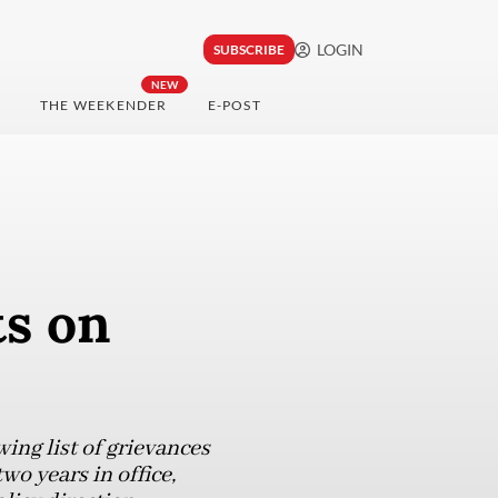
LOGIN
SUBSCRIBE
NEW
THE WEEKENDER
E-POST
ts on
ing list of grievances
wo years in office,