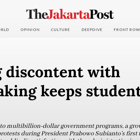
RLD
OPINION
CULTURE
DEEPDIVE
FRONT ROW
 discontent with
aking keeps studen
 to multibillion-dollar government programs, a grow
rotests during President Prabowo Subianto’s first t