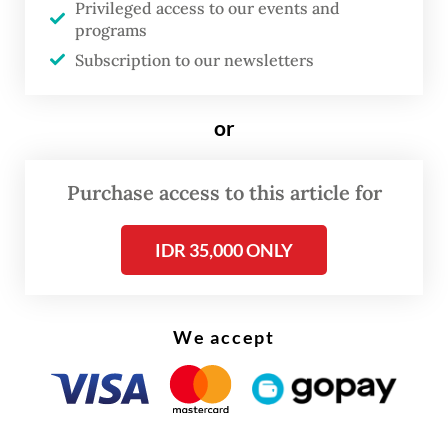
Privileged access to our events and
damage.
programs
Subscription to our newsletters
or
Purchase access to this article for
IDR 35,000 ONLY
We accept
The disaster claimed one life and left 76