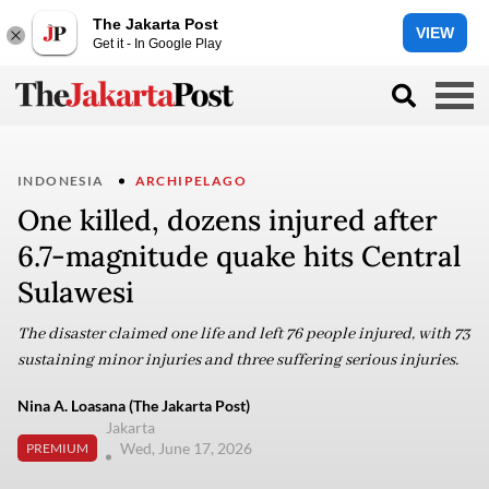
The Jakarta Post
VIEW
Get it - In Google Play
INDONESIA
ARCHIPELAGO
One killed, dozens injured after
6.7-magnitude quake hits Central
Sulawesi
The disaster claimed one life and left 76 people injured, with 73
sustaining minor injuries and three suffering serious injuries.
Nina A. Loasana (The Jakarta Post)
Jakarta
Wed, June 17, 2026
PREMIUM