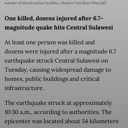
number of infrastructure facilities. (Antara Foto/Basri Marzuki)
One killed, dozens injured after 6.7-
magnitude quake hits Central Sulawesi
At least one person was killed and
dozens were injured after a magnitude 6.7
earthquake struck Central Sulawesi on
Tuesday, causing widespread damage to
homes, public buildings and critical
infrastructure.
The earthquake struck at approximately
10:30 a.m., according to authorities. The
epicenter was located about 54 kilometers