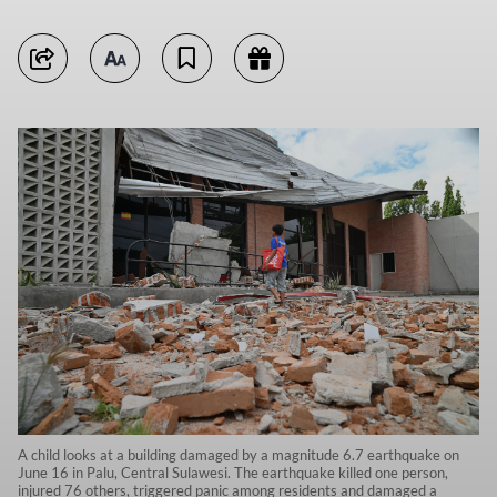
A child looks at a building damaged by a magnitude 6.7 earthquake on
June 16 in Palu, Central Sulawesi. The earthquake killed one person,
injured 76 others, triggered panic among residents and damaged a