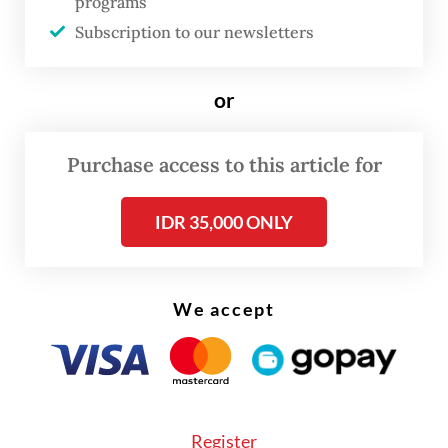
programs
damage.
Subscription to our newsletters
or
Purchase access to this article for
IDR 35,000 ONLY
We accept
The disaster claimed one life and left 76
Register