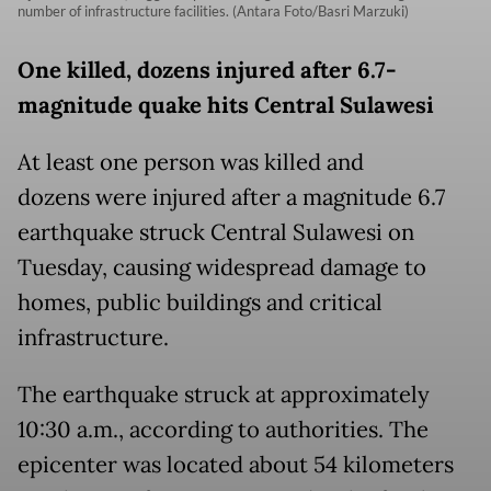
number of infrastructure facilities. (Antara Foto/Basri Marzuki)
One killed, dozens injured after 6.7-
magnitude quake hits Central Sulawesi
At least one person was killed and
dozens were injured after a magnitude 6.7
earthquake struck Central Sulawesi on
Tuesday, causing widespread damage to
homes, public buildings and critical
infrastructure.
The earthquake struck at approximately
10:30 a.m., according to authorities. The
epicenter was located about 54 kilometers