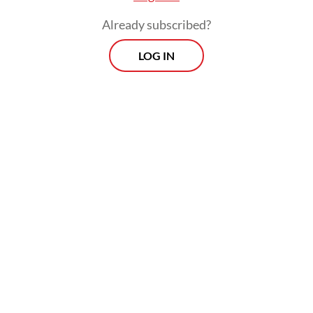
people injured, with 73 sustaining minor
Already subscribed?
injuries and three suffering serious injuries.
LOG IN
Morning Brief
Every Monday, Wednesday and Friday morning.
Delivered straight to your inbox three times weekly, this
curated briefing provides a concise overview of the day's
most important issues, covering a wide range of topics
from politics to culture and society.
View More Newsletter
By registering, you agree with
The Jakarta Post
's
Privacy Policy
SIGN UP