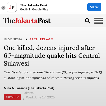
The Jakarta Post
VIEW
Get it - In Google Play
INDONESIA
ARCHIPELAGO
One killed, dozens injured after
6.7-magnitude quake hits Central
Sulawesi
The disaster claimed one life and left 76 people injured, with 73
sustaining minor injuries and three suffering serious injuries.
Nina A. Loasana (The Jakarta Post)
Jakarta
Wed, June 17, 2026
PREMIUM