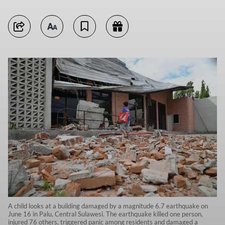
A child looks at a building damaged by a magnitude 6.7 earthquake on
June 16 in Palu, Central Sulawesi. The earthquake killed one person,
injured 76 others, triggered panic among residents and damaged a