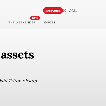
LOGIN
SUBSCRIBE
NEW
THE WEEKENDER
E-POST
 assets
ishi Triton pickup