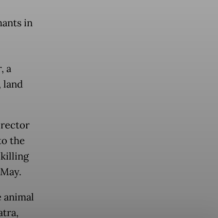
ants in
, a
, land
irector
to the
killing
 May.
e animal
atra,