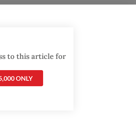
over to
 to this article for
5,000 ONLY