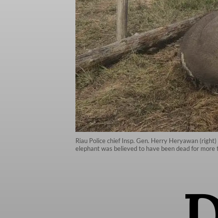
Riau Police chief Insp. Gen. Herry Heryawan (right)
elephant was believed to have been dead for more t