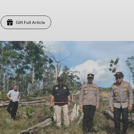
Gift Full Article