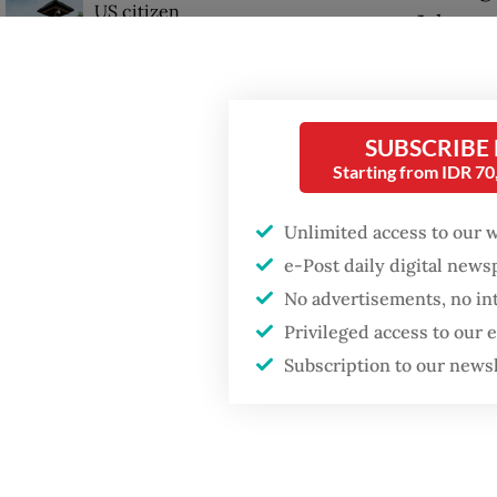
US citizen
Jakarta,
investigated after
allegedly trying to sell
Bali land on social
“The ma
media
reached
SUBSCRIBE
the pro
Starting from IDR 7
Unlimited access to our 
e-Post daily digital new
No advertisements, no in
Privileged access to our
Subscription to our news