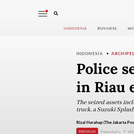
INDONESIA
BUSINESS
WO
INDONESIA
ARCHIPE
Police se
in Riau 
The seized assets incl
truck, a Suzuki Splash
Rizal Harahap (The Jakarta Pos
Pekanbaru
Wed
PREMIUM