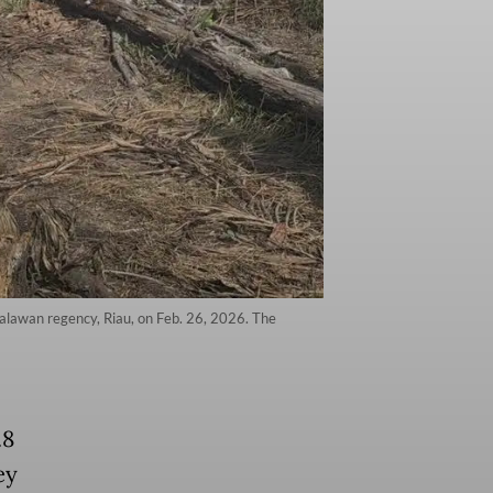
elalawan regency, Riau, on Feb. 26, 2026. The
.8
ey