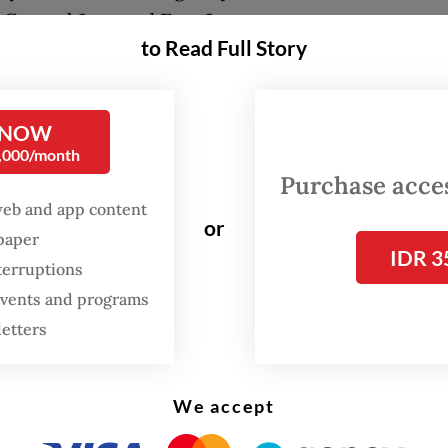
 Central Java and East Java.
to Read Full Story
in case involving trade in protected wildlife has
 stage two, with suspects and evidence handed 
 NOW
secutor’s office,” Ade said on Monday.
0,000/month
Purchase access
web and app content
or
spaper
IDR 3
terruptions
 events and programs
letters
We accept