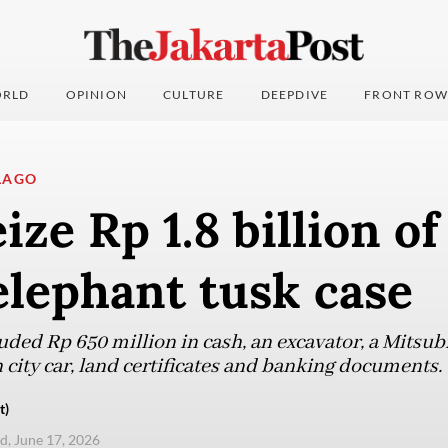
RLD
OPINION
CULTURE
DEEPDIVE
FRONT ROW
LAGO
ize Rp 1.8 billion of
elephant tusk case
uded Rp 650 million in cash, an excavator, a Mitsub
 city car, land certificates and banking documents.
t)
, June 17, 2026