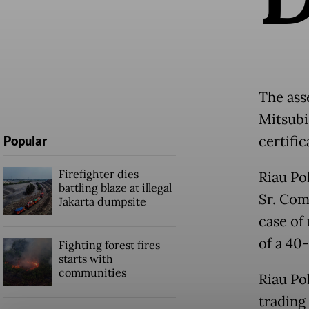
The ass
Mitsubis
certifi
Popular
Firefighter dies
Riau Po
battling blaze at illegal
Sr. Com
Jakarta dumpsite
case of
of a 40
Fighting forest fires
starts with
communities
Riau Pol
trading