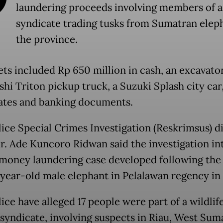
laundering proceeds involving members of a
syndicate trading tusks from Sumatran eleph
the province.
ets included Rp 650 million in cash, an excavator
hi Triton pickup truck, a Suzuki Splash city car
cates and banking documents.
lice Special Crimes Investigation (Reskrimsus) d
r. Ade Kuncoro Ridwan said the investigation in
 money laundering case developed following the 
-year-old male elephant in Pelalawan regency in
ice have alleged 17 people were part of a wildlif
 syndicate, involving suspects in Riau, West Sum