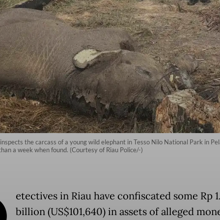
 inspects the carcass of a young wild elephant in Tesso Nilo National Park in P
han a week when found. (Courtesy of Riau Police/-)
D
etectives in Riau have confiscated some Rp 1
billion (US$101,640) in assets of alleged mon