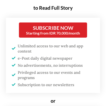
Earlier this week, the AGO’s Asset Recovery
to Read Full Story
Agency (BPA) announced that it had
managed to recover extensive assets
SUBSCRIBE NOW
belonging to the infamous convict Tansil,
Starting from IDR 70,000/month
through what BPA head Kuntadi described
as a “voluntary handover” by Tansil’s family.
Unlimited access to our web and app
content
Kuntadi said the family surrendered cash
e-Post daily digital newspaper
and a number of land and property assets,
No advertisements, no interruptions
including a 1,550-square-meter plot with
Privileged access to our events and
programs
four buildings in Megamendung, Bogor
Subscription to our newsletters
regency, West Java, a 26,400-sq. m
industrial site in Bogor’s Gunung Putri
or
district and 18 vacant plots in Serang