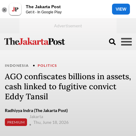
The Jakarta Post
VIEW
Get it - In Google Play
INDONESIA
POLITICS
AGO confiscates billions in assets,
cash linked to fugitive convict
Eddy Tansil
Radhiyya Indra (The Jakarta Post)
Jakarta
Thu, June 18, 2026
PREMIUM