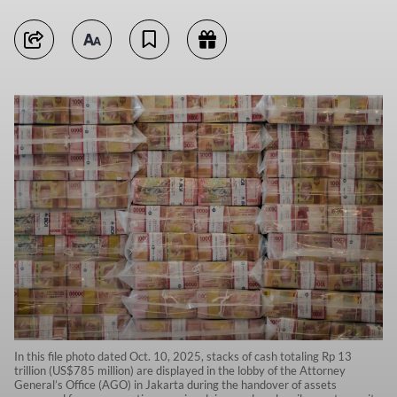
In this file photo dated Oct. 10, 2025, stacks of cash totaling Rp 13
trillion (US$785 million) are displayed in the lobby of the Attorney
General’s Office (AGO) in Jakarta during the handover of assets