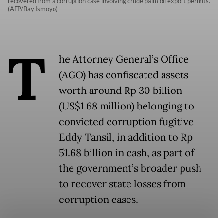
recovered from a corruption case involving crude palm oil export permits.
(AFP/Bay Ismoyo)
T
he Attorney General’s Office
(AGO) has confiscated assets
worth around Rp 30 billion
(US$1.68 million) belonging to
convicted corruption fugitive
Eddy Tansil, in addition to Rp
51.68 billion in cash, as part of
the government’s broader push
to recover state losses from
corruption cases.