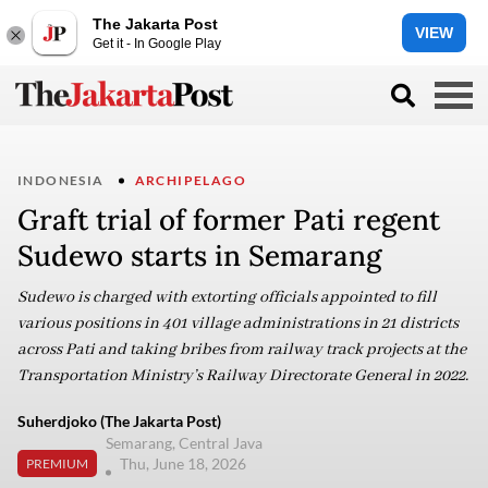
The Jakarta Post
VIEW
Get it - In Google Play
INDONESIA
ARCHIPELAGO
Graft trial of former Pati regent
Sudewo starts in Semarang
Sudewo is charged with extorting officials appointed to fill
various positions in 401 village administrations in 21 districts
across Pati and taking bribes from railway track projects at the
Transportation Ministry’s Railway Directorate General in 2022.
Suherdjoko (The Jakarta Post)
Semarang, Central Java
Thu, June 18, 2026
PREMIUM