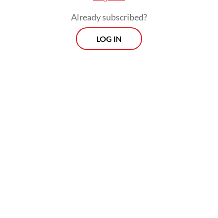
Already subscribed?
LOG IN
Sudewo also allegedly threatened not to
open selection for village officials in the
following years if the candidates did not pay
the kickbacks.
Morning Brief
Every Monday, Wednesday and Friday morning.
Delivered straight to your inbox three times weekly, this
curated briefing provides a concise overview of the day's
most important issues, covering a wide range of topics