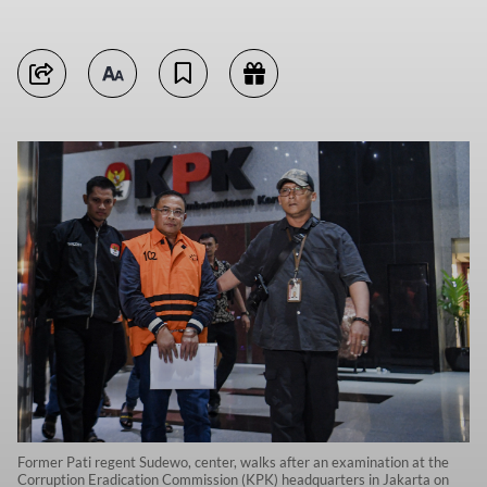
Former Pati regent Sudewo, center, walks after an examination at the
Corruption Eradication Commission (KPK) headquarters in Jakarta on