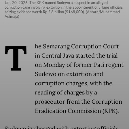
Jan. 20, 2026. The KPK named Sudewo a suspect in an alleged
corruption case involving extortion in the appointment of village officials,
seizing evidence worth Rp 2.6 billion ($168,000). (Antara/Muhammad
Adimaja)
T
he Semarang Corruption Court
in Central Java started the trial
on Monday of former Pati regent
Sudewo on extortion and
corruption charges, with the
reading of charges by a
prosecutor from the Corruption
Eradication Commission (KPK).
Sudewo is charged with extorting officials