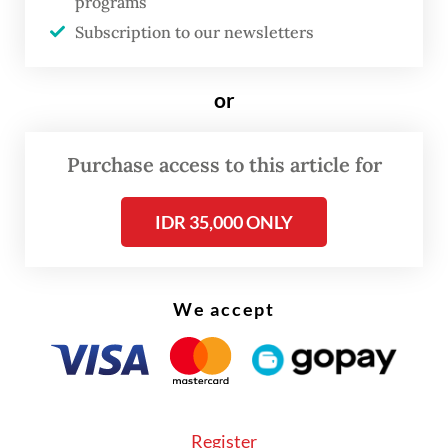
programs
Sumarjiono and Sukorukun village head
Subscription to our newsletters
Karjan.
KPK prosecutor Luhur accused Sudewo of
or
extorting more than Rp 100 million
(US$5,632) from candidates for village
Purchase access to this article for
official positions.
IDR 35,000 ONLY
We accept
Register