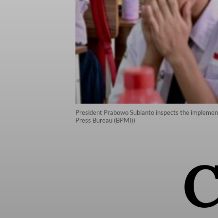
President Prabowo Subianto inspects the implementa
Press Bureau (BPMI))