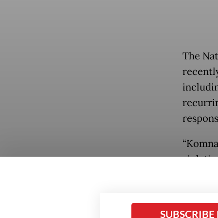
The Na
recentl
includi
recurri
respon
“Komnas
violati
program
stateme
rights a
Popular
SUBSCRIBE