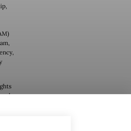
ip,
AM)
ram,
ency,
y
ghts
meal
in a
en's
mation