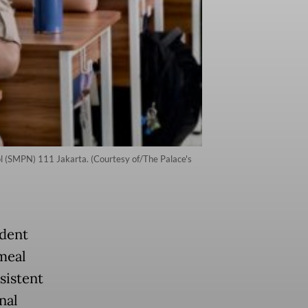
ol (SMPN) 111 Jakarta. (Courtesy of/The Palace's
ident
 meal
sistent
nal