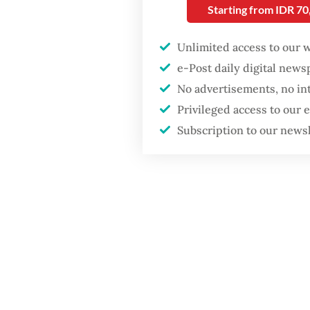
and rem
Starting from IDR 7
Firefighter dies
battling blaze at illegal
The com
Unlimited access to our 
Jakarta dumpsite
aimed a
e-Post daily digital new
million
No advertisements, no in
Fighting forest fires
risks mi
starts with
Privileged access to our
communities
be more
Subscription to our news
and und
GDP target a tall order
after growth
Komnas 
slowdown
stronge
solely 
ensurin