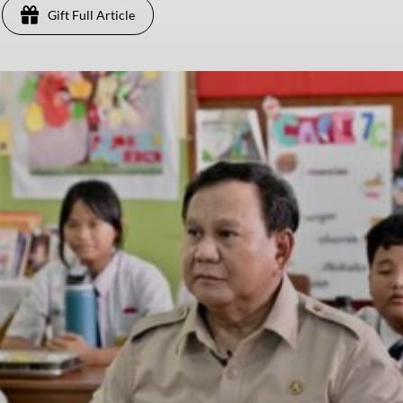
Gift Full Article