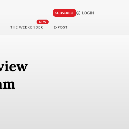
LOGIN
SUBSCRIBE
NEW
THE WEEKENDER
E-POST
eview
ram