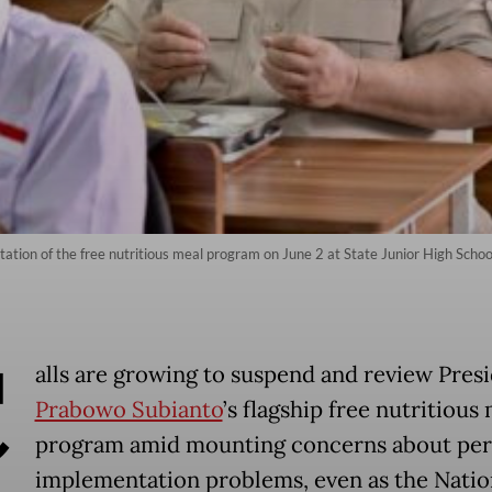
tion of the free nutritious meal program on June 2 at State Junior High Scho
C
alls are growing to suspend and review Pres
Prabowo Subianto
’s flagship free nutritious
program amid mounting concerns about per
implementation problems, even as the Natio