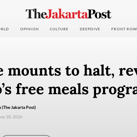
RLD
OPINION
CULTURE
DEEPDIVE
FRONT ROW
 mounts to halt, r
’s free meals prog
 (The Jakarta Post)
une 18, 2026