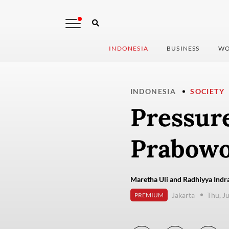
INDONESIA
BUSINESS
WO
INDONESIA
SOCIETY
Pressure
Prabowo
Maretha Uli and Radhiyya Indra
Jakarta
Thu, J
PREMIUM