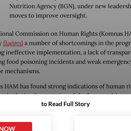
Nutrition Agency (BGN), under new leadersh
moves to improve oversight.
tional Commission on Human Rights (Komnas H
y
flagged
a number of shortcomings in the prog
ng ineffective implementation, a lack of transpar
ng food poisoning incidents and weak emergenc
se mechanisms.
 HAM has found strong indications of human ri
ons in the implementation of the free nutritious 
to Read Full Story
,” commissioner Pramono Ubaid Tanthowi said 
nt on Monday, citing alleged violations of childr
s well as the public rights to health, food, infor
 NOW