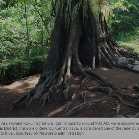
 Ara Hiwang Kayu inscriptions, dating back to around 901 AD, were discovered.
 District, Purworejo Regency, Central Java, is considered one of the regency’s 
o River. (courtesy of/Purworejo administration)