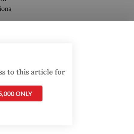
ions
 Ancient
 that
e slab,
 to this article for
 sima
to fund
5,000 ONLY
and