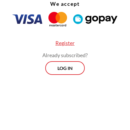
We accept
Register
Already subscribed?
LOG IN
ription also lists the royal officials who attend
auguration ceremony, as well as ceremonial offe
ed to them, including gold and textiles.