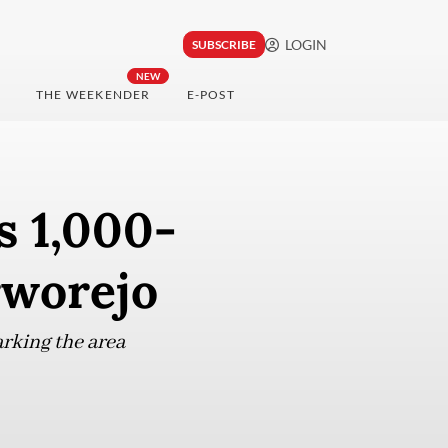
LOGIN
SUBSCRIBE
NEW
THE WEEKENDER
E-POST
s 1,000-
urworejo
arking the area