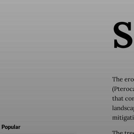
S
The ero
(Pteroc
that co
landscap
mitigati
Popular
The tree