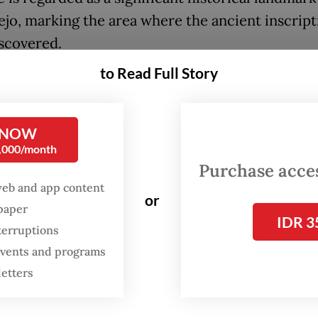
jo, marking the area where the ancient inscript
scovered.
to Read Full Story
 Hiwang inscription dates back to the era of the
 Kingdom, a Javanese Hindu–Buddhist kingdom
hed between the 8th and 10th centuries.
 NOW
0,000/month
ription, written in Old Javanese script on a ston
Purchase access
 the designation of Ara Hiwang Kayu village as a
web and app content
or
ax-exempt land whose revenues were redirected 
spaper
IDR 3
works such as places of worship, bridges, dams 
terruptions
 events and programs
ommunal infrastructure.
letters