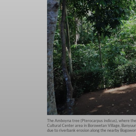
The Amboyna tree (Pterocarpus indicus), where the
Cultural Center area in Borowetan Village, Banyuurip
due to riverbank erosion along the nearby Bogowont