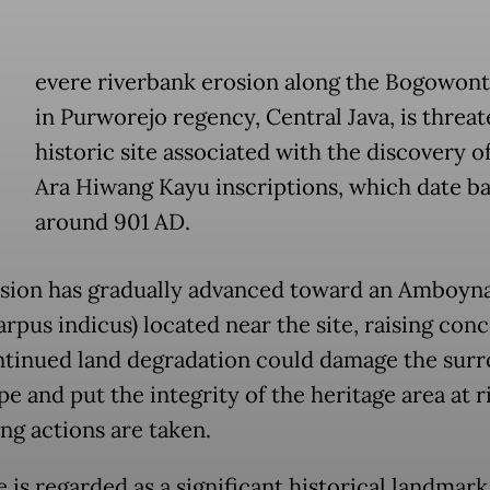
evere riverbank erosion along the Bogowont
in Purworejo regency, Central Java, is threat
historic site associated with the discovery o
Ara Hiwang Kayu inscriptions, which date ba
around 901 AD.
sion has gradually advanced toward an Amboyna
arpus indicus) located near the site, raising con
ntinued land degradation could damage the sur
e and put the integrity of the heritage area at ri
ng actions are taken.
 is regarded as a significant historical landmark