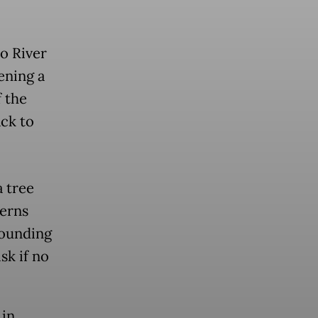
o River
ening a
f the
ck to
 tree
cerns
rounding
sk if no
 in