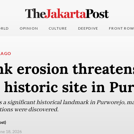
RLD
OPINION
CULTURE
DEEPDIVE
FRONT ROW
LAGO
k erosion threaten
 historic site in P
s a significant historical landmark in Purworejo, m
tions were discovered.
ost)
une 18, 2026