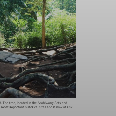
 The tree, located in the Arahiwang Arts and
most important historical sites and is now at risk