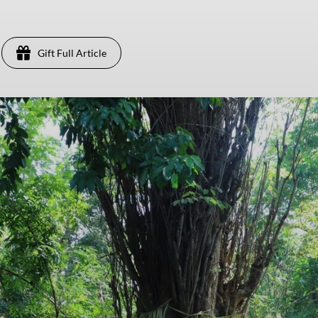
Gift Full Article