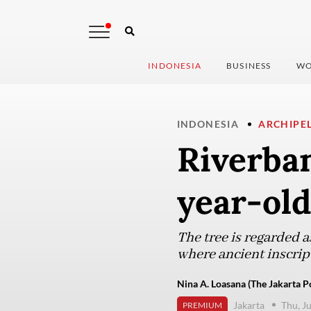
INDONESIA
BUSINESS
WO
INDONESIA
ARCHIPE
Riverban
year-old
The tree is regarded a
where ancient inscrip
Nina A. Loasana (The Jakarta P
Jakarta
Thu, J
PREMIUM