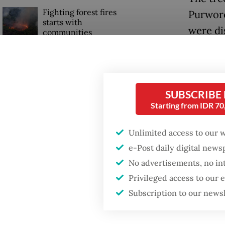
Fighting forest fires
Purwore
starts with
were di
communities
The Ara
Firefighter dies
Mataram
battling blaze at illegal
Jakarta dumpsite
flouris
SUBSCRIBE
Starting from IDR 7
The insc
GDP target a tall order
after growth
records
Unlimited access to our 
slowdown
area, t
e-Post daily digital new
public 
No advertisements, no in
Privileged access to our
other c
Subscription to our news