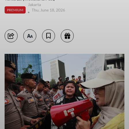
Jakarta
Thu, June 18, 2026
PREMIUM