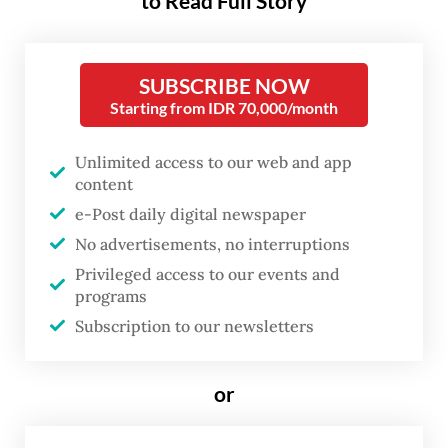
to Read Full Story
candidate.
SUBSCRIBE NOW
BEM Bersatu made the allegations at a press
Starting from IDR 70,000/month
conference in East Jakarta, saying it
rejected the use of political intervention,
Unlimited access to our web and app
funding or facilities to influence student
content
movements, including the protests held
e-Post daily digital newspaper
No advertisements, no interruptions
over the past few days in multiple cities.
Privileged access to our events and
programs
“We believe that some recent student
Subscription to our newsletters
protests have started to lose direction,
marked by limited studies, weak arguments
or
and unclear substance in their demands,”
alliance member Rahmat Djimbula told the