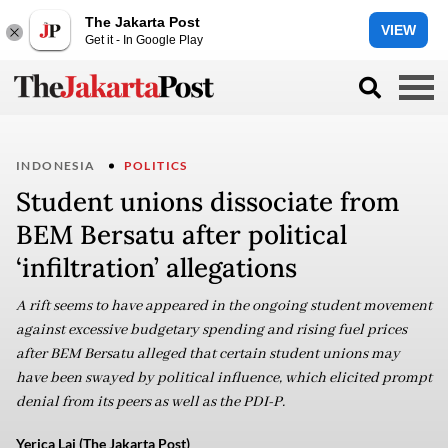
The Jakarta Post
VIEW
Get it - In Google Play
INDONESIA
POLITICS
Student unions dissociate from
BEM Bersatu after political
‘infiltration’ allegations
A rift seems to have appeared in the ongoing student movement
against excessive budgetary spending and rising fuel prices
after BEM Bersatu alleged that certain student unions may
have been swayed by political influence, which elicited prompt
denial from its peers as well as the PDI-P.
Yerica Lai (The Jakarta Post)