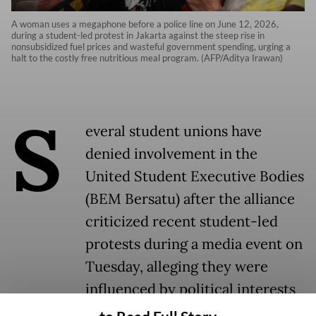
A woman uses a megaphone before a police line on June 12, 2026,
during a student-led protest in Jakarta against the steep rise in
nonsubsidized fuel prices and wasteful government spending, urging a
halt to the costly free nutritious meal program. (AFP/Aditya Irawan)
S
everal student unions have
denied involvement in the
United Student Executive Bodies
(BEM Bersatu) after the alliance
criticized recent student-led
protests during a media event on
Tuesday, alleging they were
influenced by political interests
linked to a former presidential