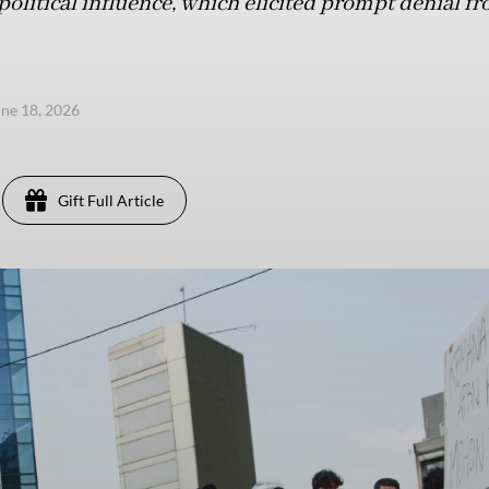
litical influence, which elicited prompt denial fro
une 18, 2026
Gift Full Article