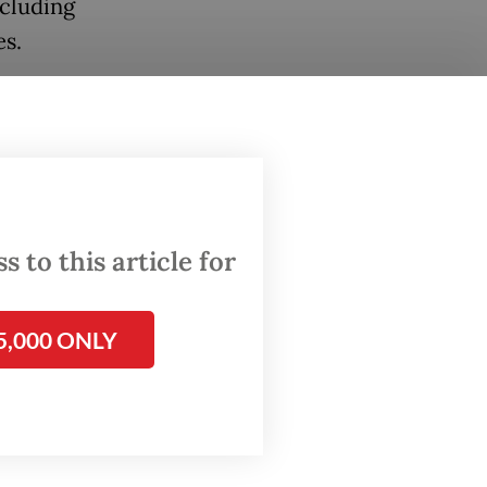
ncluding
es.
rted to
nts and
Rahmat
 news
 to this article for
ement
ed by
5,000 ONLY
ader of
ganize