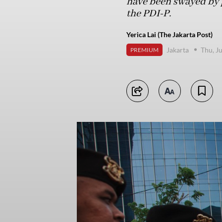
have been swayed by po
the PDI-P.
Yerica Lai (The Jakarta Post)
Jakarta
Thu, J
PREMIUM