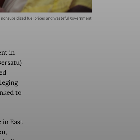
n nonsubsidized fuel prices and wasteful government
nt in
ersatu)
led
leging
inked to
 in East
on,