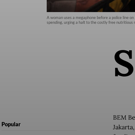
A woman uses a megaphone before a police line on J
spending, urging a halt to the costly free nutritiou
S
BEM Ber
Popular
Jakarta,