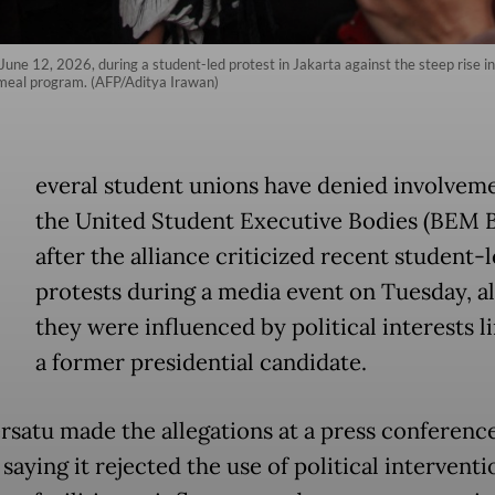
une 12, 2026, during a student-led protest in Jakarta against the steep rise i
s meal program. (AFP/Aditya Irawan)
everal student unions have denied involveme
the United Student Executive Bodies (BEM B
after the alliance criticized recent student-
protests during a media event on Tuesday, al
they were influenced by political interests l
a former presidential candidate.
satu made the allegations at a press conference
 saying it rejected the use of political interventi