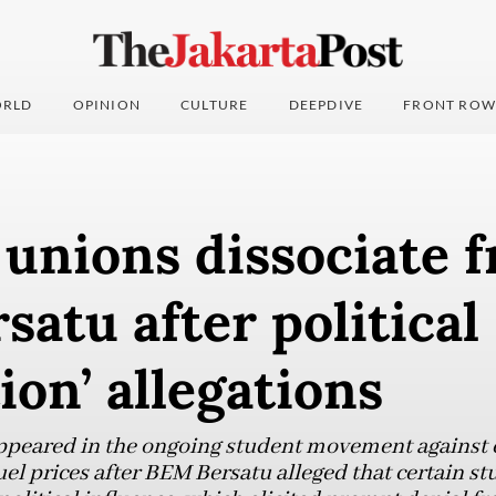
RLD
OPINION
CULTURE
DEEPDIVE
FRONT ROW
unions dissociate 
atu after political
tion’ allegations
appeared in the ongoing student movement against 
uel prices after BEM Bersatu alleged that certain 