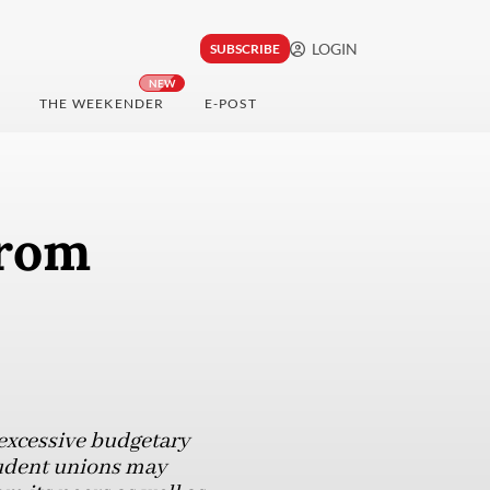
LOGIN
SUBSCRIBE
NEW
THE WEEKENDER
E-POST
from
excessive budgetary
student unions may