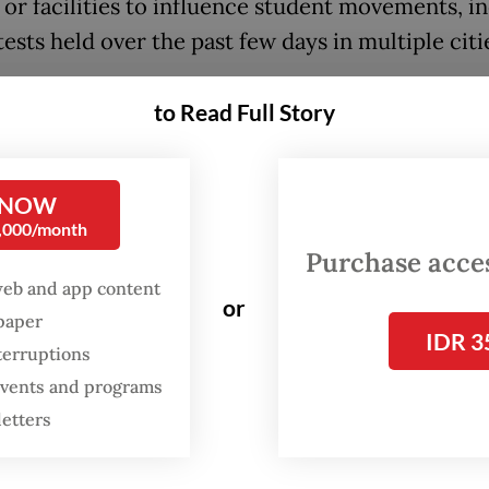
 or facilities to influence student movements, i
ests held over the past few days in multiple citi
ieve that some recent student protests have sta
to Read Full Story
rection, marked by limited studies, weak argume
 substance in their demands,” alliance member 
a told the press conference, as quoted by state
 NOW
0,000/month
Antara.
Purchase access
web and app content
aises questions over whether the [student] mov
or
spaper
presents the public interest or has been infiltrat
IDR 3
terruptions
 agendas,” he added.
 events and programs
satu has alleged that Tiyo Ardianto, a former le
letters
Mada University’s student union who helped or