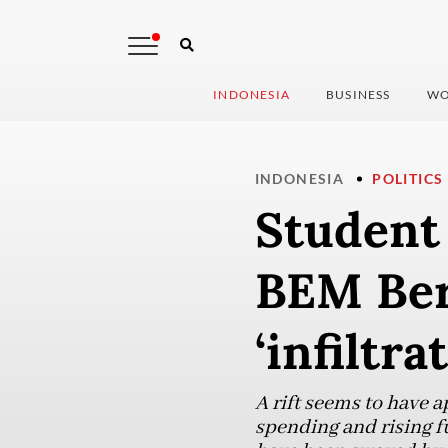
INDONESIA
BUSINESS
WO
INDONESIA
POLITICS
Student 
BEM Bers
‘infiltra
A rift seems to have 
spending and rising f