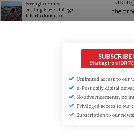
funding
Firefighter dies
battling blaze at illegal
the prot
Jakarta dumpsite
“We bel
Fighting forest fires
lose di
starts with
unclear
communities
Djimbul
SUBSCRIBE
Starting from IDR 7
agency 
Trump wants to close
missions in Indonesia,
Japan and Canada,
Unlimited access to our 
“This r
sources say
e-Post daily digital new
still re
No advertisements, no in
certain
Privileged access to our
BEM Ber
Subscription to our news
Gadjah 