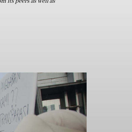
m its peers as well as