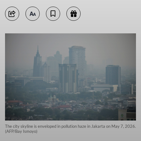
The city skyline is enveloped in pollution haze in Jakarta on May 7, 2026.
(AFP/Bay Ismoyo)