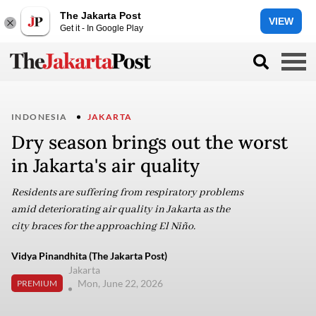
The Jakarta Post
VIEW
Get it - In Google Play
INDONESIA
JAKARTA
Dry season brings out the worst
in Jakarta's air quality
Residents are suffering from respiratory problems
amid deteriorating air quality in Jakarta as the
city braces for the approaching El Niño.
Vidya Pinandhita (The Jakarta Post)
Jakarta
Mon, June 22, 2026
PREMIUM