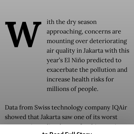
W
ith the dry season
approaching, concerns are
mounting over deteriorating
air quality in Jakarta with this
year’s El Niño predicted to
exacerbate the pollution and
increase health risks for
millions of people.
Data from Swiss technology company IQAir
showed that Jakarta saw one of its worst
average air quality days so far this year in