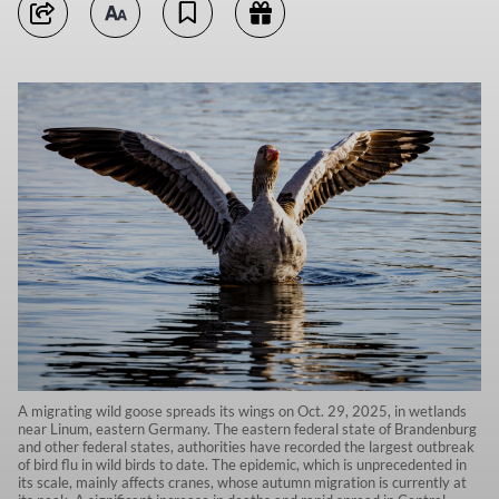
A migrating wild goose spreads its wings on Oct. 29, 2025, in wetlands
near Linum, eastern Germany. The eastern federal state of Brandenburg
and other federal states, authorities have recorded the largest outbreak
of bird flu in wild birds to date. The epidemic, which is unprecedented in
its scale, mainly affects cranes, whose autumn migration is currently at