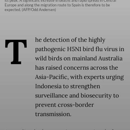
its peak. A significant increase in deaths and rapid spread in Central
Europe and along the migration route to Spain is therefore to be
expected. (AFP/Odd Andersen)
T
he detection of the highly
pathogenic H5N1 bird flu virus in
wild birds on mainland Australia
has raised concerns across the
Asia-Pacific, with experts urging
Indonesia to strengthen
surveillance and biosecurity to
prevent cross-border
transmission.