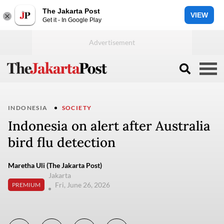
The Jakarta Post
VIEW
Get it - In Google Play
INDONESIA
SOCIETY
Indonesia on alert after Australia
bird flu detection
Maretha Uli (The Jakarta Post)
Jakarta
Fri, June 26, 2026
PREMIUM