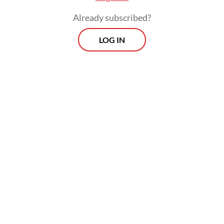
Already subscribed?
LOG IN
The confirmed cases have prompted
neighboring countries to step up vigilance.
Papua New Guinea, Australia’s largest