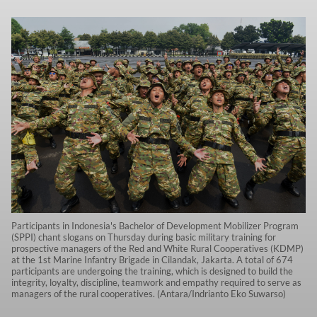
Participants in Indonesia's Bachelor of Development Mobilizer Program
(SPPI) chant slogans on Thursday during basic military training for
prospective managers of the Red and White Rural Cooperatives (KDMP)
at the 1st Marine Infantry Brigade in Cilandak, Jakarta. A total of 674
participants are undergoing the training, which is designed to build the
integrity, loyalty, discipline, teamwork and empathy required to serve as
managers of the rural cooperatives. (Antara/Indrianto Eko Suwarso)