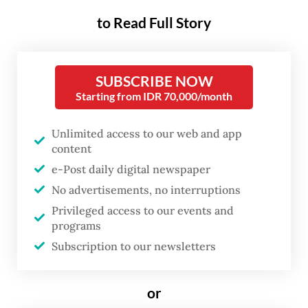
Ministry’s reserve component (Komcad),
to Read Full Story
four of more than 35,000 participants have
died. Earlier this week, Anisa Muyassaroh
died after suffering heat stroke during
SUBSCRIBE NOW
training in Balikpapan, East Kalimantan,
Starting from IDR 70,000/month
while Yonanda Muhammad Taufiq died of
Unlimited access to our web and app
cardiac arrest after introductory activities
content
at a training center in Baturaja, South
e-Post daily digital newspaper
Sumatra.
No advertisements, no interruptions
Privileged access to our events and
The third incident was in Jakarta, where
programs
Novia Rahmadhani Sihotang, died after
Subscription to our newsletters
falling ill after developing what the ministry
described as health complications, linked to
or
tuberculosis.