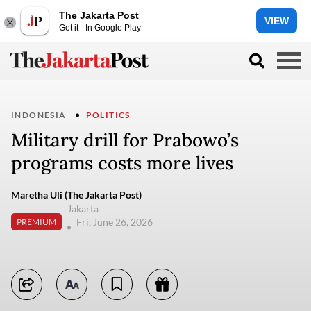
The Jakarta Post
VIEW
Get it - In Google Play
INDONESIA
POLITICS
Military drill for Prabowo’s
programs costs more lives
Maretha Uli (The Jakarta Post)
Jakarta
Fri, June 26, 2026
PREMIUM