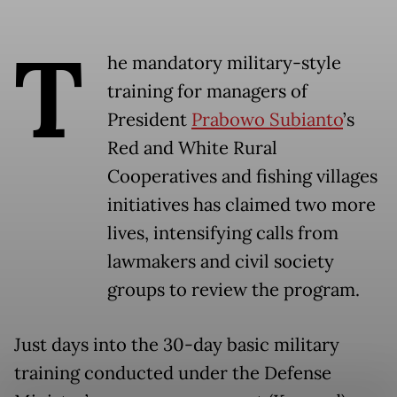
T
he mandatory military-style
training for managers of
President
Prabowo Subianto
’s
Red and White Rural
Cooperatives and fishing villages
initiatives has claimed two more
lives, intensifying calls from
lawmakers and civil society
groups to review the program.
Just days into the 30-day basic military
training conducted under the Defense