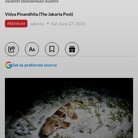
eastern Indonesian waters.
Vidya Pinandhita (The Jakarta Post)
Jakarta
Sat, June 27, 2026
PREMIUM
Set as preferred source