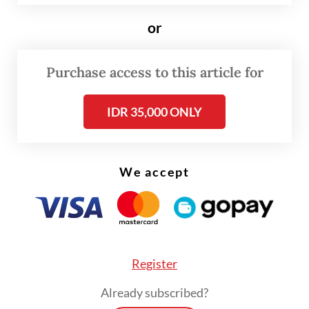
“walking shark”.
or
A recently published study has found more
biological and spatial ecological information
Purchase access to this article for
about the shark, which has a population
IDR 35,000 ONLY
density of up to 2,462 individuals per square
kilometer, the highest recorded globally for
the genus.
We accept
The study, published in
Frontiers in Fish
Science
academic journal on June 17,
suggested coral reefs are mainly used by
sharks as nursery habitats, or places where
Register
the juveniles are produced. During an
Already subscribed?
observation between February 2024 and