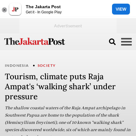
The Jakarta Post
VIEW
Get it - In Google Play
INDONESIA
SOCIETY
Tourism, climate puts Raja
Ampat's ‘walking shark’ under
pressure
The shallow coastal waters of the Raja Ampat archipelago in
Southwest Papua are home to the population of the shark
(Hemiscyllium freycineti), one of 10 known “walking shark”
species discovered worldwide, six of which are mainly found in