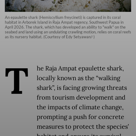
An epaulette shark (Hemiscyllium freycineti) is captured in its coral
habitat in Arborek Island in Raja Ampat regency, Southwest Papua in
April 2026. The shark, which has developed an ability to "walk" on the
seabed and land using an undulating crawling motion, relies on coral reefs
as its nursery habitat. (Courtesy of Edy Setyawan/-)
T
he Raja Ampat epaulette shark,
locally known as the “walking
shark”, is facing growing threats
from tourism development and
the impacts of climate change,
prompting a push for concrete
measures to protect the species’