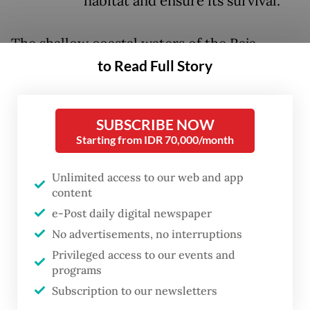
habitat and ensure its survival.
The shallow coastal waters of the Raja
Ampat archipelago in Southwest Papua are
to Read Full Story
home to the population of the shark
(
Hemiscyllium freycineti
), one of 10 known
SUBSCRIBE NOW
“walking shark” species discovered
Starting from IDR 70,000/month
worldwide, six of which are mainly found in
eastern Indonesian waters.
Unlimited access to our web and app
content
While it is able to swim, the small fish that
e-Post daily digital newspaper
has a recognizable spotted pattern on its
No advertisements, no interruptions
body is known for moves using its pectoral
Privileged access to our events and
programs
and pelvic fins to “walk” across shallow
Subscription to our newsletters
reefs, a behavior earning it the moniker