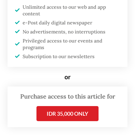
A recently published study has found more
Unlimited access to our web and app
biological and spatial ecological information
content
about the shark, which has a population
e-Post daily digital newspaper
density of up to 2,462 individuals per square
No advertisements, no interruptions
kilometer, the highest recorded globally for
Privileged access to our events and
programs
the genus.
Subscription to our newsletters
The study, published in
Frontiers in Fish
Science
academic journal on June 17,
or
suggested coral reefs are mainly used by
sharks as nursery habitats, or places where
Purchase access to this article for
the juveniles are produced. During an
observation between February 2024 and
IDR 35,000 ONLY
April 2025, researchers for the study
observed 69 percent of immature sharks