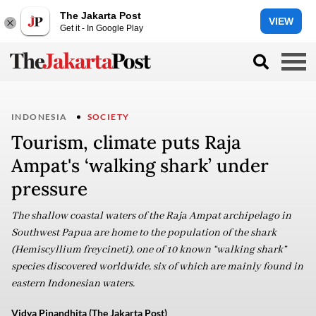
The Jakarta Post
VIEW
Get it - In Google Play
INDONESIA
SOCIETY
Tourism, climate puts Raja
Ampat's ‘walking shark’ under
pressure
The shallow coastal waters of the Raja Ampat archipelago in
Southwest Papua are home to the population of the shark
(Hemiscyllium freycineti), one of 10 known “walking shark”
species discovered worldwide, six of which are mainly found in
eastern Indonesian waters.
Vidya Pinandhita (The Jakarta Post)