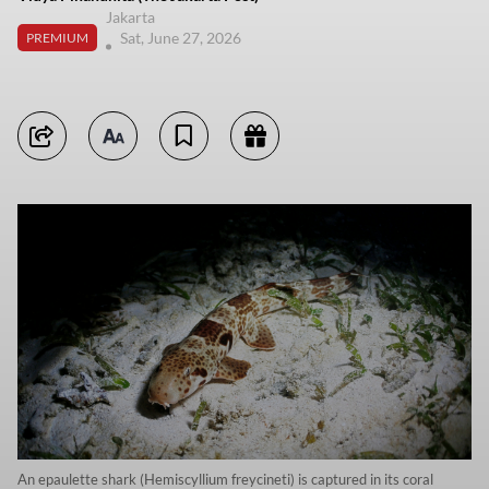
Jakarta
Sat, June 27, 2026
PREMIUM
An epaulette shark (Hemiscyllium freycineti) is captured in its coral