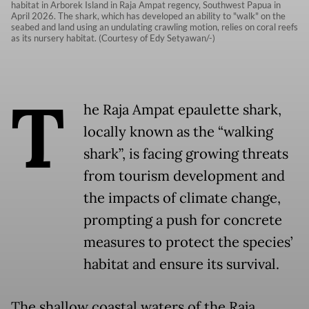
habitat in Arborek Island in Raja Ampat regency, Southwest Papua in
April 2026. The shark, which has developed an ability to "walk" on the
seabed and land using an undulating crawling motion, relies on coral reefs
as its nursery habitat. (Courtesy of Edy Setyawan/-)
T
he Raja Ampat epaulette shark,
locally known as the “walking
shark”, is facing growing threats
from tourism development and
the impacts of climate change,
prompting a push for concrete
measures to protect the species’
habitat and ensure its survival.
The shallow coastal waters of the Raja