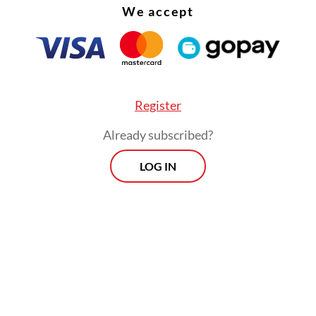
We accept
between coral reefs.
Register
Already subscribed?
LOG IN
Meanwhile, adults of the nocturnal fish