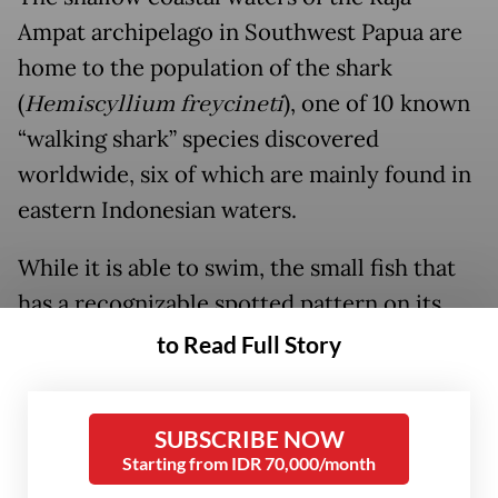
Ampat archipelago in Southwest Papua are
home to the population of the shark
(
Hemiscyllium freycineti
), one of 10 known
“walking shark” species discovered
worldwide, six of which are mainly found in
eastern Indonesian waters.
While it is able to swim, the small fish that
has a recognizable spotted pattern on its
body is known for moves using its pectoral
to Read Full Story
and pelvic fins to “walk” across shallow
reefs, a behavior earning it the moniker
SUBSCRIBE NOW
“walking shark”.
Starting from IDR 70,000/month