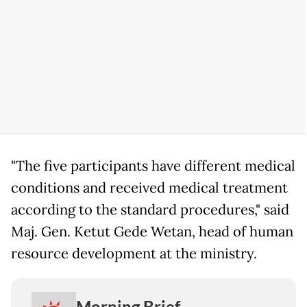
"The five participants have different medical
conditions and received medical treatment
according to the standard procedures," said
Maj. Gen. Ketut Gede Wetan, head of human
resource development at the ministry.
Morning Brief