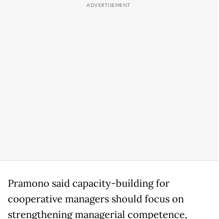
Pramono said capacity-building for
cooperative managers should focus on
strengthening managerial competence,