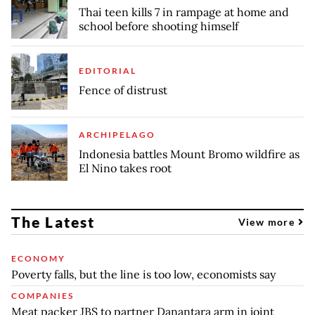
Thai teen kills 7 in rampage at home and
school before shooting himself
EDITORIAL
Fence of distrust
ARCHIPELAGO
Indonesia battles Mount Bromo wildfire as
El Nino takes root
The Latest
View more
ECONOMY
Poverty falls, but the line is too low, economists say
COMPANIES
Meat packer JBS to partner Danantara arm in joint