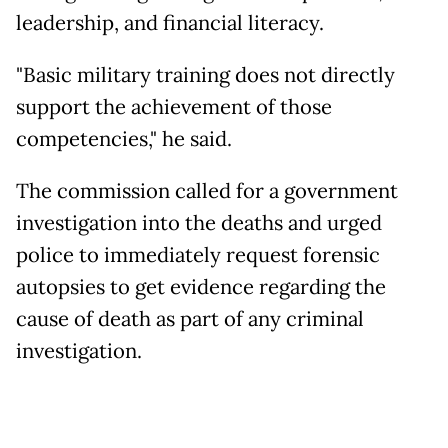
leadership, and financial literacy.
"Basic military training does not directly
support the achievement of those
competencies," he said.
The commission called for a government
investigation into the deaths and urged
police to immediately request forensic
autopsies to get evidence regarding the
cause of death as part of any criminal
investigation.