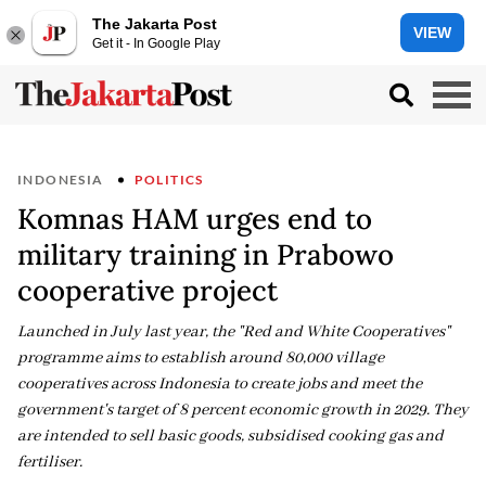
The Jakarta Post
VIEW
Get it - In Google Play
INDONESIA
POLITICS
Komnas HAM urges end to
military training in Prabowo
cooperative project
Launched in July last year, the "Red and White Cooperatives"
programme aims to establish around 80,000 village
cooperatives across Indonesia to create jobs and meet the
government's target of 8 percent economic growth in 2029. They
are intended to sell basic goods, subsidised cooking gas and
fertiliser.