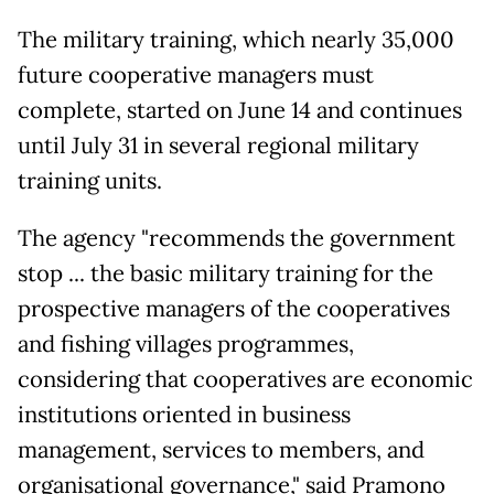
The military training, which nearly 35,000
future cooperative managers must
complete, started on June 14 and continues
until July 31 in several regional military
training units.
The agency "recommends the government
stop ... the basic military training for the
prospective managers of the cooperatives
and fishing villages programmes,
considering that cooperatives are economic
institutions oriented in business
management, services to members, and
organisational governance," said Pramono