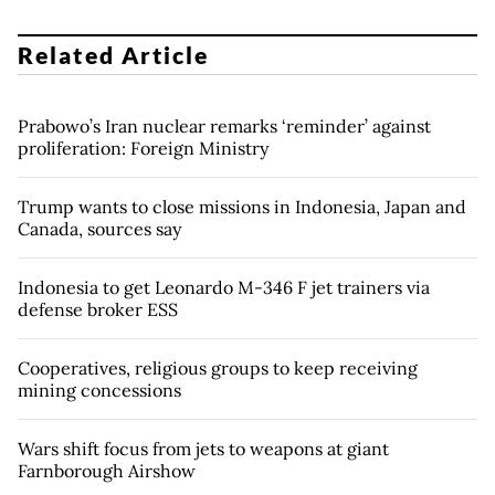
Related Article
Prabowo’s Iran nuclear remarks ‘reminder’ against
proliferation: Foreign Ministry
Trump wants to close missions in Indonesia, Japan and
Canada, sources say
Indonesia to get Leonardo M-346 F jet trainers via
defense broker ESS
Cooperatives, religious groups to keep receiving
mining concessions
Wars shift focus from jets to weapons at giant
Farnborough Airshow