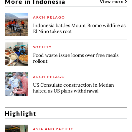
More in Indonesia
View more
ARCHIPELAGO
Indonesia battles Mount Bromo wildfire as
El Nino takes root
SOCIETY
Food waste issue looms over free meals
rollout
ARCHIPELAGO
US Consulate construction in Medan
halted as US plans withdrawal
Highlight
ASIA AND PACIFIC