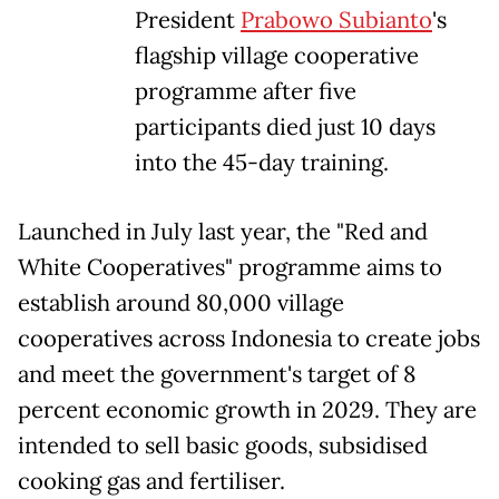
President
Prabowo Subianto
's
flagship village cooperative
programme after five
participants died just 10 days
into the 45-day training.
Launched in July last year, the "Red and
White Cooperatives" programme aims to
establish around 80,000 village
cooperatives across Indonesia to create jobs
and meet the government's target of 8
percent economic growth in 2029. They are
intended to sell basic goods, subsidised
cooking gas and fertiliser.