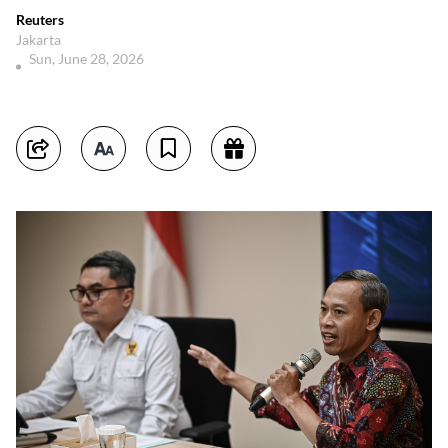
Reuters
Jakarta
Sun, June 28, 2026