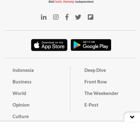
Indonesia
Deep Dive
Business
Front Row
World
The Weekender
Opinion
E-Post
Culture