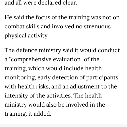
and all were declared clear.
He said the focus of the training was not on
combat skills and involved no strenuous
physical activity.
The defence ministry said it would conduct
a "comprehensive evaluation" of the
training, which would include health
monitoring, early detection of participants
with health risks, and an adjustment to the
intensity of the activities. The health
ministry would also be involved in the
training, it added.