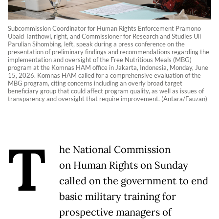
Subcommission Coordinator for Human Rights Enforcement Pramono
Ubaid Tanthowi, right, and Commissioner for Research and Studies Uli
Parulian Sihombing, left, speak during a press conference on the
presentation of preliminary findings and recommendations regarding the
implementation and oversight of the Free Nutritious Meals (MBG)
program at the Komnas HAM office in Jakarta, Indonesia, Monday, June
15, 2026. Komnas HAM called for a comprehensive evaluation of the
MBG program, citing concerns including an overly broad target
beneficiary group that could affect program quality, as well as issues of
transparency and oversight that require improvement. (Antara/Fauzan)
T
he National Commission
on Human Rights on Sunday
called on the government to end
basic military training for
prospective managers of