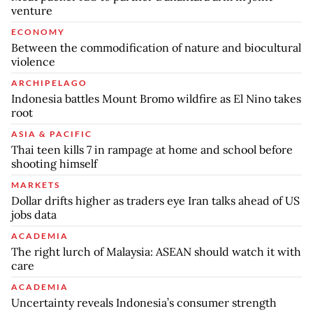
venture
ECONOMY
Between the commodification of nature and biocultural
violence
ARCHIPELAGO
Indonesia battles Mount Bromo wildfire as El Nino takes
root
ASIA & PACIFIC
Thai teen kills 7 in rampage at home and school before
shooting himself
MARKETS
Dollar drifts higher as traders eye Iran talks ahead of US
jobs data
ACADEMIA
The right lurch of Malaysia: ASEAN should watch it with
care
ACADEMIA
Uncertainty reveals Indonesia’s consumer strength