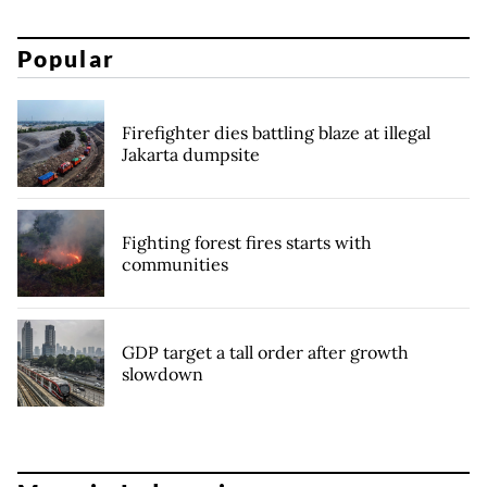
Popular
Firefighter dies battling blaze at illegal
Jakarta dumpsite
Fighting forest fires starts with
communities
GDP target a tall order after growth
slowdown