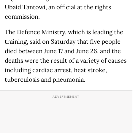
Ubaid Tantowi, an official at the rights
commission.
The Defence Ministry, which is leading the
training, said on Saturday that five people
died between June 17 and June 26, and the
deaths were the result of a variety of causes
including cardiac arrest, heat stroke,
tuberculosis and pneumonia.