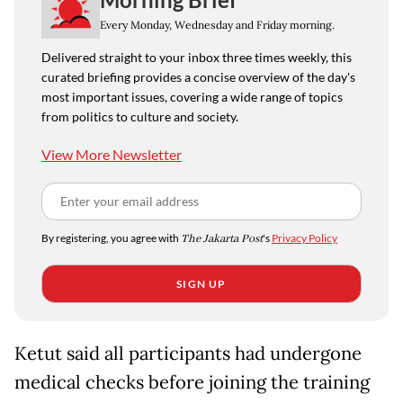
Every Monday, Wednesday and Friday morning.
Delivered straight to your inbox three times weekly, this
curated briefing provides a concise overview of the day's
most important issues, covering a wide range of topics
from politics to culture and society.
View More Newsletter
By registering, you agree with
The Jakarta Post
's
Privacy Policy
SIGN UP
Ketut said all participants had undergone
medical checks before joining the training